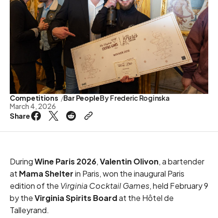
Competitions
Bar People
By
Frederic Roginska
March 4, 2026
Share
During
Wine Paris 2026
,
Valentin Olivon
, a bartender
at
Mama Shelter
in Paris, won the inaugural Paris
edition of the
Virginia Cocktail Games
, held February 9
by the
Virginia Spirits Board
at the Hôtel de
Talleyrand.