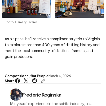
Photo: Osmany Tavares
As his prize, he’ll receive a complimentary trip to Virginia
to explore more than 400 years of distilling history and
meet the local community of distillers, farmers, and
grain producers.
Competitions
Bar People
March 4, 2026
Share
Frederic Roginska
15+ years' experience in the spirits industry, as a