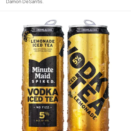
Damon DeSantis.