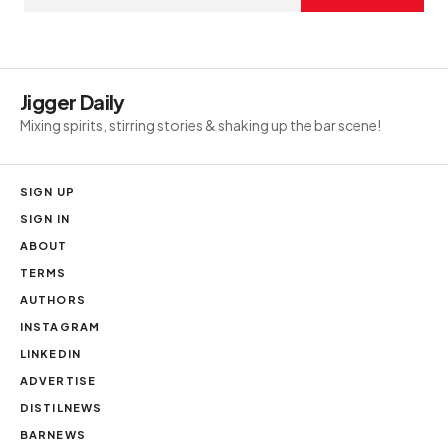
Jigger Daily
Mixing spirits, stirring stories & shaking up the bar scene!
SIGN UP
SIGN IN
ABOUT
TERMS
AUTHORS
INSTAGRAM
LINKEDIN
ADVERTISE
DISTILNEWS
BARNEWS