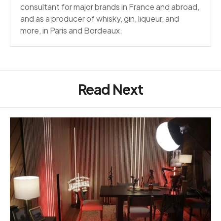
consultant for major brands in France and abroad,
and as a producer of whisky, gin, liqueur, and
more, in Paris and Bordeaux.
Read Next