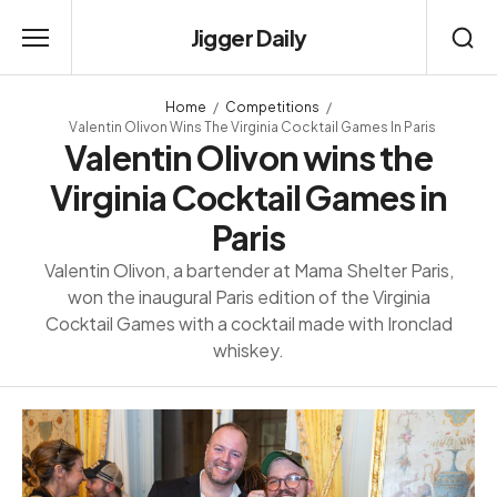
Jigger Daily
Home
Competitions
Valentin Olivon Wins The Virginia Cocktail Games In Paris
Valentin Olivon wins the
Virginia Cocktail Games in
Paris
Valentin Olivon, a bartender at Mama Shelter Paris,
won the inaugural Paris edition of the Virginia
Cocktail Games with a cocktail made with Ironclad
whiskey.