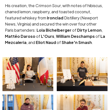
His creation, the
Crimson Sour
, with notes of hibiscus,
charred lemon, raspberry, and toasted coconut,
featured whiskey from
Ironclad
Distillery (Newport
News, Virginia) and secured the win over four other
Paris bartenders:
Lola Bichelberger
of
Dirty Lemon
,
Mattéo Daroso
of
L'Ours
,
William Deschamps
of
La
Mezcaleria
, and
Eliot Naud
of
Shake'n Smash
.