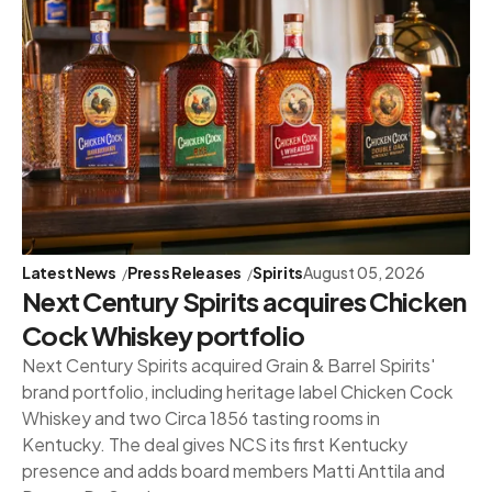
Latest News
Press Releases
Spirits
August 05, 2026
Next Century Spirits acquires Chicken
Cock Whiskey portfolio
Next Century Spirits acquired Grain & Barrel Spirits'
brand portfolio, including heritage label Chicken Cock
Whiskey and two Circa 1856 tasting rooms in
Kentucky. The deal gives NCS its first Kentucky
presence and adds board members Matti Anttila and