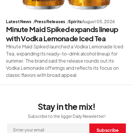
Latest News
Press Releases
Spirits
August 05, 2026
Minute Maid Spiked expands lineup
with Vodka Lemonade Iced Tea
Minute Maid Spiked launched a Vodka Lemonade Iced
Tea, expanding its ready-to-drink alcohol lineup for
summer. The brand said the release rounds out its
Vodka Lemonade offerings and reflects its focus on
classic flavors with broad appeal.
Stay in the mix!
Subscribe to the Jigger Daily Newsletter!
Subscribe