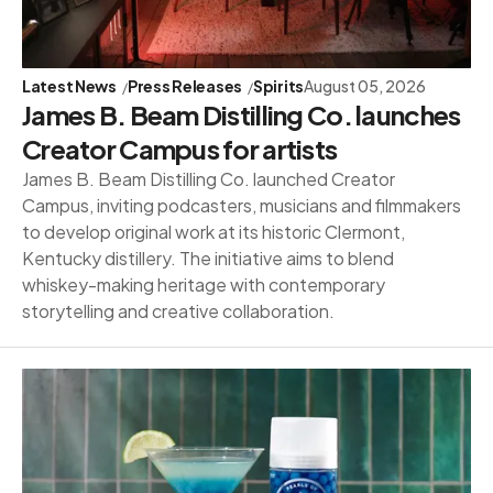
Latest News
Press Releases
Spirits
August 05, 2026
James B. Beam Distilling Co. launches
Creator Campus for artists
James B. Beam Distilling Co. launched Creator
Campus, inviting podcasters, musicians and filmmakers
to develop original work at its historic Clermont,
Kentucky distillery. The initiative aims to blend
whiskey-making heritage with contemporary
storytelling and creative collaboration.