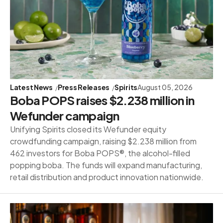
Latest News
Press Releases
Spirits
August 05, 2026
Boba POPS raises $2.238 million in
Wefunder campaign
Unifying Spirits closed its Wefunder equity
crowdfunding campaign, raising $2.238 million from
462 investors for Boba POPS®, the alcohol-filled
popping boba. The funds will expand manufacturing,
retail distribution and product innovation nationwide.