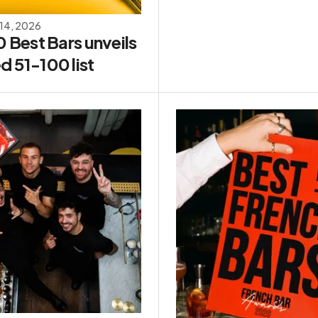
 14, 2026
0 Best Bars unveils
d 51-100 list