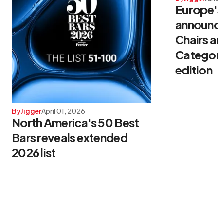
Europe'
announ
Chairs 
Categori
edition
By
Jigger
April 01, 2026
North America's 50 Best
Bars reveals extended
2026 list