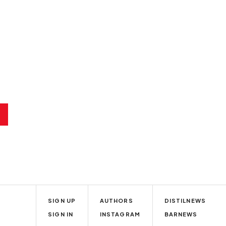
SIGN UP
AUTHORS
DISTILNEWS
SIGN IN
INSTAGRAM
BARNEWS