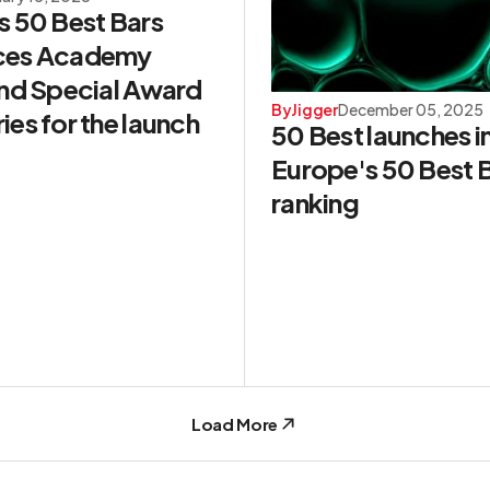
s 50 Best Bars
ces Academy
and Special Award
By
Jigger
December 05, 2025
es for the launch
50 Best launches i
Europe's 50 Best 
ranking
Load More