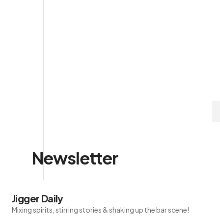
Newsletter
Jigger Daily
Mixing spirits, stirring stories & shaking up the bar scene!