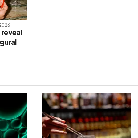
 2026
 reveal
gural