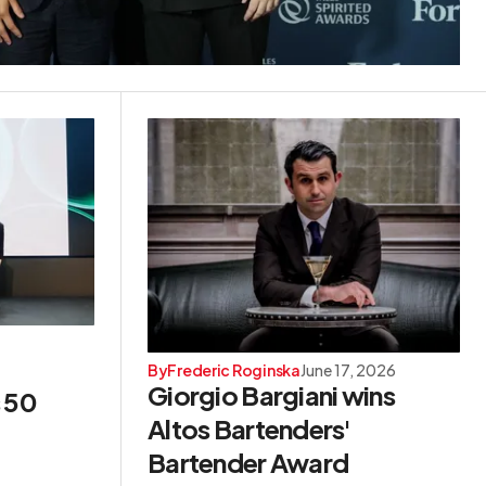
By
Frederic Roginska
June 17, 2026
Giorgio Bargiani wins
s 50
Altos Bartenders'
Bartender Award