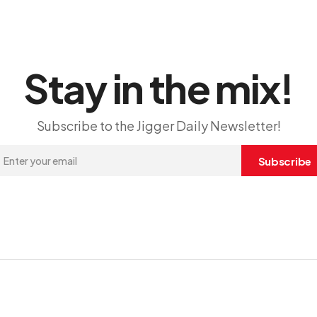
Stay in the mix!
Subscribe to the Jigger Daily Newsletter!
Subscribe