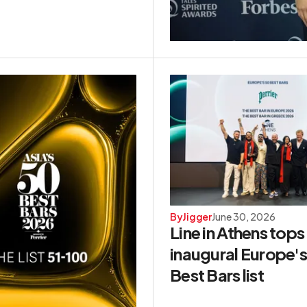
By
Jigger
June 30, 2026
Line in Athens tops
inaugural Europe'
Best Bars list