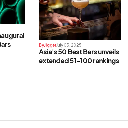
naugural
Bars
By
Jigger
July 03, 2025
Asia's 50 Best Bars unveils
extended 51-100 rankings