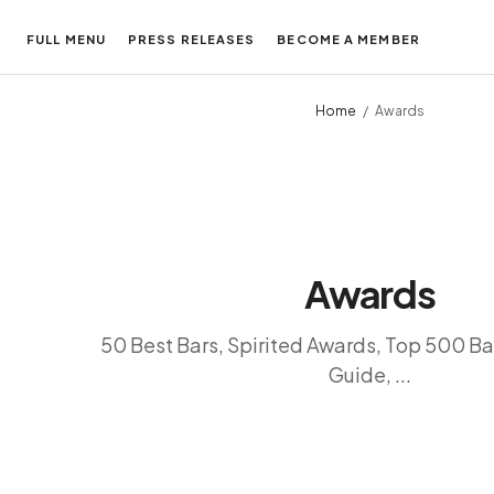
FULL MENU
PRESS RELEASES
BECOME A MEMBER
Home
Awards
Awards
50 Best Bars, Spirited Awards, Top 500 Ba
Guide, ...