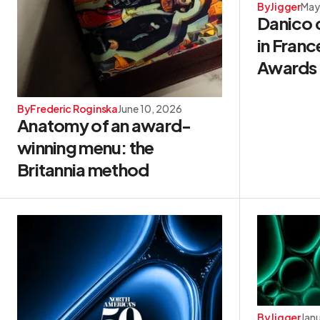
By
Jigger
May
Danico 
in Franc
Awards
By
Frederic Roginska
June 10, 2026
Anatomy of an award-
winning menu: the
Britannia method
By
Jigger
Jan