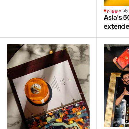
By
Jigger
July
Asia's 5
extende