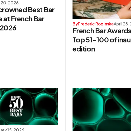
 20, 2026
crowned Best Bar
e at French Bar
By
Frederic Roginska
April 28,
 2026
French Bar Awards
Top 51-100 of inau
edition
uary 15, 2026