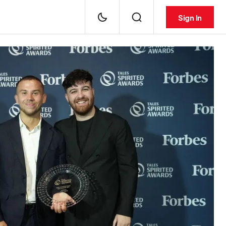
Sign In