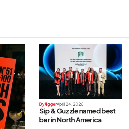
By
Jigger
April 24, 2026
Sip & Guzzle named best
bar in North America