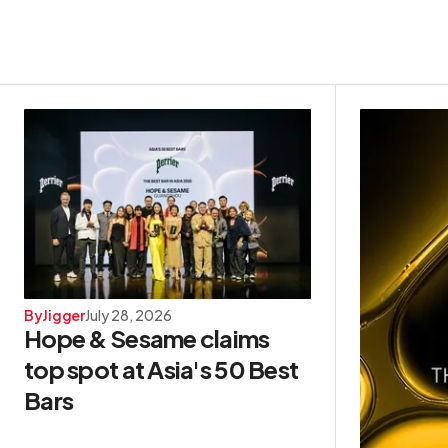
By
Jigger
July 28, 2026
Hope & Sesame claims
top spot at Asia's 50 Best
Bars