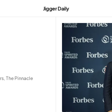
Jigger Daily
rs, The Pinnacle