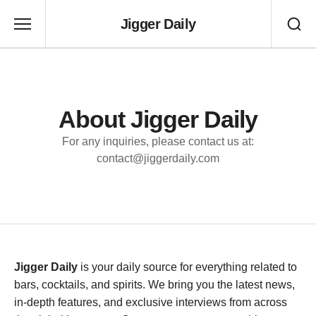
Jigger Daily
About Jigger Daily
For any inquiries, please contact us at:
contact@jiggerdaily.com
Jigger Daily
is your daily source for everything related to
bars, cocktails, and spirits. We bring you the latest news,
in-depth features, and exclusive interviews from across