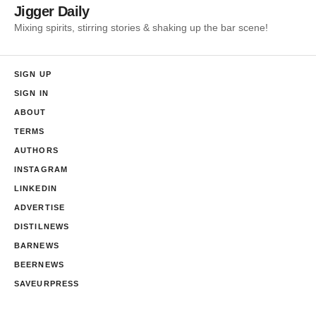
Jigger Daily
Mixing spirits, stirring stories & shaking up the bar scene!
SIGN UP
SIGN IN
ABOUT
TERMS
AUTHORS
INSTAGRAM
LINKEDIN
ADVERTISE
DISTILNEWS
BARNEWS
BEERNEWS
SAVEURPRESS