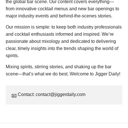
the global bar scene. Our content covers everything—
from innovative cocktail menus and new bar openings to
major industry events and behind-the-scenes stories.
Our mission is simple: to keep both industry professionals
and cocktail enthusiasts informed and inspired. We’re
passionate about mixology and dedicated to delivering
clear, timely insights into the trends shaping the world of
spirits.
Mixing spirits, stirring stories, and shaking up the bar
scene—that’s what we do best. Welcome to Jigger Daily!
Contact:
contact@jiggerdaily.com
📧