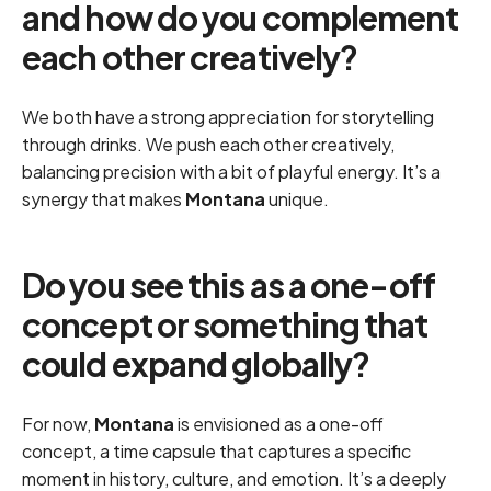
and how do you complement
each other creatively?
We both have a strong appreciation for storytelling
through drinks. We push each other creatively,
balancing precision with a bit of playful energy. It’s a
synergy that makes
Montana
unique.
Do you see this as a one-off
concept or something that
could expand globally?
For now,
Montana
is envisioned as a one-off
concept, a time capsule that captures a specific
moment in history, culture, and emotion. It’s a deeply