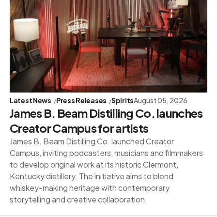
Latest News
Press Releases
Spirits
August 05, 2026
James B. Beam Distilling Co. launches
Creator Campus for artists
James B. Beam Distilling Co. launched Creator
Campus, inviting podcasters, musicians and filmmakers
to develop original work at its historic Clermont,
Kentucky distillery. The initiative aims to blend
whiskey-making heritage with contemporary
storytelling and creative collaboration.