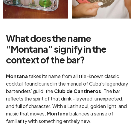
What does the name
“Montana” signify in the
context of the bar?
Montana
takes its name from a little-known classic
cocktail found buried in the manual of Cuba’s legendary
bartenders’ guild, the
Club de Cantineros
. The bar
reflects the spirit of that drink - layered, unexpected,
and full of character. With a Latin soul, golden light, and
music that moves,
Montana
balances a sense of
familiarity with something entirely new.