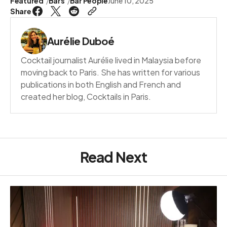
Featured
Bars
Bar People
June 10, 2025
Share
Aurélie Duboé
Cocktail journalist Aurélie lived in Malaysia before
moving back to Paris. She has written for various
publications in both English and French and
created her blog, Cocktails in Paris.
Read Next