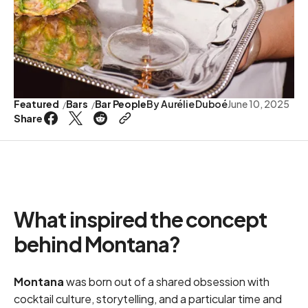
Featured
Bars
Bar People
By
Aurélie Duboé
June 10, 2025
Share
What inspired the concept
behind Montana?
Montana
was born out of a shared obsession with
cocktail culture, storytelling, and a particular time and