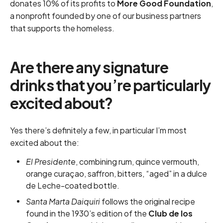
donates 10% of its profits to
More Good Foundation
,
a nonprofit founded by one of our business partners
that supports the homeless.
Are there any signature
drinks that you’re particularly
excited about?
Yes there’s definitely a few, in particular I’m most
excited about the:
El Presidente
, combining rum, quince vermouth,
orange curaçao, saffron, bitters, “aged” in a dulce
de Leche-coated bottle.
Santa Marta Daiquiri
follows the original recipe
found in the 1930’s edition of the
Club de los