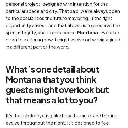
personal project, designed with intention for this
particular space and city. That said, we’re always open
to the possibilities the future may bring. If the right
opportunity arises - one that allows us to preserve the
spirit, integrity, and experience of
Montana
- we’d be
open to exploring how it might evolve or be reimagined
in a different part of the world.
What’s one detail about
Montana that you think
guests might overlook but
that means a lot to you?
It’s the subtle layering, like how the music and lighting
evolve throughout the night. It’s designed to feel