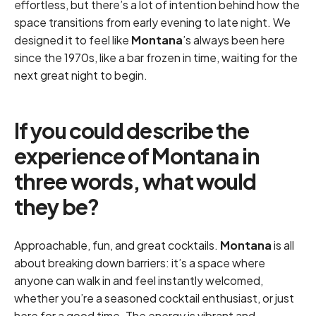
effortless, but there’s a lot of intention behind how the
space transitions from early evening to late night. We
designed it to feel like
Montana
’s always been here
since the 1970s, like a bar frozen in time, waiting for the
next great night to begin.
If you could describe the
experience of Montana in
three words, what would
they be?
Approachable, fun, and great cocktails.
Montana
is all
about breaking down barriers: it’s a space where
anyone can walk in and feel instantly welcomed,
whether you’re a seasoned cocktail enthusiast, or just
here for a good time. The energy is vibrant and