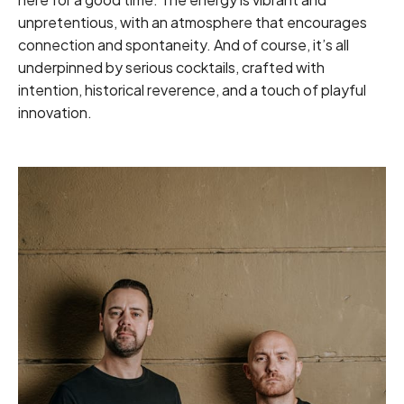
unpretentious, with an atmosphere that encourages
connection and spontaneity. And of course, it’s all
underpinned by serious cocktails, crafted with
intention, historical reverence, and a touch of playful
innovation.