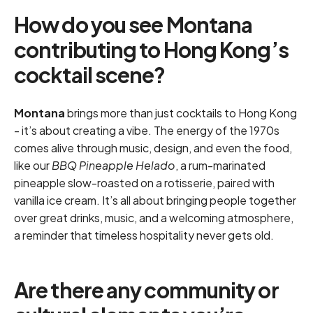
How do you see Montana
contributing to Hong Kong’s
cocktail scene?
Montana
brings more than just cocktails to Hong Kong
- it’s about creating a vibe. The energy of the 1970s
comes alive through music, design, and even the food,
like our
BBQ Pineapple Helado
, a rum-marinated
pineapple slow-roasted on a rotisserie, paired with
vanilla ice cream. It’s all about bringing people together
over great drinks, music, and a welcoming atmosphere,
a reminder that timeless hospitality never gets old.
Are there any community or