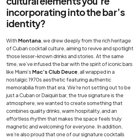
cultural elements you’re
incorporating into the bar’s
identity?
With
Montana
, we drew deeply from the rich heritage
of Cuban cocktail culture, aiming to revive and spotlight
those lesser-known drinks and stories. At the same
time, we’ve infused the bar with the spirit of iconic bars
like Miami’s
Mac’s Club Deuce
, all wrapped in a
nostalgic 1970s aesthetic featuring authentic
memorabilia from that era. We're not setting out to be
just a Cuban or Daiquiri bar, the true signature is the
atmosphere, we wanted to create something that
combines quality drinks, warm hospitality, and an
effortless rhythm that makes the space feels truly
magnetic and welcoming for everyone. In addition,
we’re also proud that one of our signature cocktails