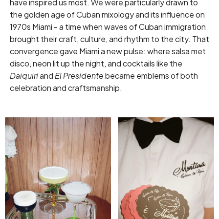
have inspired us most. We were particularly drawn to
the golden age of Cuban mixology and its influence on
1970s Miami - a time when waves of Cuban immigration
brought their craft, culture, and rhythm to the city. That
convergence gave Miami a new pulse: where salsa met
disco, neon lit up the night, and cocktails like the
Daiquiri
and
El Presidente
became emblems of both
celebration and craftsmanship.