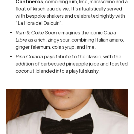
Cantineros
, combining rum, lime, maraschino and a
float of kirsch eau de vie. It’s ritualistically served
with bespoke shakers and celebrated nightly with
“La Hora del Daiquiri”.
Rum & Coke Sour
reimagines the iconic
Cuba
Libre
as a rich, zingy sour, combining Italian amaro,
ginger falernum, cola syrup, and lime.
Piña Colada
pays tribute to the classic, with the
addition of barbecued pineapple juice and toasted
coconut, blended into a playful slushy.