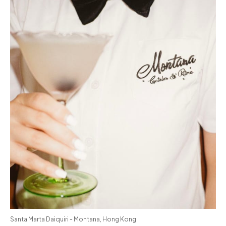
Santa Marta Daiquiri - Montana, Hong Kong