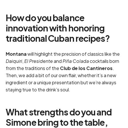
How do you balance
innovation with honoring
traditional Cuban recipes?
Montana
will highlight the precision of classics like the
Daiquiri
,
El Presidente
and
Piña Colada
cocktails born
from the traditions of the
Club de los Cantineros
.
Then, we add a bit of our own flair, whether it’s a new
ingredient or a unique presentation but we’re always
staying true to the drink’s soul.
What strengths do you and
Simone bring to the table,