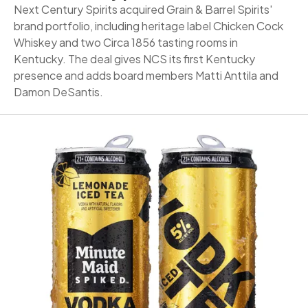
Next Century Spirits acquired Grain & Barrel Spirits'
brand portfolio, including heritage label Chicken Cock
Whiskey and two Circa 1856 tasting rooms in
Kentucky. The deal gives NCS its first Kentucky
presence and adds board members Matti Anttila and
Damon DeSantis.