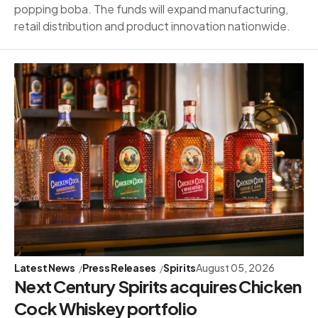
popping boba. The funds will expand manufacturing,
retail distribution and product innovation nationwide.
Latest News
Press Releases
Spirits
August 05, 2026
Next Century Spirits acquires Chicken
Cock Whiskey portfolio