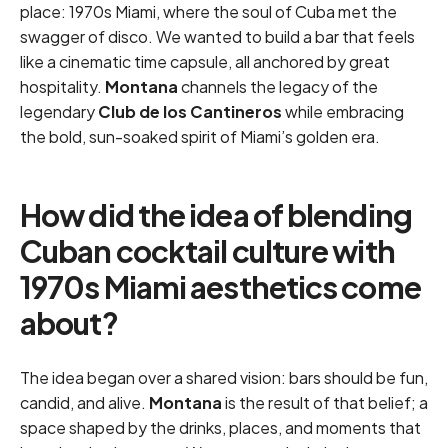
place: 1970s Miami, where the soul of Cuba met the
swagger of disco. We wanted to build a bar that feels
like a cinematic time capsule, all anchored by great
hospitality.
Montana
channels the legacy of the
legendary
Club de los Cantineros
while embracing
the bold, sun-soaked spirit of Miami’s golden era.
How did the idea of blending
Cuban cocktail culture with
1970s Miami aesthetics come
about?
The idea began over a shared vision: bars should be fun,
candid, and alive.
Montana
is the result of that belief; a
space shaped by the drinks, places, and moments that