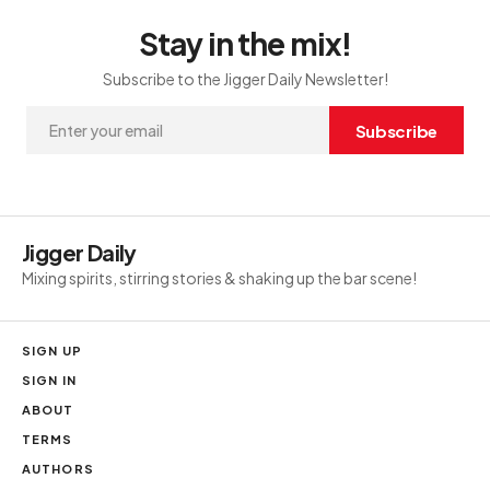
Stay in the mix!
Subscribe to the Jigger Daily Newsletter!
Subscribe
Jigger Daily
Mixing spirits, stirring stories & shaking up the bar scene!
SIGN UP
SIGN IN
ABOUT
TERMS
AUTHORS