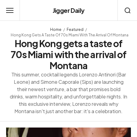
Jigger Daily
Home
Featured
Hong Kong Gets A Taste Of 70s Miami With The Arrival Of Montana
Hong Kong gets a taste of
70s Miami with the arrival of
Montana
This summer, cocktail legends Lorenzo Antinori (Bar
Leone) and Simone Caporale (Sips) are launching
their newest venture, a bar that promises bold
drinks, warm hospitality, and unforgettable nights. In
this exclusive interview, Lorenzo reveals why
Montana isn't just another bar: it's a celebration.