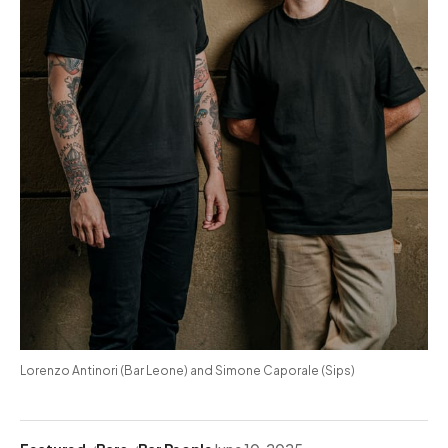
Lorenzo Antinori (Bar Leone) and Simone Caporale (Sips)