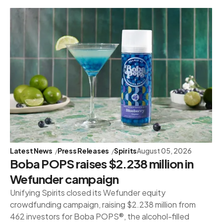
Latest News
Press Releases
Spirits
August 05, 2026
Boba POPS raises $2.238 million in
Wefunder campaign
Unifying Spirits closed its Wefunder equity
crowdfunding campaign, raising $2.238 million from
462 investors for Boba POPS®, the alcohol-filled