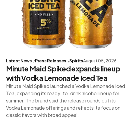
Latest News
Press Releases
Spirits
August 05, 2026
Minute Maid Spiked expands lineup
with Vodka Lemonade Iced Tea
Minute Maid Spiked launched a Vodka Lemonade Iced
Tea, expanding its ready-to-drink alcohol lineup for
summer. The brand said the release rounds out its
Vodka Lemonade offerings and reflects its focus on
classic flavors with broad appeal.