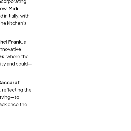
incorporating
now,
Midi-
nitially, with
the kitchen’s
hel Frank
, a
innovative
es
, where the
tity and could—
Baccarat
, reflecting the
arving—to
back once the