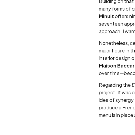
Building on that
many forms of c
Minuit
offers ni
seventeen appro
approach. I wan
Nonetheless, cer
major figure in 
interior design 
Maison Baccar
over time—beco
Regarding the
E
project. It was 
idea of synergy 
produce a Fren
menu is in place 