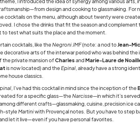
 theme, I introduced the idea of synergy among various arts, 
raftsmanship—from design and cooking to glassmaking. For 
ne cocktails on the menu, although about twenty were created i
ved. I chose the drinks that fit the season and complement 
t to test what suits the place and the moment.
tain cocktails, like the
Negroni JMF
(note: a nod to
Jean-Mic
the decorative arts of the interwar period who was behind the 
of the private mansion of
Charles
and
Marie-Laure de
Noaill
at
is now located) and the
Epinal
, already have a strong iden
me house classics.
pinal
, I’ve had this cocktail in mind since the inception of the
created for a specific glass—the
Narcisse
—in which it’s served
among different crafts—glassmaking, cuisine, precision ice c
ch-style
Martini
with Provençal notes. But you have to step 
and let it live—even if you have personal favorites.