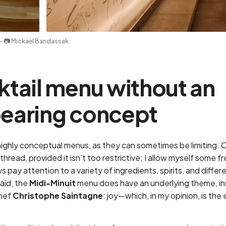
- 📷 Mickaël Bandassak
ktail menu without an
earing concept
 highly conceptual menus, as they can sometimes be limiting. Of
thread, provided it isn’t too restrictive; I allow myself some 
s pay attention to a variety of ingredients, spirits, and differ
said, the
Midi-Minuit
menu does have an underlying theme, in
hef
Christophe Saintagne
: joy—which, in my opinion, is the