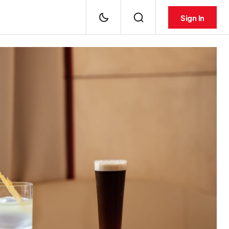
Sign In