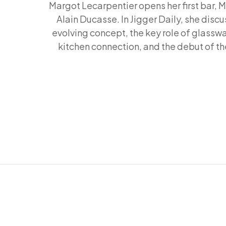
Margot Lecarpentier opens her first bar, M
Alain Ducasse. In Jigger Daily, she discu
evolving concept, the key role of glasswa
kitchen connection, and the debut of th