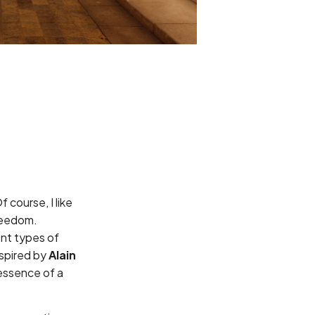
 course, I like
freedom.
ent types of
spired by
Alain
 essence of a