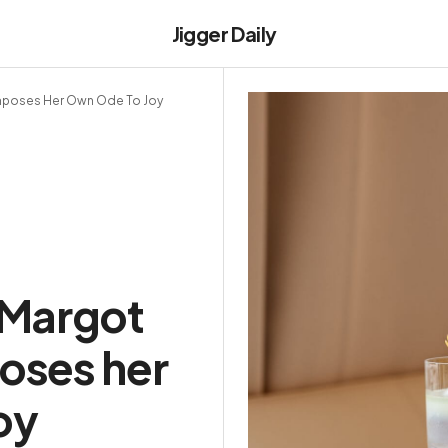
Jigger Daily
omposes Her Own Ode To Joy
 Margot
oses her
oy