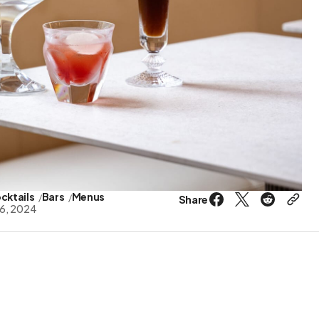
cktails
Bars
Menus
Share
6, 2024