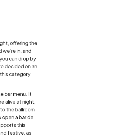
ght, offering the
d we’re in, and
 you can drop by
we decided on an
 this category
e bar menu. It
 alive at night,
 to the ballroom
o open a bar de
upports this
and festive, as