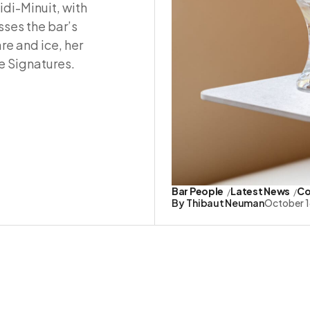
idi-Minuit, with
sses the bar’s
re and ice, her
e Signatures.
Bar People
Latest News
Co
By
Thibaut Neuman
October 1