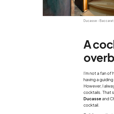
Ducasse - Baccarat 
A coc
overb
I’m not a fan of
having a guiding 
However, I alway
cocktails. That 
Ducasse
and C
cocktail.