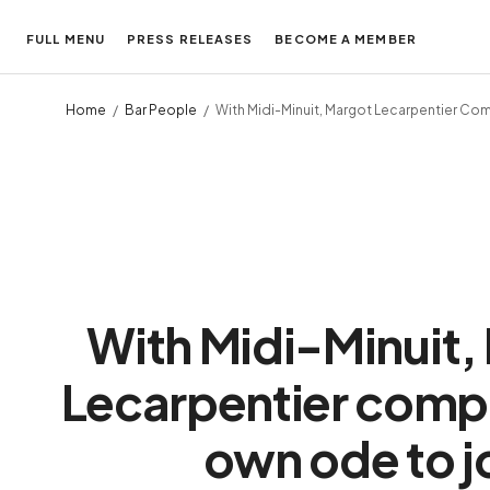
FULL MENU
PRESS RELEASES
BECOME A MEMBER
Home
Bar People
With Midi-Minuit, Margot Lecarpentier C
With Midi-Minuit,
Lecarpentier comp
own ode to j