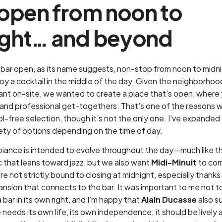
 open from noon to
ght… and beyond
a bar open, as its name suggests, non-stop from noon to midni
njoy a cocktail in the middle of the day. Given the neighborhoo
rant on-site, we wanted to create a place that’s open, where
e and professional get-togethers. That’s one of the reasons 
l-free selection, though it’s not the only one. I’ve expanded
iety of options depending on the time of day.
iance is intended to evolve throughout the day—much like th
c that leans toward jazz, but we also want
Midi-Minuit
to come
re not strictly bound to closing at midnight, especially thanks
ansion that connects to the bar. It was important to me not t
 bar in its own right, and I’m happy that
Alain Ducasse
also s
 needs its own life, its own independence; it should be lively 