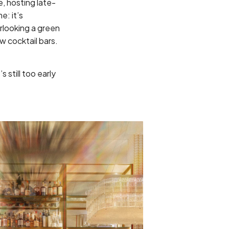
e, hosting late-
e: it’s
erlooking a green
ew cocktail bars.
 still too early