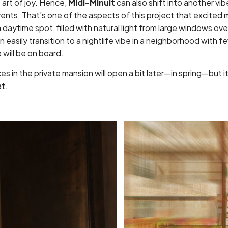
e art of joy. Hence,
Midi-Minuit
can also shift into another vib
ents. That’s one of the aspects of this project that excited m
 daytime spot, filled with natural light from large windows ov
n easily transition to a nightlife vibe in a neighborhood with f
will be on board.
s in the private mansion will open a bit later—in spring—but it’s
at.