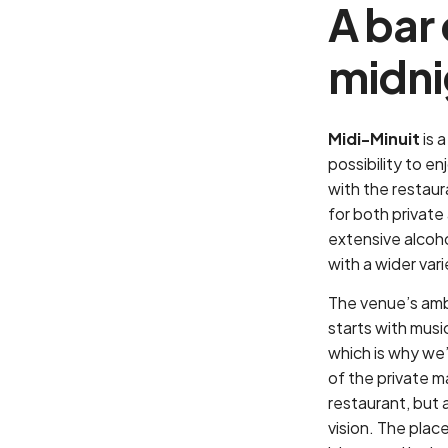
A bar
midni
Midi-Minuit
is 
possibility to e
with the restau
for both privat
extensive alcoho
with a wider var
The venue’s amb
starts with musi
which is why we’
of the private m
restaurant, but a
vision. The place