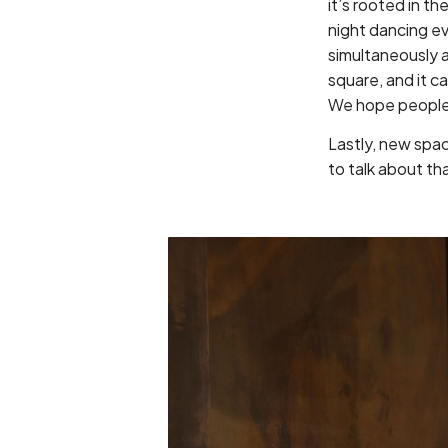
it’s rooted in th
night dancing ev
simultaneously a
square, and it ca
We hope people 
Lastly, new space
to talk about th