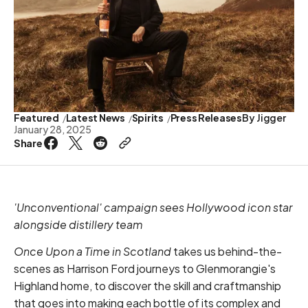
Featured
Latest News
Spirits
Press Releases
By
Jigger
January 28, 2025
Share
'Unconventional' campaign sees Hollywood icon star
alongside distillery team
Once Upon a Time in Scotland
takes us behind-the-
scenes as Harrison Ford journeys to Glenmorangie's
Highland home, to discover the skill and craftmanship
that goes into making each bottle of its complex and