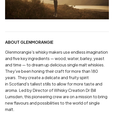
ABOUT GLENMORANGIE
Glenmorangie's whisky makers use endless imagination
and five key ingredients — wood, water, barley, yeast
and time — to dream up delicious single malt whiskies.
They've been honing their craft for more than 180
years. They create a delicate and fruity spirit
in Scotland's tallest stills to allow for more taste and
aroma. Led by Director of Whisky Creation Dr Bill
Lumsden, this pioneering crew are on a mission to bring
new flavours and possibilities to the world of single
malt.