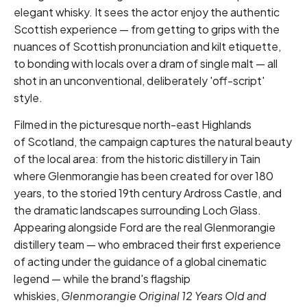
elegant whisky. It sees the actor enjoy the authentic
Scottish experience — from getting to grips with the
nuances of Scottish pronunciation and kilt etiquette,
to bonding with locals over a dram of single malt — all
shot in an unconventional, deliberately 'off-script'
style.
Filmed in the picturesque north-east Highlands
of Scotland, the campaign captures the natural beauty
of the local area: from the historic distillery in Tain
where Glenmorangie has been created for over 180
years, to the storied 19th century Ardross Castle, and
the dramatic landscapes surrounding Loch Glass.
Appearing alongside Ford are the real Glenmorangie
distillery team — who embraced their first experience
of acting under the guidance of a global cinematic
legend — while the brand's flagship
whiskies,
Glenmorangie Original 12 Years Old
and