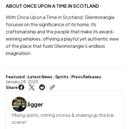
ABOUT ONCE UPON A TIME IN SCOTLAND
With
Once Upon a Time in Scotland
, Glenmorangie
focuses on the significance of its home, its
craftsmanship and the people that make its award-
winning whiskies, offering a playful yet authentic view
of the place that fuels Glenmorangie's endless
imagination.
Featured
Latest News
Spirits
Press Releases
January 28, 2025
Share
Jigger
Mixing spirits, stirring stories & shaking up the bar
scene!