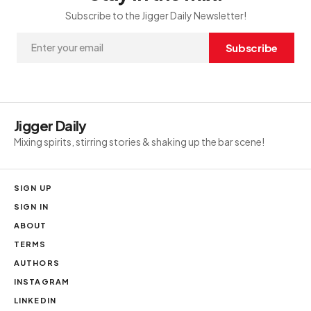
Subscribe to the Jigger Daily Newsletter!
Subscribe
Jigger Daily
Mixing spirits, stirring stories & shaking up the bar scene!
SIGN UP
SIGN IN
ABOUT
TERMS
AUTHORS
INSTAGRAM
LINKEDIN