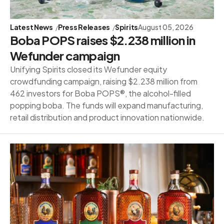
Latest News
Press Releases
Spirits
August 05, 2026
Boba POPS raises $2.238 million in
Wefunder campaign
Unifying Spirits closed its Wefunder equity
crowdfunding campaign, raising $2.238 million from
462 investors for Boba POPS®, the alcohol-filled
popping boba. The funds will expand manufacturing,
retail distribution and product innovation nationwide.