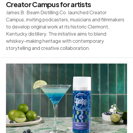
Creator Campus for artists
James B. Beam Distilling Co. launched Creator
Campus, inviting podcasters, musicians and filmmakers
to develop original work at its historic Clermont,
Kentucky distillery. The initiative aims to blend
whiskey-making heritage with contemporary
storytelling and creative collaboration.