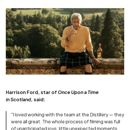
Harrison Ford, star of
Once Upon a Time
in Scotland,
said:
"I loved working with the team at the Distillery — they
were all great. The whole process of filming was full
of unanticipated joys: little unexpected moments.