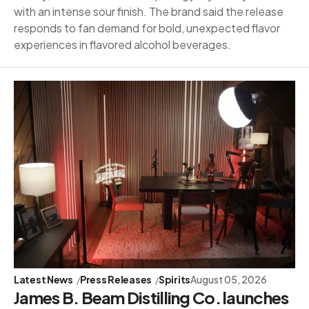
with an intense sour finish. The brand said the release
responds to fan demand for bold, unexpected flavor
experiences in flavored alcohol beverages.
Latest News
Press Releases
Spirits
August 05, 2026
James B. Beam Distilling Co. launches