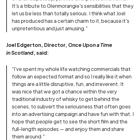
It's a tribute to Glenmorangie's sensibilities that they
let us be less than totally serious. I think what Joel
has produced has a certain charm to it, because it's
unpretentious and just amusing."
Joel Edgerton, Director,
Once Upon a Time
in Scotland
, said:
"I've spent my whole life watching commercials that
follow an expected format and so I really like it when
things are a little disruptive, fun, and irreverent. It
was nice that we got a chance within the very
traditional industry of whisky to get behind the
scenes, to subvert the seriousness that often goes
into an advertising campaign and have fun with that. I
hope that people get to see the short film and the
full-length episodes — and enjoy them and share
them around."