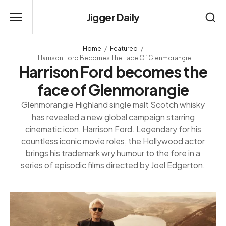
Jigger Daily
Home
Featured
Harrison Ford Becomes The Face Of Glenmorangie
Harrison Ford becomes the
face of Glenmorangie
Glenmorangie Highland single malt Scotch whisky
has revealed a new global campaign starring
cinematic icon, Harrison Ford. Legendary for his
countless iconic movie roles, the Hollywood actor
brings his trademark wry humour to the fore in a
series of episodic films directed by Joel Edgerton.