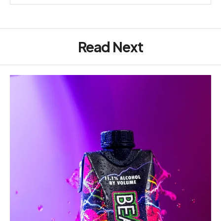
Read Next