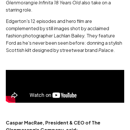
Glenmorangie Infinita 18 Years Old
also take on a
starring role.
Edgerton's 12 episodes and hero film are
complemented by still images shot by acclaimed
fashion photographer Lachlan Bailey. They feature
Ford as he's never been seen before: donning a stylish
Scottish kilt designed by streetwear brand
Palace
.
Caspar MacRae, President & CEO of The
Glenmorangie Company, said: