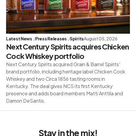
Latest News
Press Releases
Spirits
August 05, 2026
Next Century Spirits acquires Chicken
Cock Whiskey portfolio
Next Century Spirits acquired Grain & Barrel Spirits'
brand portfolio, including heritage label Chicken Cock
Whiskey and two Circa 1856 tasting rooms in
Kentucky. The deal gives NCS its first Kentucky
presence and adds board members Matti Anttila and
Damon DeSantis.
Stay in the mix!