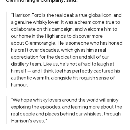
"Harrison Ford is the real deal: a true global icon, and
a genuine whisky lover. It was a dream come true to
collaborate on this campaign, and welcome him to
our home in the Highlands to discover more
about Glenmorangie. He is someone who has honed
his craft over decades, which gives him a real
appreciation for the dedication and skill of our
distillery team. Like us, he's not afraid to laugh at
himself — and I think Joel has perfectly captured his
authentic warmth, alongside his roguish sense of
humour.
"We hope whisky lovers around the world will enjoy
exploring the episodes, and learning more about the
real people and places behind our whiskies, through
Harrison's eyes."