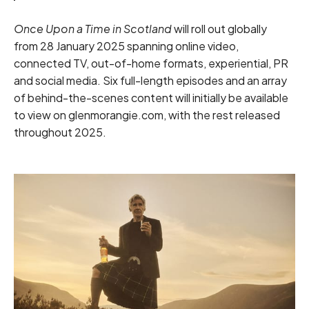
Once Upon a Time in Scotland
will roll out globally
from 28 January 2025 spanning online video,
connected TV, out-of-home formats, experiential, PR
and social media. Six full-length episodes and an array
of behind-the-scenes content will initially be available
to view on glenmorangie.com, with the rest released
throughout 2025.