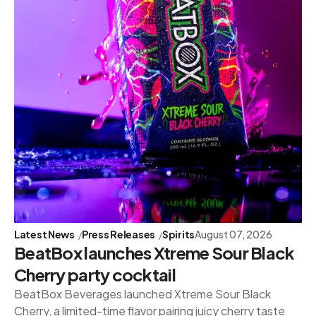
Latest News
Press Releases
Spirits
August 07, 2026
BeatBox launches Xtreme Sour Black
Cherry party cocktail
BeatBox Beverages launched Xtreme Sour Black
Cherry, a limited-time flavor pairing juicy cherry taste