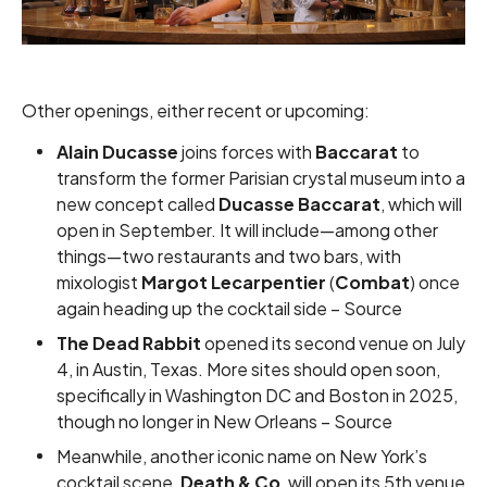
Other openings, either recent or upcoming:
Alain Ducasse
joins forces with
Baccarat
to
transform the former Parisian crystal museum into a
new concept called
Ducasse Baccarat
, which will
open in September. It will include—among other
things—two restaurants and two bars, with
mixologist
Margot Lecarpentier
(
Combat
) once
again heading up the cocktail side –
Source
The Dead Rabbit
opened its second venue on July
4, in Austin, Texas. More sites should open soon,
specifically in Washington DC and Boston in 2025,
though no longer in New Orleans –
Source
Meanwhile, another iconic name on New York’s
cocktail scene,
Death & Co
, will open its 5th venue