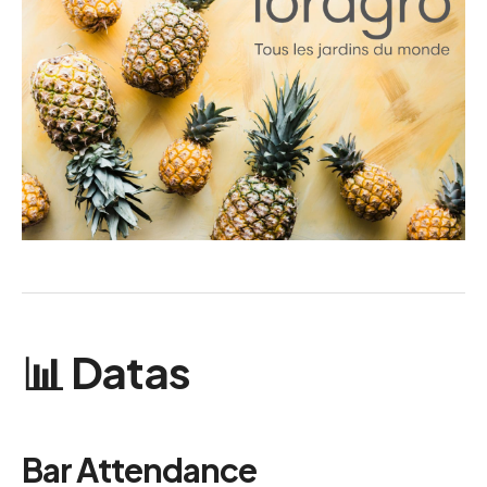
📊 Datas
Bar Attendance