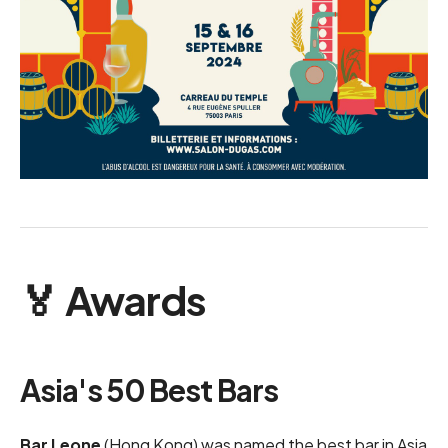
🏅 Awards
Asia's 50 Best Bars
Bar Leone
(Hong Kong) was named the best bar in Asia