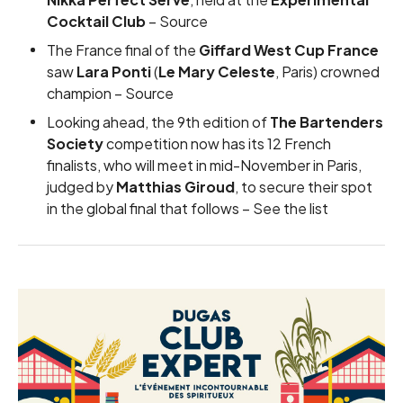
Cocktail Club
–
Source
The France final of the
Giffard West Cup France
saw
Lara Ponti
(
Le Mary Celeste
, Paris) crowned
champion –
Source
Looking ahead, the 9th edition of
The Bartenders
Society
competition now has its 12 French
finalists, who will meet in mid-November in Paris,
judged by
Matthias Giroud
, to secure their spot
in the global final that follows –
See the list