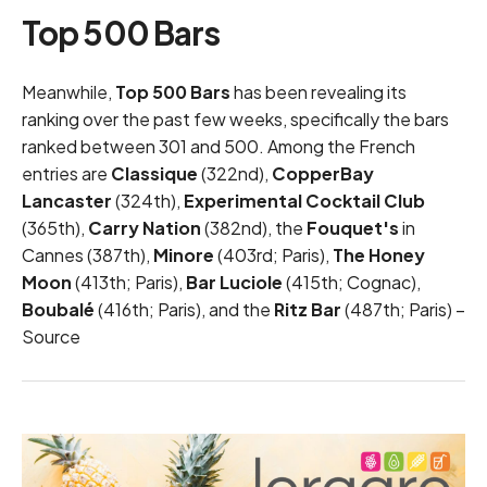
Top 500 Bars
Meanwhile,
Top 500 Bars
has been revealing its
ranking over the past few weeks, specifically the bars
ranked between 301 and 500. Among the French
entries are
Classique
(322nd),
CopperBay
Lancaster
(324th),
Experimental Cocktail Club
(365th),
Carry Nation
(382nd), the
Fouquet's
in
Cannes (387th),
Minore
(403rd; Paris),
The Honey
Moon
(413th; Paris),
Bar Luciole
(415th; Cognac),
Boubalé
(416th; Paris), and the
Ritz Bar
(487th; Paris) –
Source