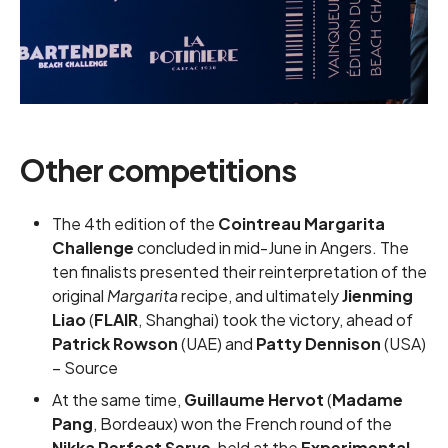
Other competitions
The 4th edition of the
Cointreau Margarita
Challenge
concluded in mid-June in Angers. The
ten finalists presented their reinterpretation of the
original
Margarita
recipe, and ultimately
Jienming
Liao
(
FLAIR
, Shanghai) took the victory, ahead of
Patrick Rowson
(UAE) and
Patty Dennison
(USA)
–
Source
At the same time,
Guillaume Hervot
(
Madame
Pang
, Bordeaux) won the French round of the
Nikka Perfect Serve
, held at the
Experimental