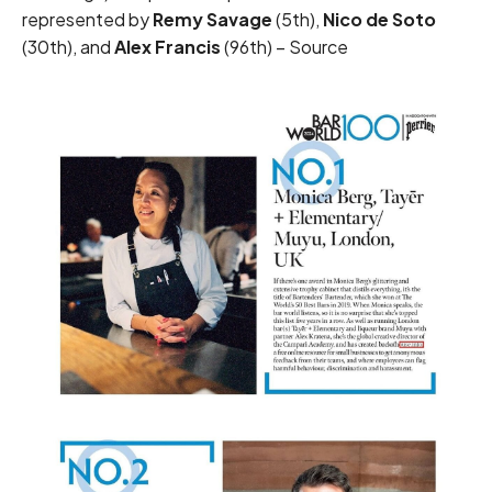
represented by
Remy Savage
(5th),
Nico de Soto
(30th), and
Alex Francis
(96th) –
Source