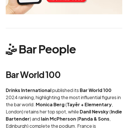
🤹 Bar People
Bar World 100
Drinks International
published its
Bar World 100
2024 ranking, highlighting the most influential figures in
the bar world.
Monica Berg
(
Tayēr + Elementary
,
London) retains her top spot, while
Danil Nevsky
(
Indie
Bartender
) and
Iain McPherson
(
Panda & Sons
,
Edinburgh) complete the podium. France is