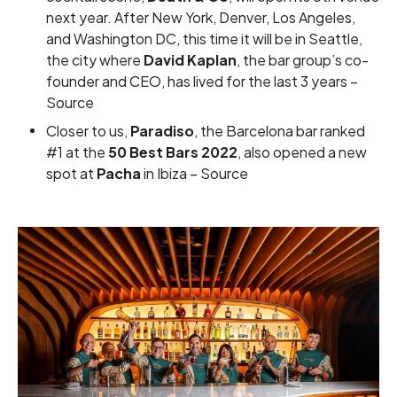
next year. After New York, Denver, Los Angeles,
and Washington DC, this time it will be in Seattle,
the city where
David Kaplan
, the bar group’s co-
founder and CEO, has lived for the last 3 years –
Source
Closer to us,
Paradiso
, the Barcelona bar ranked
#1 at the
50 Best Bars 2022
, also opened a new
spot at
Pacha
in Ibiza –
Source