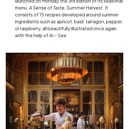
launched on Monday the 3rd edition of its seasonal
menu:
A Sense of Taste, Summer Harvest
. It
consists of 15 recipes developed around summer
ingredients such as apricot, basil, tarragon, pepper,
or raspberry, all beautifully illustrated once again
with the help of AI –
See