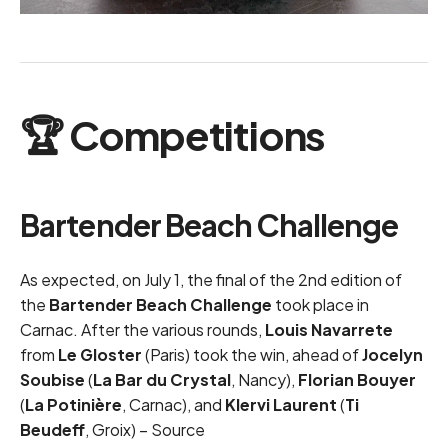
🏆 Competitions
Bartender Beach Challenge
As expected, on July 1, the final of the 2nd edition of
the
Bartender Beach Challenge
took place in
Carnac. After the various rounds,
Louis Navarrete
from
Le Gloster
(Paris) took the win, ahead of
Jocelyn
Soubise
(
La Bar du Crystal
, Nancy),
Florian Bouyer
(
La Potinière
, Carnac), and
Klervi Laurent
(
Ti
Beudeff
, Groix) –
Source