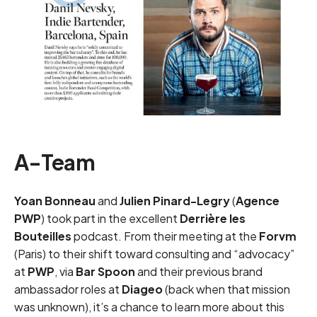
A-Team
Yoan Bonneau
and
Julien Pinard-Legry
(
Agence
PWP
) took part in the excellent
Derrière les
Bouteilles
podcast. From their meeting at the
Forvm
(Paris) to their shift toward consulting and “advocacy”
at
PWP
, via
Bar Spoon
and their previous brand
ambassador roles at
Diageo
(back when that mission
was unknown), it’s a chance to learn more about this