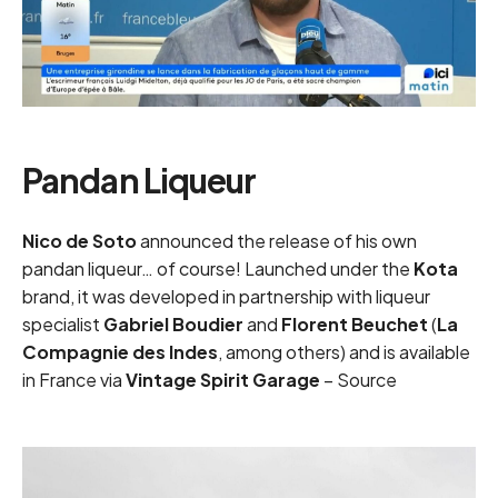
Pandan Liqueur
Nico de Soto
announced the release of his own
pandan liqueur… of course! Launched under the
Kota
brand, it was developed in partnership with liqueur
specialist
Gabriel Boudier
and
Florent Beuchet
(
La
Compagnie des Indes
, among others) and is available
in France via
Vintage Spirit Garage
–
Source