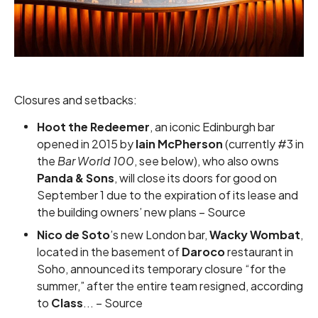
Closures and setbacks:
Hoot the Redeemer
, an iconic Edinburgh bar
opened in 2015 by
Iain McPherson
(currently #3 in
the
Bar World 100
, see below), who also owns
Panda & Sons
, will close its doors for good on
September 1 due to the expiration of its lease and
the building owners’ new plans –
Source
Nico de Soto
’s new London bar,
Wacky Wombat
,
located in the basement of
Daroco
restaurant in
Soho, announced its temporary closure “for the
summer,” after the entire team resigned, according
to
Class
... –
Source