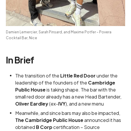
Damien Lemercier, Sarah Pinsard, and Maxime Potfer – Povera 
Cocktail Bar, Nice
In Brief
The transition of the
Little Red Door
under the
leadership of the founders of the
Cambridge
Public House
is taking shape. The bar with the
small red door already has a new Head Bartender,
Oliver Eardley
(ex-
IVY
), and a
new menu
Meanwhile, and since bars may also be impacted,
The Cambridge Public House
announced it has
obtained
B Corp
certification –
Source