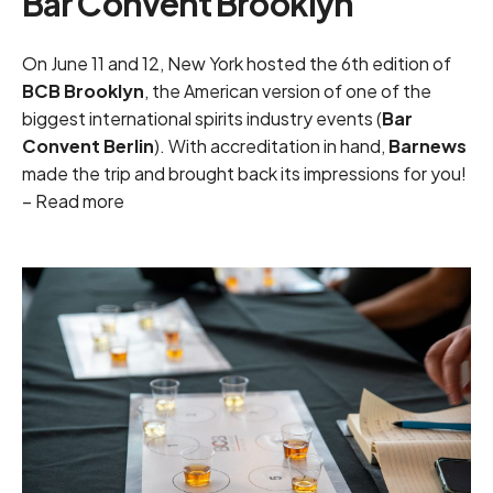
Bar Convent Brooklyn
On June 11 and 12, New York hosted the 6th edition of
BCB Brooklyn
, the American version of one of the
biggest international spirits industry events (
Bar
Convent Berlin
). With accreditation in hand,
Barnews
made the trip and brought back its impressions for you!
–
Read more