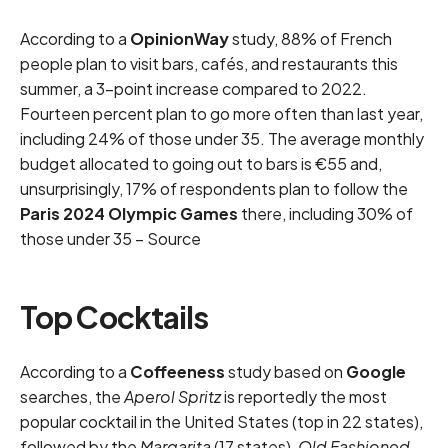
According to a
OpinionWay
study, 88% of French
people plan to visit bars, cafés, and restaurants this
summer, a 3-point increase compared to 2022.
Fourteen percent plan to go more often than last year,
including 24% of those under 35. The average monthly
budget allocated to going out to bars is €55 and,
unsurprisingly, 17% of respondents plan to follow the
Paris 2024 Olympic Games
there, including 30% of
those under 35 –
Source
Top Cocktails
According to a
Coffeeness
study based on
Google
searches, the
Aperol Spritz
is reportedly the most
popular cocktail in the United States (top in 22 states),
followed by the
Margarita
(17 states),
Old Fashioned