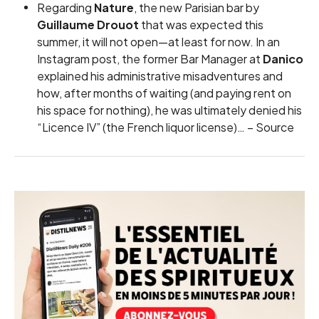
Regarding
Nature
, the new Parisian bar by
Guillaume Drouot
that was expected this
summer, it will not open—at least for now. In an
Instagram post, the former Bar Manager at
Danico
explained his administrative misadventures and
how, after months of waiting (and paying rent on
his space for nothing), he was ultimately denied his
“Licence IV” (the French liquor license)… –
Source