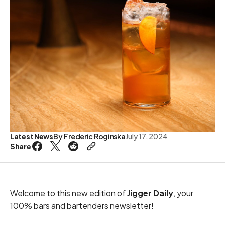
Latest News
By
Frederic Roginska
July 17, 2024
Share
Welcome to this new edition of
Jigger Daily
, your
100% bars and bartenders newsletter!