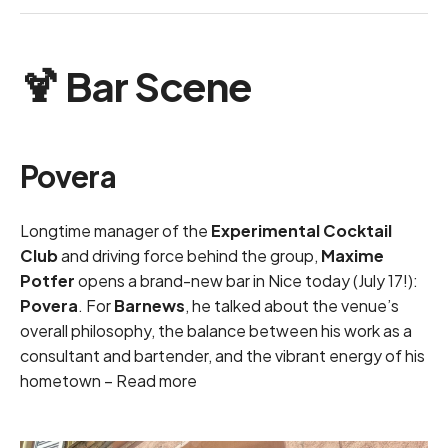
🍹 Bar Scene
Povera
Longtime manager of the
Experimental Cocktail
Club
and driving force behind the group,
Maxime
Potfer
opens a brand-new bar in Nice today (July 17!):
Povera
. For
Barnews
, he talked about the venue’s
overall philosophy, the balance between his work as a
consultant and bartender, and the vibrant energy of his
hometown –
Read more