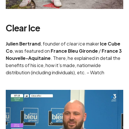
Clear Ice
Julien Bertrand
, founder of
clear ice
maker
Ice Cube
Co
, was featured on
France Bleu Gironde
/
France 3
Nouvelle-Aquitaine
. There, he explained in detail the
benefits of his ice, how it’s made, nationwide
distribution (including individuals), etc. –
Watch