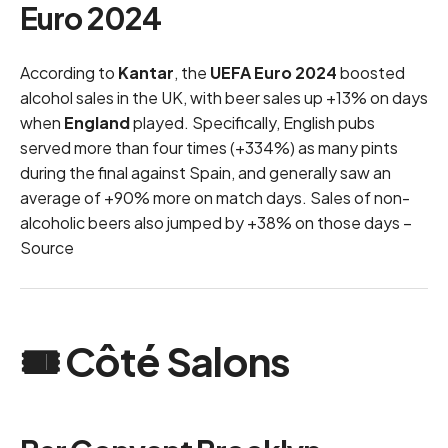
Euro 2024
According to
Kantar
, the
UEFA Euro 2024
boosted
alcohol sales in the UK, with beer sales up +13% on days
when
England
played. Specifically, English pubs
served more than four times (+334%) as many pints
during the final against Spain, and generally saw an
average of +90% more on match days. Sales of non-
alcoholic beers also jumped by +38% on those days –
Source
🎟 Côté Salons