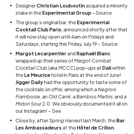
Designer
Christian Louboutin
acquired a minority
stake in the
Experimental Group
–
Source
The group’s original bar, the
Experimental
Cocktail Club Paris
, announced shortly after that
it will now stay open until 4am on Fridays and
Saturdays, starting this Friday, July 19 –
Source
Margot Lecarpentier
and
Raphaël Blanc
wrapped up their series of
Margot Combat
Cocktail Club
(aka
MCCC
) pop-ups at
Dali
within
the
Le Meurice
hotel in Paris at the end of June!
Jigger Daily
had the opportunity to taste some of
the cocktails on offer, among which a
Negroni
Framboise
, an
Old Carré
, a
Bamboo Martini
, and a
Midori Sour
2.0. We obviously documented it all on
our Instagram! –
See
Close by, after
Spring Harvest
last March, the
Bar
Les Ambassadeurs
at the
Hôtel de Crillon