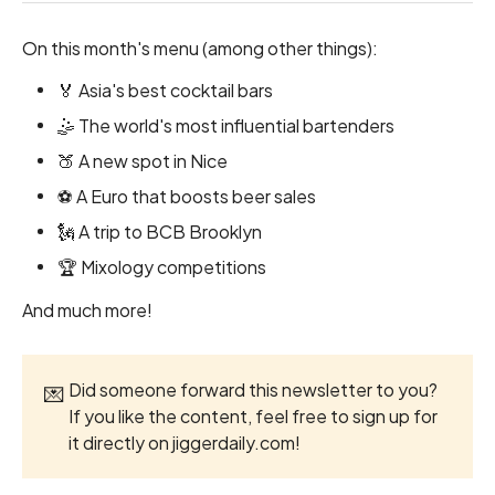
On this month's menu (among other things):
🏅 Asia's best cocktail bars
🤹 The world's most influential bartenders
🍑 A new spot in Nice
⚽ A Euro that boosts beer sales
🗽 A trip to BCB Brooklyn
🏆 Mixology competitions
And much more!
Did someone forward this newsletter to you?
💌
If you like the content, feel free to sign up for
it directly on
jiggerdaily.com
!