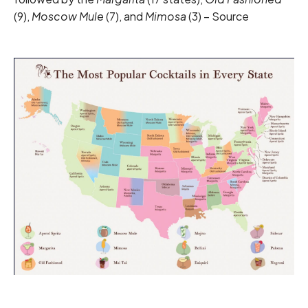
(9),
Moscow Mule
(7), and
Mimosa
(3) –
Source