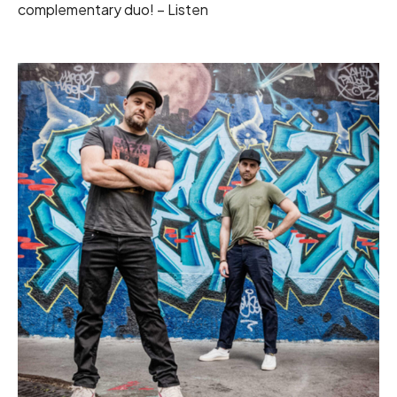
complementary duo! –
Listen