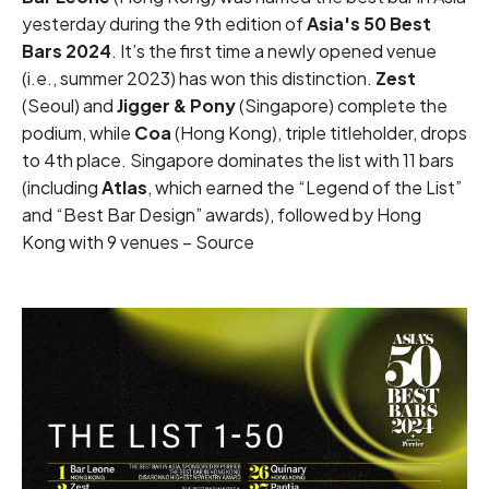
yesterday during the 9th edition of
Asia's 50 Best
Bars 2024
. It’s the first time a newly opened venue
(i.e., summer 2023) has won this distinction.
Zest
(Seoul) and
Jigger & Pony
(Singapore) complete the
podium, while
Coa
(Hong Kong),
triple titleholder
, drops
to 4th place. Singapore dominates the list with 11 bars
(including
Atlas
, which earned the “Legend of the List”
and “Best Bar Design” awards), followed by Hong
Kong with 9 venues –
Source