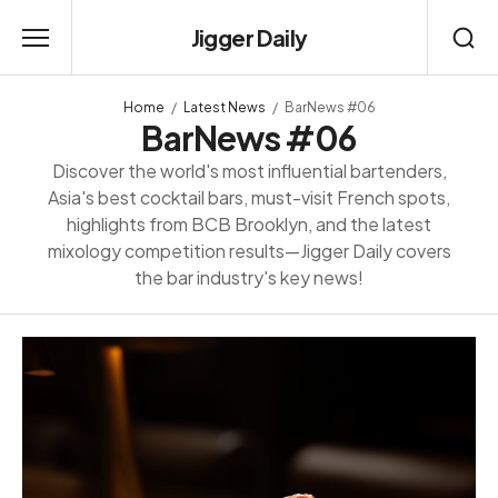
Jigger Daily
Home
Latest News
BarNews #06
BarNews #06
Discover the world's most influential bartenders,
Asia's best cocktail bars, must-visit French spots,
highlights from BCB Brooklyn, and the latest
mixology competition results—Jigger Daily covers
the bar industry's key news!