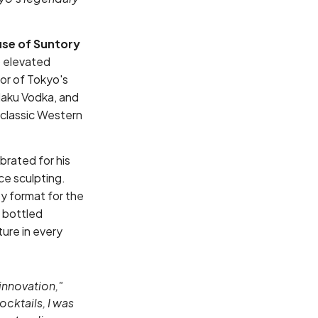
se of Suntory
o elevated
or of Tokyo's
Haku Vodka, and
 classic Western
brated for his
ce sculpting.
y format for the
 bottled
ture in every
innovation,"
cktails, I was