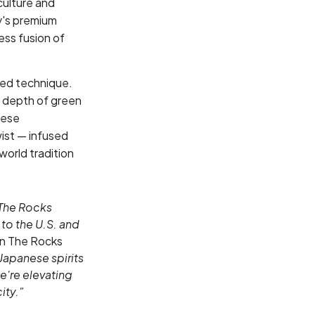
culture and
ry's premium
ess fusion of
ned technique.
y depth of green
nese
wist — infused
world tradition
 The Rocks
to the U.S. and
n The Rocks
Japanese spirits
e're elevating
ity."