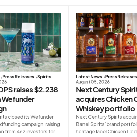
Press Releases
Spirits
Latest News
Press Release
2026
August 05, 2026
PS raises $2.238
Next Century Spiri
in Wefunder
acquires Chicken
gn
Whiskey portfolio
rits closed its Wefunder
Next Century Spirits acqui
dfunding campaign, raising
Barrel Spirits' brand portfol
on from 462 investors for
heritage label Chicken Co