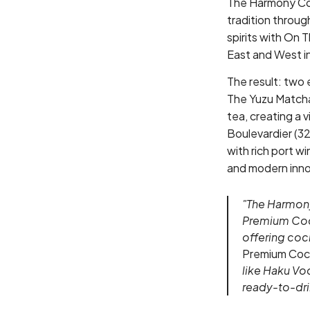
The Harmony Col
tradition throug
spirits with On 
East and West in
The result: two 
The Yuzu Matcha 
tea, creating a 
Boulevardier (32
with rich port wi
and modern inno
"The Harmony
Premium Cock
offering cock
Premium Cock
like Haku Vo
ready-to-drin