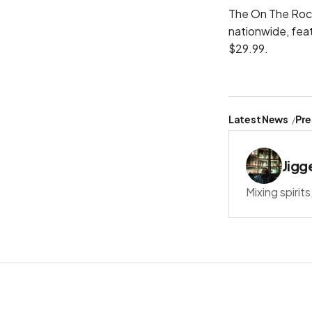
The On The Rocks
nationwide, fea
$29.99.
Latest News
Pre
Jigg
Mixing spirit