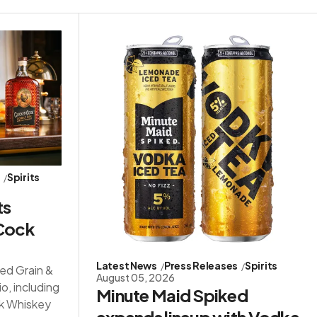
s
Spirits
ts
 Cock
Latest News
Press Releases
Spirits
red Grain &
August 05, 2026
io, including
Minute Maid Spiked
ck Whiskey
expands lineup with Vodka