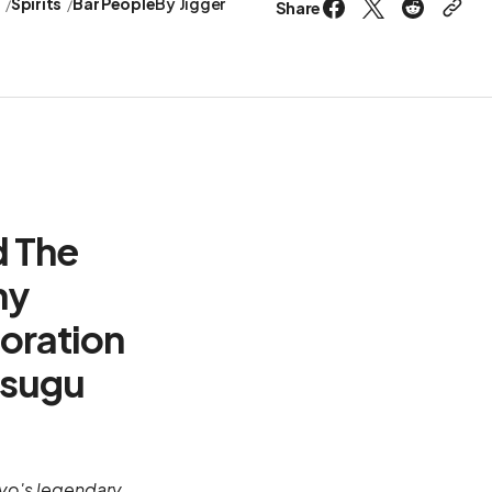
s
Spirits
Bar People
By
Jigger
Share
d The
ny
boration
tsugu
okyo's legendary