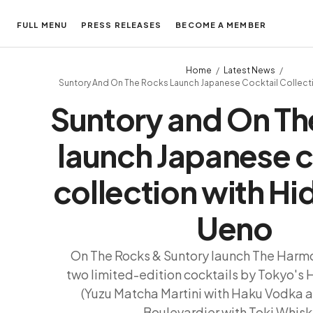
FULL MENU
PRESS RELEASES
BECOME A MEMBER
Home
Latest News
Suntory And On The Rocks Launch Japanese Cocktail Collect
Suntory and On Th
launch Japanese c
collection with H
Ueno
On The Rocks & Suntory launch The Harmo
two limited-edition cocktails by Tokyo's
(Yuzu Matcha Martini with Haku Vodka 
Boulevardier with Toki Whisk