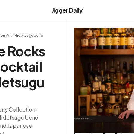
Jigger Daily
ion With Hidetsugu Ueno
e Rocks
ocktail
idetsugu
ny Collection:
 Hidetsugu Ueno
and Japanese
y).