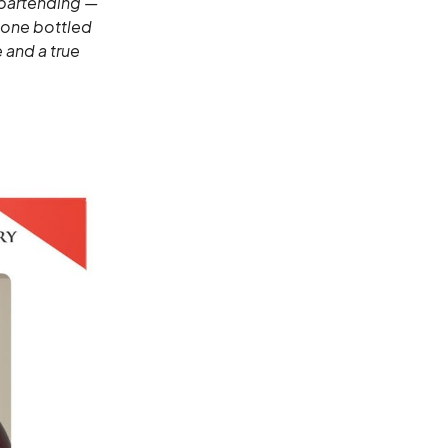
 bartending —
r one bottled
 and a true