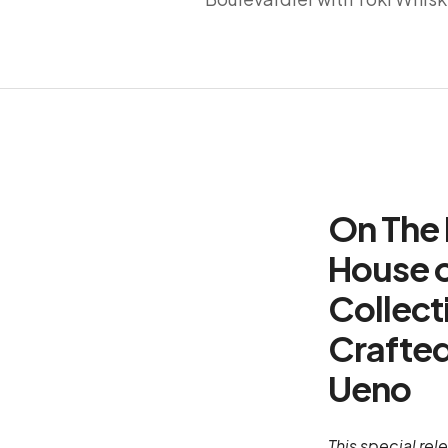
On The 
House o
Collect
Crafted
Ueno
This special rel