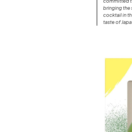
committed to
bringing the 
cocktail in t
taste of Japa