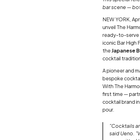
bar scene — bott
NEW YORK, April
unveil The Harmo
ready-to-serve 
iconic Bar High
the
Japanese B
cocktail traditi
A pioneer and ma
bespoke cocktail
With The Harmony
first time — pa
cocktail brand in
pour.
"Cocktails ar
said Ueno. "