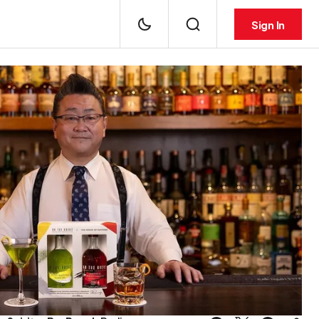
Sign In