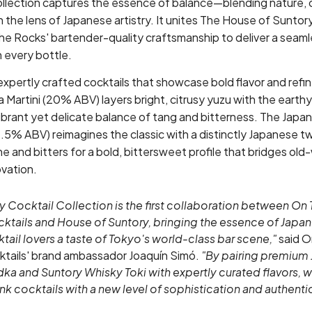
lection captures the essence of balance—blending nature, 
h the lens of Japanese artistry. It unites The House of Sunto
The Rocks' bartender-quality craftsmanship to deliver a seaml
 every bottle.
expertly crafted cocktails that showcase bold flavor and refi
Martini (20% ABV) layers bright, citrusy yuzu with the earth
vibrant yet delicate balance of tang and bitterness. The Japa
.5% ABV) reimagines the classic with a distinctly Japanese t
ne and bitters for a bold, bittersweet profile that bridges old-
vation.
 Cocktail Collection is the first collaboration between On
tails and House of Suntory, bringing the essence of Japan 
tail lovers a taste of Tokyo's world-class bar scene,"
said O
tails' brand ambassador Joaquín Simó.
"By pairing premium 
dka and Suntory Whisky Toki with expertly curated flavors, w
k cocktails with a new level of sophistication and authentic