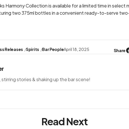
 Harmony Collection is available for a limited time in select
turing two 375ml bottles in a convenient ready-to-serve two
ss Releases
Spirits
Bar People
April 18, 2025
Share
er
s, stirring stories & shaking up the bar scene!
Read Next