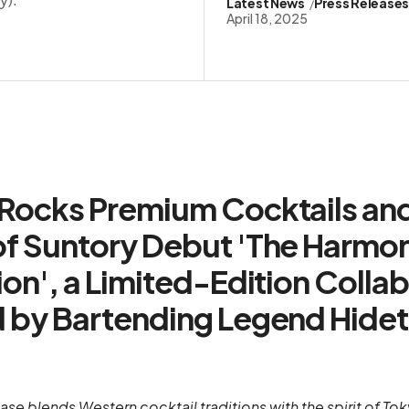
Latest News
Press Release
April 18, 2025
Rocks Premium Cocktails an
f Suntory Debut 'The Harmo
ion', a Limited-Edition Colla
 by Bartending Legend Hide
ease blends Western cocktail traditions with the spirit of T