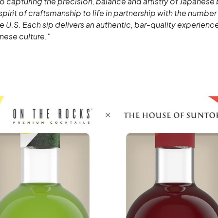
 capturing the precision, balance and artistry of Japanese
spirit of craftsmanship to life in partnership with the numbe
he U.S. Each sip delivers an authentic, bar-quality experience
nese culture."