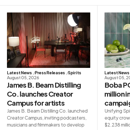
Latest News
Press Releases
Spirits
Latest News
August 05, 2026
August 05, 
James B. Beam Distilling
Boba PO
Co. launches Creator
million 
Campus for artists
campai
James B. Beam Distilling Co. launched
Unifying Spi
Creator Campus, inviting podcasters,
equity crow
musicians and filmmakers to develop
$2.238 milli