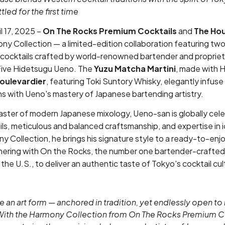
led for the first time
 17, 2025 –
On The Rocks Premium Cocktails
and
The Hou
ny Collection — a limited-edition collaboration featuring tw
cocktails crafted by world-renowned bartender and propriet
 Five Hidetsugu Ueno. The
Yuzu Matcha Martini
, made with 
oulevardier
, featuring Toki Suntory Whisky, elegantly infuse
ons with Ueno's mastery of Japanese bartending artistry.
ster of modern Japanese mixology, Ueno-san is globally cele
s, meticulous and balanced craftsmanship, and expertise in i
 Collection, he brings his signature style to a ready-to-enjo
rtnering with On the Rocks, the number one bartender-crafted
 the U.S., to deliver an authentic taste of Tokyo's cocktail cul
e an art form — anchored in tradition, yet endlessly open to 
With the Harmony Collection from On The Rocks Premium Co