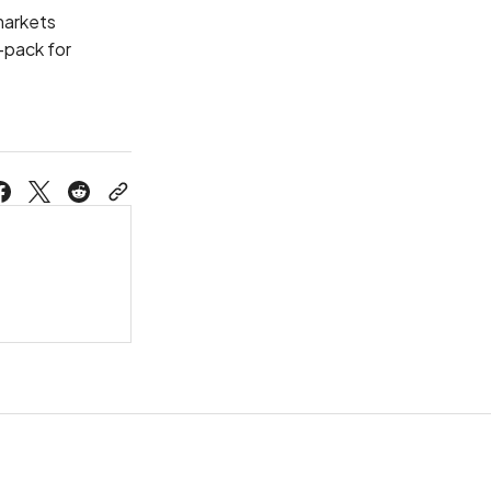
 markets
-pack for