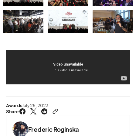
Awards
July 25, 2023
Share
Frederic Roginska