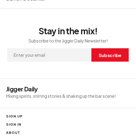
Stay in the mix!
Subscribe to the Jigger Daily Newsletter!
Subscribe
Jigger Daily
Mixing spirits, stirring stories & shaking up the bar scene!
SIGN UP
SIGN IN
ABOUT