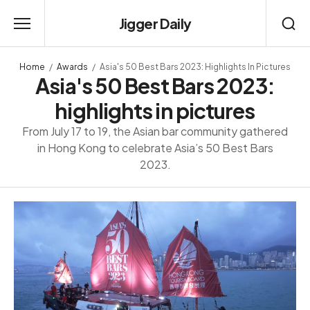
Jigger Daily
Home
Awards
Asia's 50 Best Bars 2023: Highlights In Pictures
Asia's 50 Best Bars 2023:
highlights in pictures
From July 17 to 19, the Asian bar community gathered
in Hong Kong to celebrate Asia’s 50 Best Bars
2023.