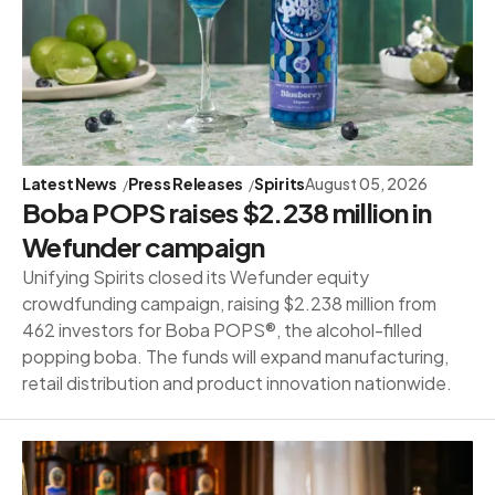
Latest News
Press Releases
Spirits
August 05, 2026
Boba POPS raises $2.238 million in
Wefunder campaign
Unifying Spirits closed its Wefunder equity
crowdfunding campaign, raising $2.238 million from
462 investors for Boba POPS®, the alcohol-filled
popping boba. The funds will expand manufacturing,
retail distribution and product innovation nationwide.