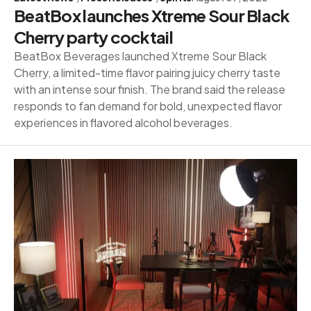
BeatBox launches Xtreme Sour Black
Cherry party cocktail
BeatBox Beverages launched Xtreme Sour Black
Cherry, a limited-time flavor pairing juicy cherry taste
with an intense sour finish. The brand said the release
responds to fan demand for bold, unexpected flavor
experiences in flavored alcohol beverages.