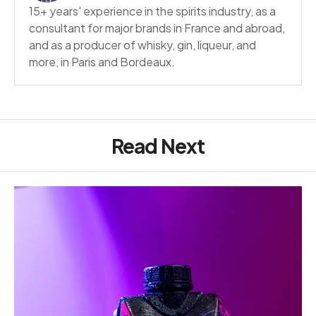
15+ years' experience in the spirits industry, as a
consultant for major brands in France and abroad,
and as a producer of whisky, gin, liqueur, and
more, in Paris and Bordeaux.
Read Next