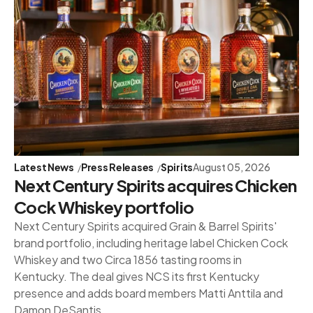
Latest News
Press Releases
Spirits
August 05, 2026
Next Century Spirits acquires Chicken
Cock Whiskey portfolio
Next Century Spirits acquired Grain & Barrel Spirits'
brand portfolio, including heritage label Chicken Cock
Whiskey and two Circa 1856 tasting rooms in
Kentucky. The deal gives NCS its first Kentucky
presence and adds board members Matti Anttila and
Damon DeSantis.