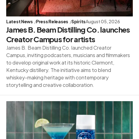
Latest News
Press Releases
Spirits
August 05, 2026
James B. Beam Distilling Co. launches
Creator Campus for artists
James B. Beam Distilling Co. launched Creator
Campus, inviting podcasters, musicians and filmmakers
to develop original work at its historic Clermont,
Kentucky distillery. The initiative aims to blend
whiskey-making heritage with contemporary
storytelling and creative collaboration.