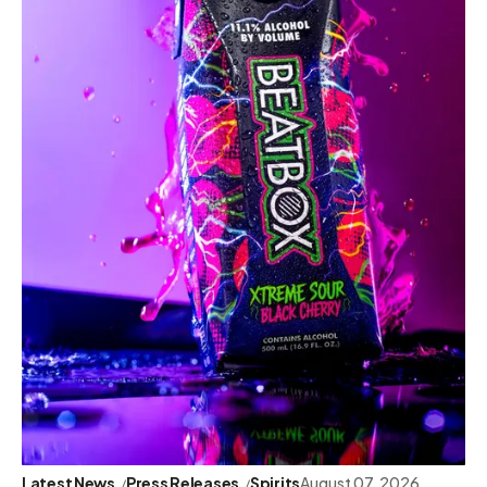
Latest News
Press Releases
Spirits
August 07, 2026