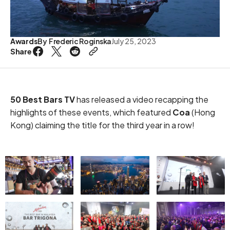
Awards
By
Frederic Roginska
July 25, 2023
Share
50 Best Bars TV
has released a video recapping the
highlights of these events, which featured
Coa
(Hong
Kong) claiming the title for the third year in a row!