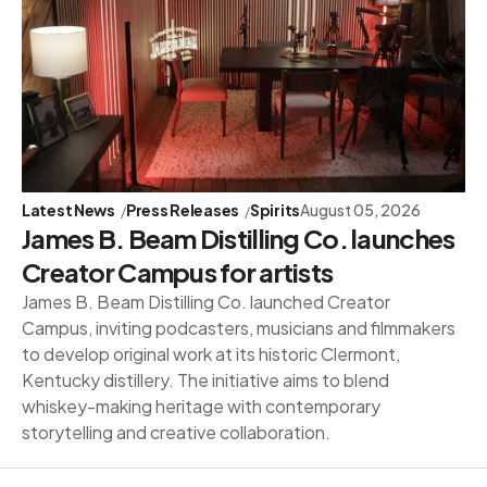
Latest News
Press Releases
Spirits
August 05, 2026
James B. Beam Distilling Co. launches
Creator Campus for artists
James B. Beam Distilling Co. launched Creator
Campus, inviting podcasters, musicians and filmmakers
to develop original work at its historic Clermont,
Kentucky distillery. The initiative aims to blend
whiskey-making heritage with contemporary
storytelling and creative collaboration.