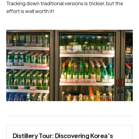
Tracking down traditional versions is trickier, but the
effort is well worth it!
Distillery Tour: Discovering Korea’s