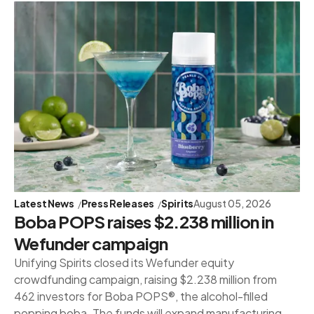
Latest News
Press Releases
Spirits
August 05, 2026
Boba POPS raises $2.238 million in
Wefunder campaign
Unifying Spirits closed its Wefunder equity
crowdfunding campaign, raising $2.238 million from
462 investors for Boba POPS®, the alcohol-filled
popping boba. The funds will expand manufacturing,