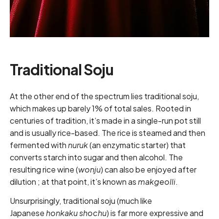
Traditional Soju
At the other end of the spectrum lies traditional soju,
which makes up barely 1% of total sales. Rooted in
centuries of tradition, it’s made in a single-run pot still
and is usually rice-based. The rice is steamed and then
fermented with
nuruk
(an enzymatic starter) that
converts starch into sugar and then alcohol. The
resulting rice wine (
wonju
) can also be enjoyed after
dilution ; at that point, it’s known as
makgeolli
.
Unsurprisingly, traditional soju (much like
Japanese
honkaku shochu
) is far more expressive and