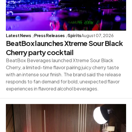
Latest News
Press Releases
Spirits
August 07, 2026
BeatBox launches Xtreme Sour Black
Cherry party cocktail
BeatBox Beverages launched Xtreme Sour Black
Cherry, a limited-time flavor pairing juicy cherry taste
with an intense sour finish. The brand said the release
responds to fan demand for bold, unexpected flavor
experiences in flavored alcohol beverages.