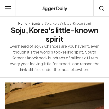
Jigger Daily
Home
Spirits
Soju, Korea's Little-Known Spirit
Soju, Korea's little-known
spirit
Ever heard of soju? Chances are you haven’t, even
though it’s the world’s top-selling spirit. South
Koreans knock back hundreds of millions of liters
every year, leaving little for export, one reason the
drink still flies under the radar elsewhere.