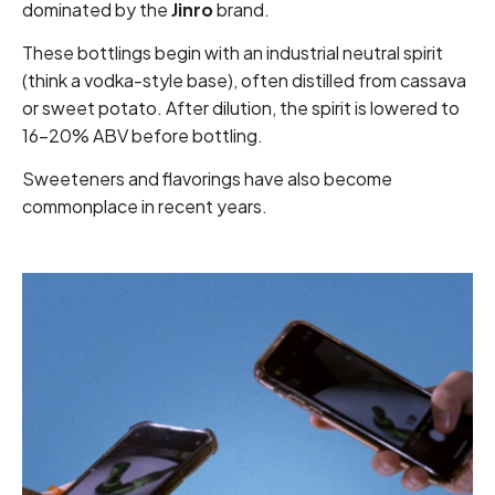
dominated by the
Jinro
brand.
These bottlings begin with an industrial neutral spirit
(think a vodka-style base), often distilled from cassava
or sweet potato. After dilution, the spirit is lowered to
16–20% ABV before bottling.
Sweeteners and flavorings have also become
commonplace in recent years.