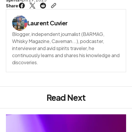
Share
Laurent Cuvier
Blogger, independent journalist (BARMAG,
Whisky Magazine, Caveman...), podcaster,
interviewer and avid spirits traveler, he
continuously learns and shares his knowledge and
discoveries.
Read Next