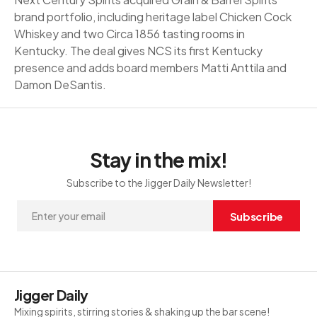
brand portfolio, including heritage label Chicken Cock
Whiskey and two Circa 1856 tasting rooms in
Kentucky. The deal gives NCS its first Kentucky
presence and adds board members Matti Anttila and
Damon DeSantis.
Stay in the mix!
Subscribe to the Jigger Daily Newsletter!
Subscribe
Jigger Daily
Mixing spirits, stirring stories & shaking up the bar scene!