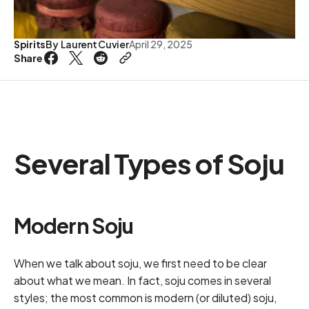
Spirits
By
Laurent Cuvier
April 29, 2025
Share
Several Types of Soju
Modern Soju
When we talk about soju, we first need to be clear
about what we mean. In fact, soju comes in several
styles; the most common is modern (or diluted) soju,