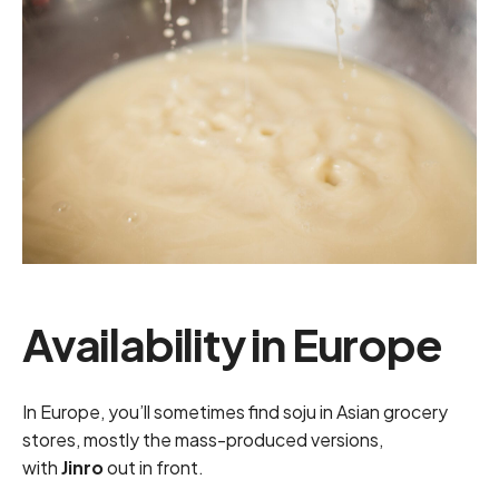
Availability in Europe
In Europe, you’ll sometimes find soju in Asian grocery
stores, mostly the mass-produced versions,
with
Jinro
out in front.