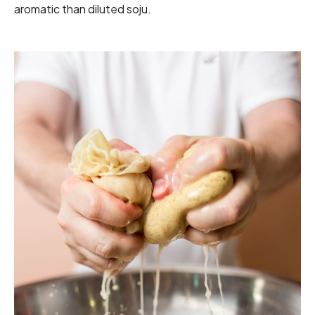
aromatic than diluted soju.