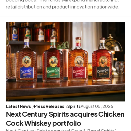
retail distribution and product innovation nationwide.
Latest News
Press Releases
Spirits
August 05, 2026
Next Century Spirits acquires Chicken
Cock Whiskey portfolio
Next Century Spirits acquired Grain & Barrel Spirits'