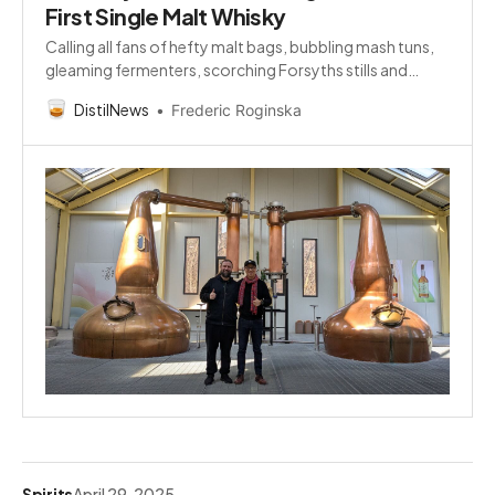
First Single Malt Whisky
Calling all fans of hefty malt bags, bubbling mash tuns,
gleaming fermenters, scorching Forsyths stills and
alcohol-laden spirit safes!
DistilNews
Frederic Roginska
Spirits
April 29, 2025