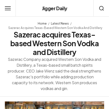
Jigger Daily
Home
Latest News
Sazerac Acquires Texas-Based Western Son Vodka And Distillery
Sazerac acquires Texas-
based Western Son Vodka
and Distillery
Sazerac Company acquired Western Son Vodka and
Distillery, a Texas-based small batch spirits
producer. CEO Jake Wenz said the deal strengthens
Sazerac's portfolio while adding production
capacity to its network. Western Son produces
vodkas and gin.