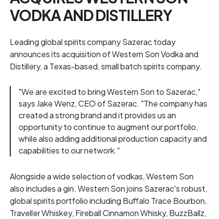
VODKA AND DISTILLERY
Leading global spirits company Sazerac today
announces its acquisition of Western Son Vodka and
Distillery, a Texas-based, small batch spirits company.
"We are excited to bring Western Son to Sazerac,"
says Jake Wenz, CEO of Sazerac. "The company has
created a strong brand and it provides us an
opportunity to continue to augment our portfolio,
while also adding additional production capacity and
capabilities to our network."
Alongside a wide selection of vodkas, Western Son
also includes a gin. Western Son joins Sazerac's robust,
global spirits portfolio including Buffalo Trace Bourbon,
Traveller Whiskey, Fireball Cinnamon Whisky, BuzzBallz,