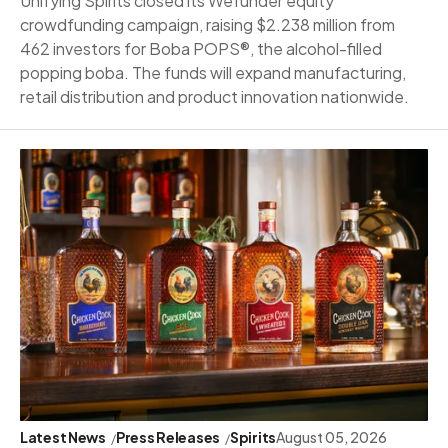
Unifying Spirits closed its Wefunder equity
crowdfunding campaign, raising $2.238 million from
462 investors for Boba POPS®, the alcohol-filled
popping boba. The funds will expand manufacturing,
retail distribution and product innovation nationwide.
Latest News
Press Releases
Spirits
August 05, 2026