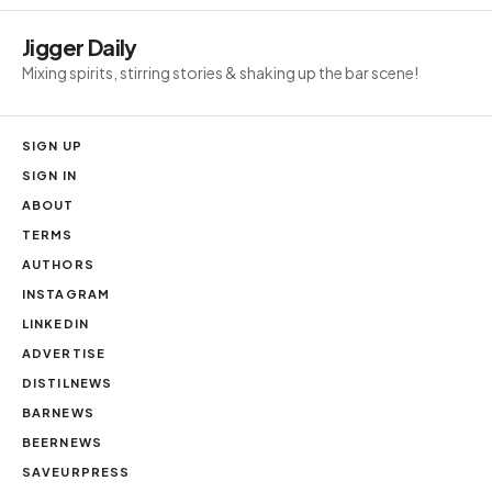
Jigger Daily
Mixing spirits, stirring stories & shaking up the bar scene!
SIGN UP
SIGN IN
ABOUT
TERMS
AUTHORS
INSTAGRAM
LINKEDIN
ADVERTISE
DISTILNEWS
BARNEWS
BEERNEWS
SAVEURPRESS