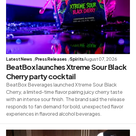
Latest News
Press Releases
Spirits
August 07, 2026
BeatBox launches Xtreme Sour Black
Cherry party cocktail
BeatBox Beverages launched Xtreme Sour Black
Cherry, a limited-time flavor pairing juicy cherry taste
with an intense sour finish. The brand said the release
responds to fan demand for bold, unexpected flavor
experiences in flavored alcohol beverages.