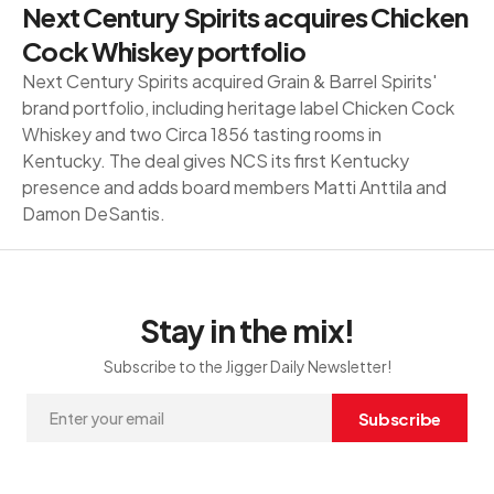
Next Century Spirits acquires Chicken
Cock Whiskey portfolio
Next Century Spirits acquired Grain & Barrel Spirits'
brand portfolio, including heritage label Chicken Cock
Whiskey and two Circa 1856 tasting rooms in
Kentucky. The deal gives NCS its first Kentucky
presence and adds board members Matti Anttila and
Damon DeSantis.
Stay in the mix!
Subscribe to the Jigger Daily Newsletter!
Subscribe