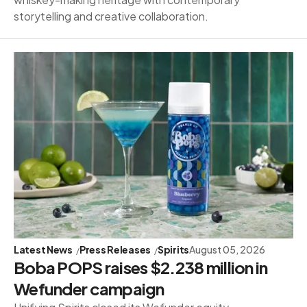
storytelling and creative collaboration.
Latest News
Press Releases
Spirits
August 05, 2026
Boba POPS raises $2.238 million in
Wefunder campaign