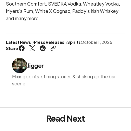
Southern Comfort, SVEDKA Vodka, Wheatley Vodka,
Myers's Rum, White X Cognac, Paddy's Irish Whiskey
and many more.
Latest News
Press Releases
Spirits
October 1, 2025
Share
Jigger
Mixing spirits, stirring stories & shaking up the bar
scene!
Read Next