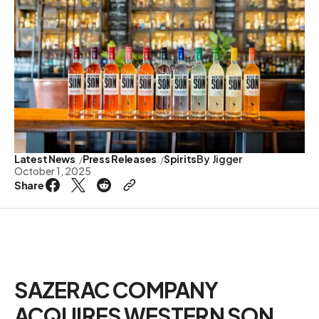
Latest News
Press Releases
Spirits
By
Jigger
October 1, 2025
Share
SAZERAC COMPANY
ACQUIRES WESTERN SON