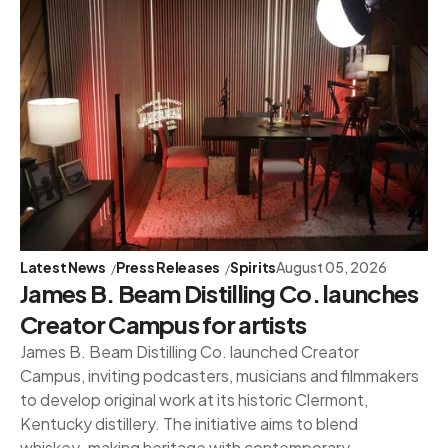
Latest News
Press Releases
Spirits
August 05, 2026
James B. Beam Distilling Co. launches
Creator Campus for artists
James B. Beam Distilling Co. launched Creator
Campus, inviting podcasters, musicians and filmmakers
to develop original work at its historic Clermont,
Kentucky distillery. The initiative aims to blend
whiskey-making heritage with contemporary