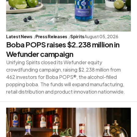
Latest News
Press Releases
Spirits
August 05, 2026
Boba POPS raises $2.238 million in
Wefunder campaign
Unifying Spirits closed its Wefunder equity
crowdfunding campaign, raising $2.238 million from
462 investors for Boba POPS®, the alcohol-filled
popping boba. The funds will expand manufacturing,
retail distribution and product innovation nationwide.