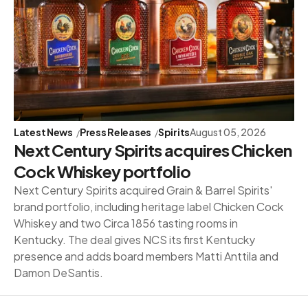
Latest News
Press Releases
Spirits
August 05, 2026
Next Century Spirits acquires Chicken
Cock Whiskey portfolio
Next Century Spirits acquired Grain & Barrel Spirits'
brand portfolio, including heritage label Chicken Cock
Whiskey and two Circa 1856 tasting rooms in
Kentucky. The deal gives NCS its first Kentucky
presence and adds board members Matti Anttila and
Damon DeSantis.