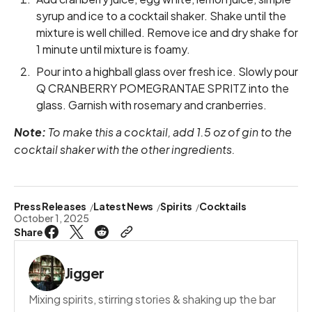
syrup and ice to a cocktail shaker. Shake until the
mixture is well chilled. Remove ice and dry shake for
1 minute until mixture is foamy.
Pour into a highball glass over fresh ice. Slowly pour
Q CRANBERRY POMEGRANTAE SPRITZ into the
glass. Garnish with rosemary and cranberries.
Note:
To make this a cocktail, add 1.5 oz of gin to the
cocktail shaker with the other ingredients.
Press Releases
Latest News
Spirits
Cocktails
October 1, 2025
Share
Jigger
Mixing spirits, stirring stories & shaking up the bar