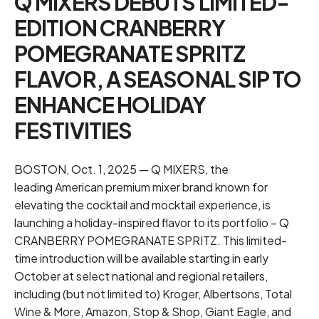
Q MIXERS DEBUTS LIMITED-
EDITION CRANBERRY
POMEGRANATE SPRITZ
FLAVOR, A SEASONAL SIP TO
ENHANCE HOLIDAY
FESTIVITIES
BOSTON, Oct. 1, 2025 — Q MIXERS, the
leading American premium mixer brand known for
elevating the cocktail and mocktail experience, is
launching a holiday-inspired flavor to its portfolio – Q
CRANBERRY POMEGRANATE SPRITZ. This limited-
time introduction will be available starting in early
October at select national and regional retailers,
including (but not limited to) Kroger, Albertsons, Total
Wine & More, Amazon, Stop & Shop, Giant Eagle, and