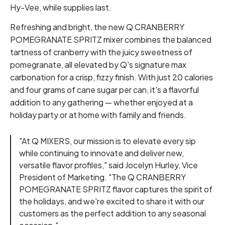
Hy-Vee, while supplies last.
Refreshing and bright, the new Q CRANBERRY
POMEGRANATE SPRITZ mixer combines the balanced
tartness of cranberry with the juicy sweetness of
pomegranate, all elevated by Q's signature max
carbonation for a crisp, fizzy finish. With just 20 calories
and four grams of cane sugar per can, it's a flavorful
addition to any gathering — whether enjoyed at a
holiday party or at home with family and friends.
"At Q MIXERS, our mission is to elevate every sip
while continuing to innovate and deliver new,
versatile flavor profiles," said Jocelyn Hurley, Vice
President of Marketing. "The Q CRANBERRY
POMEGRANATE SPRITZ flavor captures the spirit of
the holidays, and we're excited to share it with our
customers as the perfect addition to any seasonal