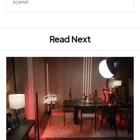
scene!
Read Next