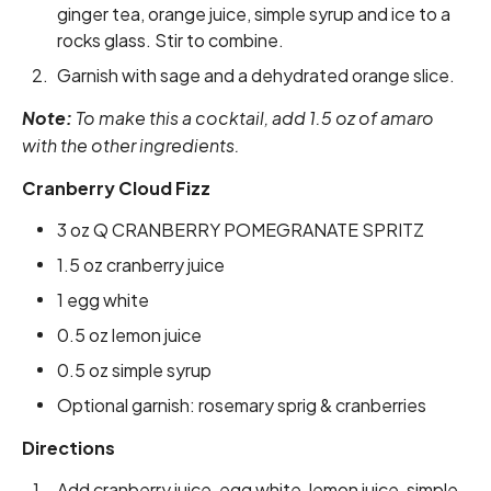
ginger tea, orange juice, simple syrup and ice to a
rocks glass. Stir to combine.
Garnish with sage and a dehydrated orange slice.
Note:
To make this a cocktail, add 1.5 oz of amaro
with the other ingredients.
Cranberry Cloud Fizz
3 oz Q CRANBERRY POMEGRANATE SPRITZ
1.5 oz cranberry juice
1 egg white
0.5 oz lemon juice
0.5 oz simple syrup
Optional garnish: rosemary sprig & cranberries
Directions
Add cranberry juice, egg white, lemon juice, simple