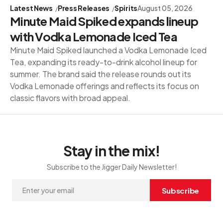
Latest News
Press Releases
Spirits
August 05, 2026
Minute Maid Spiked expands lineup
with Vodka Lemonade Iced Tea
Minute Maid Spiked launched a Vodka Lemonade Iced
Tea, expanding its ready-to-drink alcohol lineup for
summer. The brand said the release rounds out its
Vodka Lemonade offerings and reflects its focus on
classic flavors with broad appeal.
Stay in the mix!
Subscribe to the Jigger Daily Newsletter!
Subscribe