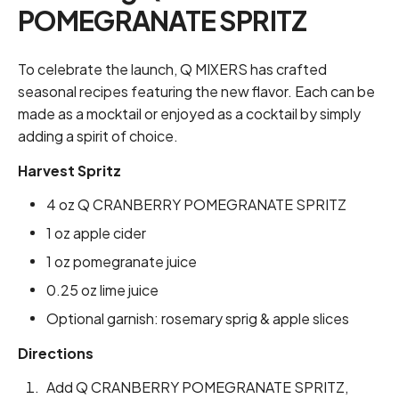
POMEGRANATE SPRITZ
To celebrate the launch, Q MIXERS has crafted
seasonal recipes featuring the new flavor. Each can be
made as a mocktail or enjoyed as a cocktail by simply
adding a spirit of choice.
Harvest Spritz
4 oz Q CRANBERRY POMEGRANATE SPRITZ
1 oz apple cider
1 oz pomegranate juice
0.25 oz lime juice
Optional garnish: rosemary sprig & apple slices
Directions
Add Q CRANBERRY POMEGRANATE SPRITZ,