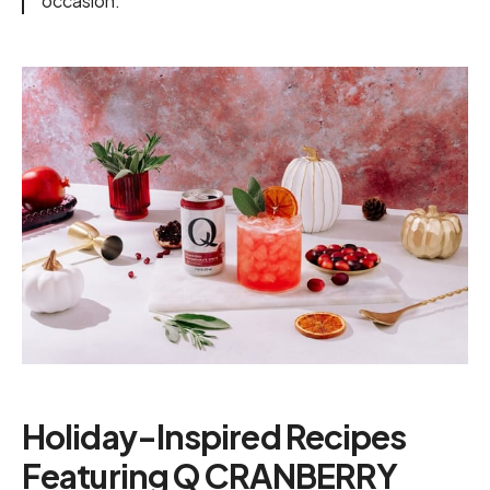
occasion."
Holiday-Inspired Recipes
Featuring Q CRANBERRY