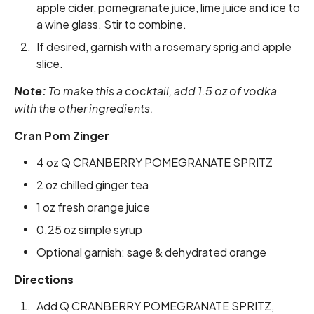
apple cider, pomegranate juice, lime juice and ice to
a wine glass. Stir to combine.
If desired, garnish with a rosemary sprig and apple
slice.
Note:
To make this a cocktail, add 1.5 oz of vodka
with the other ingredients.
Cran Pom Zinger
4 oz Q CRANBERRY POMEGRANATE SPRITZ
2 oz chilled ginger tea
1 oz fresh orange juice
0.25 oz simple syrup
Optional garnish: sage & dehydrated orange
Directions
Add Q CRANBERRY POMEGRANATE SPRITZ,