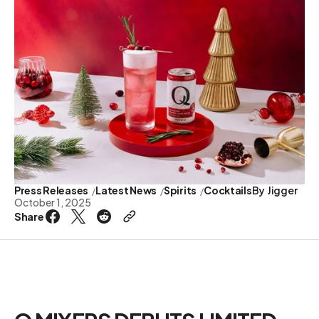
Press Releases
Latest News
Spirits
Cocktails
By
Jigger
October 1, 2025
Share