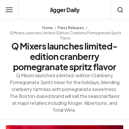
Jigger Daily
Home
Press Releases
Q Mixers Launches Limited-Edition Cranberry Pomegranate Spritz
Flavor
Q Mixers launches limited-
edition cranberry
pomegranate spritz flavor
Q Mixers launched a limited-edition Cranberry
Pomegranate Spritz mixer for the holidays, blending
cranberry tartness with pomegranate sweetness.
The Boston-based brand will sell the seasonal flavor
at major retailers including Kroger, Albertsons, and
Total Wine.