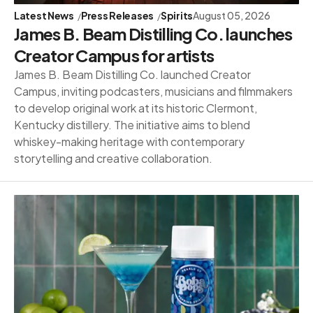
Latest News
Press Releases
Spirits
August 05, 2026
James B. Beam Distilling Co. launches
Creator Campus for artists
James B. Beam Distilling Co. launched Creator
Campus, inviting podcasters, musicians and filmmakers
to develop original work at its historic Clermont,
Kentucky distillery. The initiative aims to blend
whiskey-making heritage with contemporary
storytelling and creative collaboration.