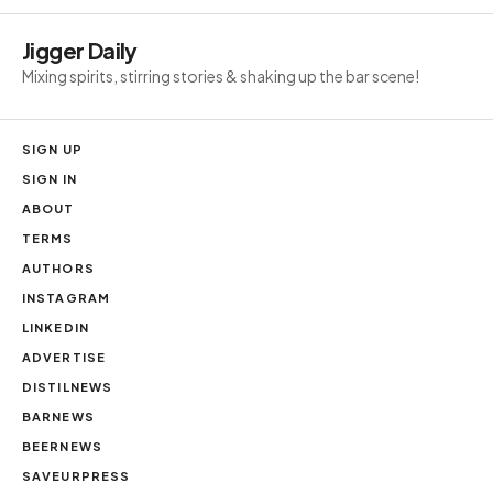
Jigger Daily
Mixing spirits, stirring stories & shaking up the bar scene!
SIGN UP
SIGN IN
ABOUT
TERMS
AUTHORS
INSTAGRAM
LINKEDIN
ADVERTISE
DISTILNEWS
BARNEWS
BEERNEWS
SAVEURPRESS