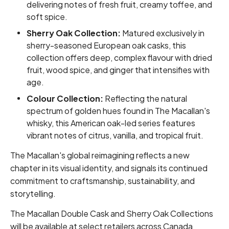
delivering notes of fresh fruit, creamy toffee, and
soft spice.
Sherry Oak Collection:
Matured exclusively in
sherry-seasoned European oak casks, this
collection offers deep, complex flavour with dried
fruit, wood spice, and ginger that intensifies with
age.
Colour Collection:
Reflecting the natural
spectrum of golden hues found in The Macallan's
whisky, this American oak-led series features
vibrant notes of citrus, vanilla, and tropical fruit.
The Macallan's global reimagining reflects a new
chapter in its visual identity, and signals its continued
commitment to craftsmanship, sustainability, and
storytelling.
The Macallan Double Cask and Sherry Oak Collections
will be available at select retailers across Canada