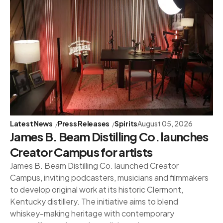
Latest News
Press Releases
Spirits
August 05, 2026
James B. Beam Distilling Co. launches
Creator Campus for artists
James B. Beam Distilling Co. launched Creator
Campus, inviting podcasters, musicians and filmmakers
to develop original work at its historic Clermont,
Kentucky distillery. The initiative aims to blend
whiskey-making heritage with contemporary