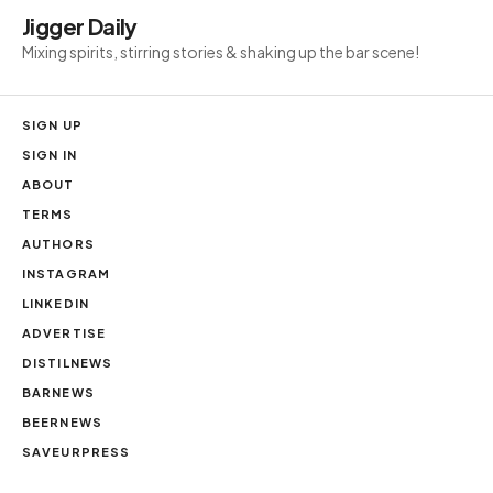
Jigger Daily
Mixing spirits, stirring stories & shaking up the bar scene!
SIGN UP
SIGN IN
ABOUT
TERMS
AUTHORS
INSTAGRAM
LINKEDIN
ADVERTISE
DISTILNEWS
BARNEWS
BEERNEWS
SAVEURPRESS