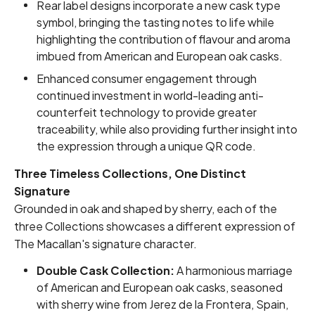
Rear label designs incorporate a new cask type
symbol, bringing the tasting notes to life while
highlighting the contribution of flavour and aroma
imbued from American and European oak casks.
Enhanced consumer engagement through
continued investment in world-leading anti-
counterfeit technology to provide greater
traceability, while also providing further insight into
the expression through a unique QR code.
Three Timeless Collections, One Distinct
Signature
Grounded in oak and shaped by sherry, each of the
three Collections showcases a different expression of
The Macallan's signature character.
Double Cask Collection:
A harmonious marriage
of American and European oak casks, seasoned
with sherry wine from Jerez de la Frontera, Spain,