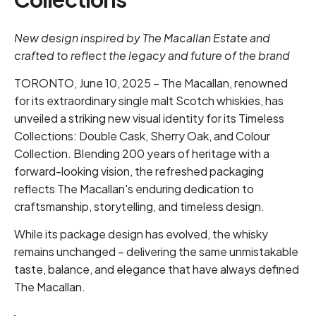
New design inspired by The Macallan Estate and
crafted to reflect the legacy and future of the brand
TORONTO, June 10, 2025 – The Macallan, renowned
for its extraordinary single malt Scotch whiskies, has
unveiled a striking new visual identity for its Timeless
Collections: Double Cask, Sherry Oak, and Colour
Collection. Blending 200 years of heritage with a
forward-looking vision, the refreshed packaging
reflects The Macallan's enduring dedication to
craftsmanship, storytelling, and timeless design.
While its package design has evolved, the whisky
remains unchanged – delivering the same unmistakable
taste, balance, and elegance that have always defined
The Macallan.