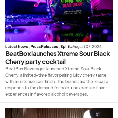
Latest News
Press Releases
Spirits
August 07, 2026
BeatBox launches Xtreme Sour Black
Cherry party cocktail
BeatBox Beverages launched Xtreme Sour Black
Cherry, a limited-time flavor pairing juicy cherry taste
with an intense sour finish. The brand said the release
responds to fan demand for bold, unexpected flavor
experiences in flavored alcohol beverages.