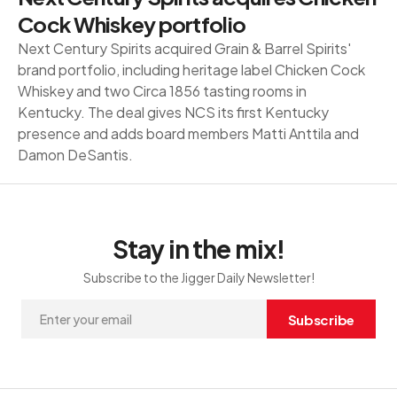
Cock Whiskey portfolio
Next Century Spirits acquired Grain & Barrel Spirits'
brand portfolio, including heritage label Chicken Cock
Whiskey and two Circa 1856 tasting rooms in
Kentucky. The deal gives NCS its first Kentucky
presence and adds board members Matti Anttila and
Damon DeSantis.
Stay in the mix!
Subscribe to the Jigger Daily Newsletter!
Subscribe