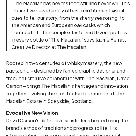
"The Macallan has never stood still and never will. This
distinctive new identity offers a multitude of visual
cues to tell our story, from the sherry seasoning, to
the American and European oak casks which
contribute to the complex taste and flavour profiles
in every bottle of The Macallan," says Jaume Ferras,
Creative Director at The Macallan.
Rooted in two centuries of whisky mastery, the new
packaging – designed by famed graphic designer and
frequent creative collaborator with The Macallan, David
Carson – brings The Macallan's heritage and innovation
together, evoking the architectural silhouette of The
Macallan Estate in Speyside, Scotland.
Evocative New Vision
David Carson's distinctive artistic lens helped bring the
brand's ethos of tradition and progress to life. His
interpretation draws on natural forms, architectural