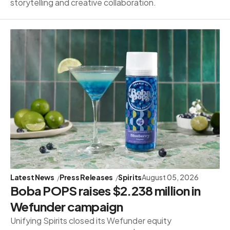
storytelling and creative collaboration.
Latest News
Press Releases
Spirits
August 05, 2026
Boba POPS raises $2.238 million in
Wefunder campaign
Unifying Spirits closed its Wefunder equity