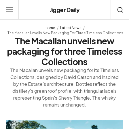
Jigger Daily
Home
Latest News
The Macallan Unveils New Packaging For Three Timeless Collections
The Macallan unveils new
packaging for three Timeless
Collections
The Macallan unveils new packaging for its Timeless
Collections, designed by David Carson and inspired
by the Estate's architecture. Bottles reflect the
distillery's green roof profile, with triangular labels
representing Spain's Sherry Triangle. The whisky
remains unchanged.