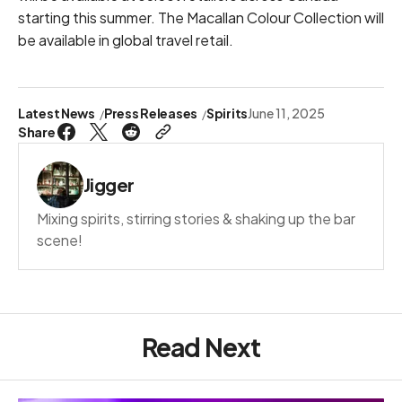
starting this summer. The Macallan Colour Collection will
be available in global travel retail.
Latest News
Press Releases
Spirits
June 11, 2025
Share
Jigger
Mixing spirits, stirring stories & shaking up the bar
scene!
Read Next