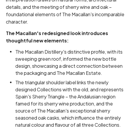
details, and the meeting of sherry wine and oak –
foundational elements of The Macallan's incomparable
character.
The Macallan's redesigned look introduces
thoughtful new elements:
The Macallan Distillery's distinctive profile, with its
sweeping green roof, informed the new bottle
design, showcasing a direct connection between
the packaging and The Macallan Estate.
The triangular shoulder label links the newly
designed Collections with the old, and represents
Spain's Sherry Triangle – the Andalusian region
famed for its sherry wine production, and the
source of The Macallan's exceptional sherry
seasoned oak casks, which influence the entirely
natural colour and flavour of all three Collections.