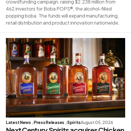
crowdfunding campaign, raising $2.238 million from
462 investors for Boba POPS®, the alcohol-filled
popping boba. The funds will expand manufacturing,
retail distribution and product innovation nationwide.
Latest News
Press Releases
Spirits
August 05, 2026
Next Century Spirits acquires Chicken