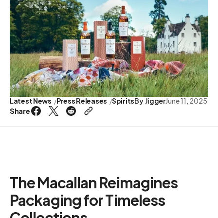
Latest News
Press Releases
Spirits
By
Jigger
June 11, 2025
Share
The Macallan Reimagines
Packaging for Timeless
Collections