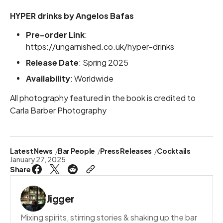
HYPER drinks by Angelos Bafas
Pre-order Link
:
https://ungarnished.co.uk/hyper-drinks
Release Date
: Spring 2025
Availability
: Worldwide
All photography featured in the book is credited to
Carla Barber Photography
Latest News
Bar People
Press Releases
Cocktails
January 27, 2025
Share
Jigger
Mixing spirits, stirring stories & shaking up the bar