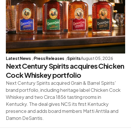
Latest News
Press Releases
Spirits
August 05, 2026
Next Century Spirits acquires Chicken
Cock Whiskey portfolio
Next Century Spirits acquired Grain & Barrel Spirits'
brand portfolio, including heritage label Chicken Cock
Whiskey and two Circa 1856 tasting rooms in
Kentucky. The deal gives NCS its first Kentucky
presence and adds board members Matti Anttila and
Damon DeSantis.