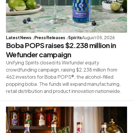
Latest News
Press Releases
Spirits
August 05, 2026
Boba POPS raises $2.238 million in
Wefunder campaign
Unifying Spirits closed its Wefunder equity
crowdfunding campaign, raising $2.238 million from
462 investors for Boba POPS®, the alcohol-filled
popping boba. The funds will expand manufacturing,
retail distribution and product innovation nationwide.