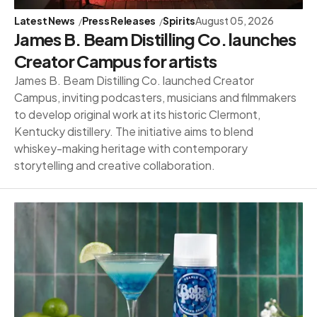
Latest News
Press Releases
Spirits
August 05, 2026
James B. Beam Distilling Co. launches
Creator Campus for artists
James B. Beam Distilling Co. launched Creator
Campus, inviting podcasters, musicians and filmmakers
to develop original work at its historic Clermont,
Kentucky distillery. The initiative aims to blend
whiskey-making heritage with contemporary
storytelling and creative collaboration.