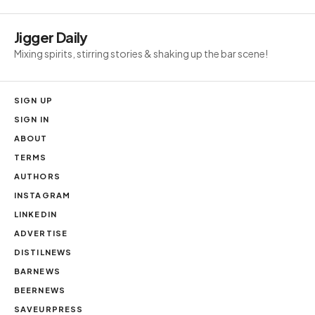
Jigger Daily
Mixing spirits, stirring stories & shaking up the bar scene!
SIGN UP
SIGN IN
ABOUT
TERMS
AUTHORS
INSTAGRAM
LINKEDIN
ADVERTISE
DISTILNEWS
BARNEWS
BEERNEWS
SAVEURPRESS