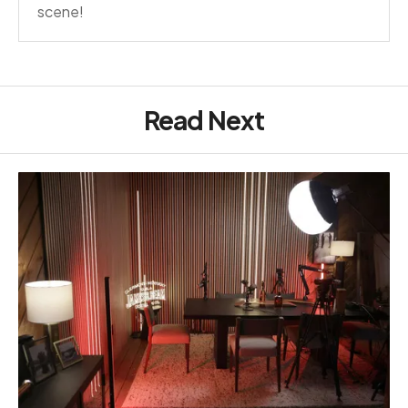
scene!
Read Next