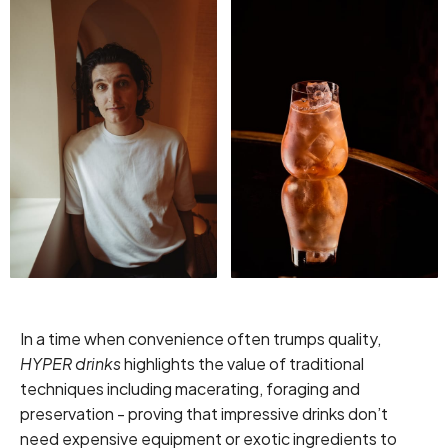
In a time when convenience often trumps quality,
HYPER drinks
highlights the value of traditional
techniques including macerating, foraging and
preservation - proving that impressive drinks don’t
need expensive equipment or exotic ingredients to