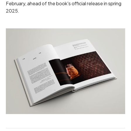
February, ahead of the book's official release in spring
2025.