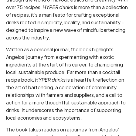
over 75 recipes,
HYPER drinks
is more than a collection
of recipes, it’s a manifesto for crafting exceptional
drinks rooted in simplicity, locality, and sustainability -
designed to inspire a new wave of mindful bartending
across the industry.
Written as a personal journal, the book highlights
Angelos’ journey from experimenting with exotic
ingredients at the start of his career, to championing
local, sustainable produce. Far more than a cocktail
recipe book,
HYPER drinks
is a heartfelt reflection on
the art of bartending, a celebration of community
relationships with farmers and suppliers, and a call to
action for a more thoughtful, sustainable approach to
drinks. It underscores the importance of supporting
local economies and ecosystems.
The book takes readers on a journey from Angelos’