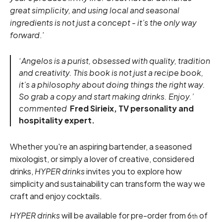
great simplicity, and using local and seasonal
ingredients is not just a concept - it’s the only way
forward
.’
‘
Angelos is a purist, obsessed with quality, tradition
and creativity. This book is not just a recipe book,
it’s a philosophy about doing things the right way.
So grab a copy and start making drinks. Enjoy.’
commented
Fred Sirieix, TV personality and
hospitality expert.
Whether you're an aspiring bartender, a seasoned
mixologist, or simply a lover of creative, considered
drinks,
HYPER drinks
invites you to explore how
simplicity and sustainability can transform the way we
craft and enjoy cocktails.
HYPER drinks
will be available for pre-order from 6
of
th