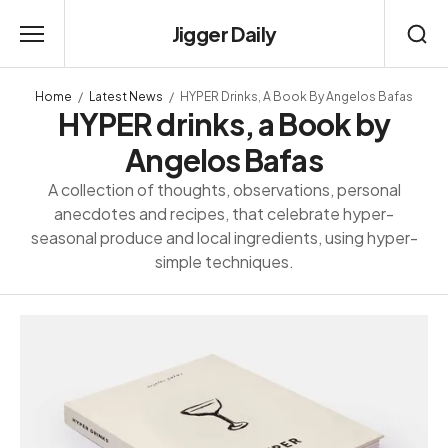
Jigger Daily
Home
Latest News
HYPER Drinks, A Book By Angelos Bafas
HYPER drinks, a Book by
Angelos Bafas
A collection of thoughts, observations, personal
anecdotes and recipes, that celebrate hyper-
seasonal produce and local ingredients, using hyper-
simple techniques.