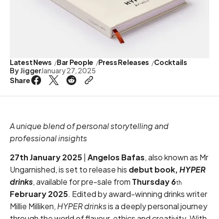
Latest News
Bar People
Press Releases
Cocktails
By
Jigger
January 27, 2025
Share
A unique blend of personal storytelling and
professional insights
27th January 2025
|
Angelos Bafas
, also known as Mr
Ungarnished, is set to release his
debut book,
HYPER
drinks
, available for pre-sale from
Thursday
6
th
February 2025
. Edited by award-winning drinks writer
Millie Milliken,
HYPER drinks
is a deeply personal journey
through the world of flavour, ethics and creativity. With