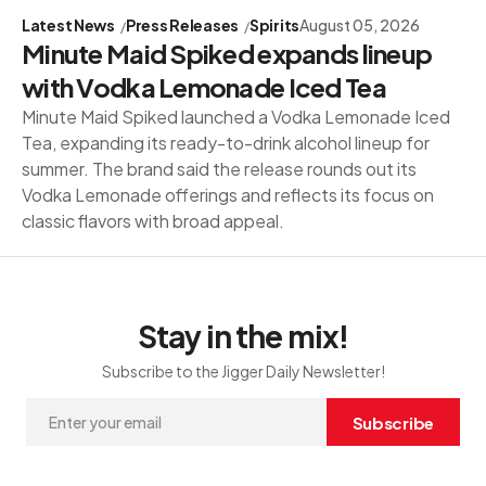
Latest News
Press Releases
Spirits
August 05, 2026
Minute Maid Spiked expands lineup
with Vodka Lemonade Iced Tea
Minute Maid Spiked launched a Vodka Lemonade Iced
Tea, expanding its ready-to-drink alcohol lineup for
summer. The brand said the release rounds out its
Vodka Lemonade offerings and reflects its focus on
classic flavors with broad appeal.
Stay in the mix!
Subscribe to the Jigger Daily Newsletter!
Subscribe