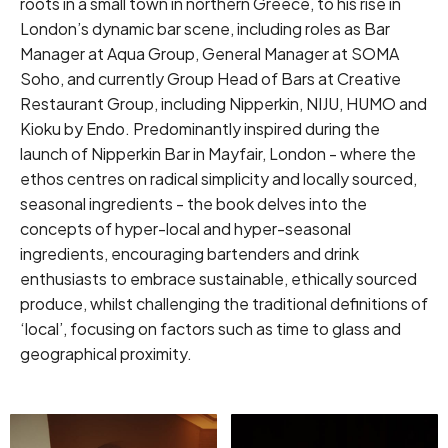
roots in a small town in northern Greece, to his rise in
London’s dynamic bar scene, including roles as Bar
Manager at Aqua Group, General Manager at SOMA
Soho, and currently Group Head of Bars at Creative
Restaurant Group, including Nipperkin, NIJU, HUMO and
Kioku by Endo. Predominantly inspired during the
launch of Nipperkin Bar in Mayfair, London - where the
ethos centres on radical simplicity and locally sourced,
seasonal ingredients - the book delves into the
concepts of hyper-local and hyper-seasonal
ingredients, encouraging bartenders and drink
enthusiasts to embrace sustainable, ethically sourced
produce, whilst challenging the traditional definitions of
‘local’, focusing on factors such as time to glass and
geographical proximity.