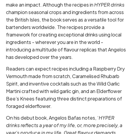
make an impact. Although the recipes in
HYPER drinks
champion seasonal crops and ingredients from across
the British Isles, the book serves as a versatile tool for
bartenders worldwide. The recipes provide a
framework for creating exceptional drinks using local
ingredients - wherever you are in the world -
introducing a multitude of flavour replicas that Angelos
has developed over the years.
Readers can expect recipes including a Raspberry Dry
Vermouth made from scratch, Caramelised Rhubarb
Spirit, and inventive cocktails such as the Wild Garlic
Martini crafted with wild garlic gin, and an Elderflower
Bee’s Knees featuring three distinct preparations of
foraged elderflower.
On his debut book, Angelos Bafas notes, ‘
HYPER
drinks reflects a year of my life, or, more precisely, a
year’s produce in my life. Great flavour demands