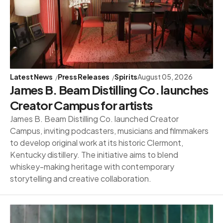
Latest News
Press Releases
Spirits
August 05, 2026
James B. Beam Distilling Co. launches
Creator Campus for artists
James B. Beam Distilling Co. launched Creator
Campus, inviting podcasters, musicians and filmmakers
to develop original work at its historic Clermont,
Kentucky distillery. The initiative aims to blend
whiskey-making heritage with contemporary
storytelling and creative collaboration.