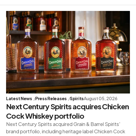
Latest News
Press Releases
Spirits
August 05, 2026
Next Century Spirits acquires Chicken
Cock Whiskey portfolio
Next Century Spirits acquired Grain & Barrel Spirits'
brand portfolio, including heritage label Chicken Cock