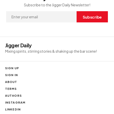
Subscribe to the Jigger Daily Newsletter!
Subscribe
Jigger Daily
Mixing spirits, stirring stories & shaking up the bar scene!
SIGN UP
SIGN IN
ABOUT
TERMS
AUTHORS
INSTAGRAM
LINKEDIN