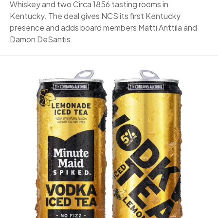
Whiskey and two Circa 1856 tasting rooms in
Kentucky. The deal gives NCS its first Kentucky
presence and adds board members Matti Anttila and
Damon DeSantis.