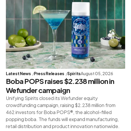
Latest News
Press Releases
Spirits
August 05, 2026
Boba POPS raises $2.238 million in
Wefunder campaign
Unifying Spirits closed its Wefunder equity
crowdfunding campaign, raising $2.238 million from
462 investors for Boba POPS®, the alcohol-filled
popping boba. The funds will expand manufacturing,
retail distribution and product innovation nationwide.