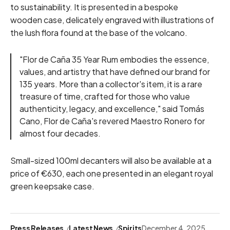
to sustainability. It is presented in a bespoke
wooden case, delicately engraved with illustrations of
the lush flora found at the base of the volcano.
"Flor de Caña 35 Year Rum embodies the essence,
values, and artistry that have defined our brand for
135 years. More than a collector's item, it is a rare
treasure of time, crafted for those who value
authenticity, legacy, and excellence," said Tomás
Cano, Flor de Caña's revered Maestro Ronero for
almost four decades.
Small-sized 100ml decanters will also be available at a
price of €630, each one presented in an elegant royal
green keepsake case.
Press Releases
Latest News
Spirits
December 4, 2025