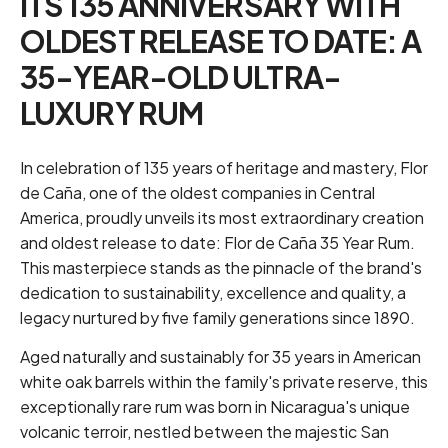
ITS 135 ANNIVERSARY WITH
OLDEST RELEASE TO DATE: A
35-YEAR-OLD ULTRA-
LUXURY RUM
In celebration of 135 years of heritage and mastery, Flor
de Caña, one of the oldest companies in Central
America, proudly unveils its most extraordinary creation
and oldest release to date: Flor de Caña 35 Year Rum.
This masterpiece stands as the pinnacle of the brand's
dedication to sustainability, excellence and quality, a
legacy nurtured by five family generations since 1890.
Aged naturally and sustainably for 35 years in American
white oak barrels within the family's private reserve, this
exceptionally rare rum was born in Nicaragua's unique
volcanic terroir, nestled between the majestic San