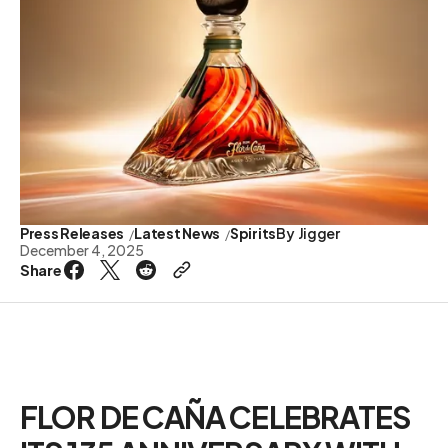
Press Releases
Latest News
Spirits
By
Jigger
December 4, 2025
Share
FLOR DE CAÑA CELEBRATES