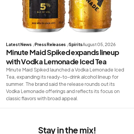
Latest News
Press Releases
Spirits
August 05, 2026
Minute Maid Spiked expands lineup
with Vodka Lemonade Iced Tea
Minute Maid Spiked launched a Vodka Lemonade Iced
Tea, expanding its ready-to-drink alcohol lineup for
summer. The brand said the release rounds out its
Vodka Lemonade offerings and reflects its focus on
classic flavors with broad appeal.
Stay in the mix!