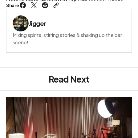
Share
Jigger
Mixing spirits, stirring stories & shaking up the bar
scene!
Read Next