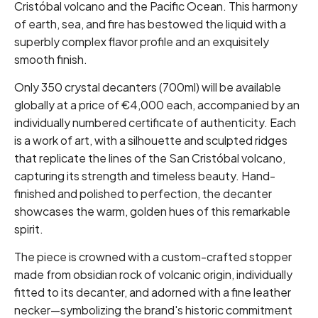
Cristóbal volcano and the Pacific Ocean. This harmony
of earth, sea, and fire has bestowed the liquid with a
superbly complex flavor profile and an exquisitely
smooth finish.
Only 350 crystal decanters (700ml) will be available
globally at a price of €4,000 each, accompanied by an
individually numbered certificate of authenticity. Each
is a work of art, with a silhouette and sculpted ridges
that replicate the lines of the San Cristóbal volcano,
capturing its strength and timeless beauty. Hand-
finished and polished to perfection, the decanter
showcases the warm, golden hues of this remarkable
spirit.
The piece is crowned with a custom-crafted stopper
made from obsidian rock of volcanic origin, individually
fitted to its decanter, and adorned with a fine leather
necker—symbolizing the brand's historic commitment