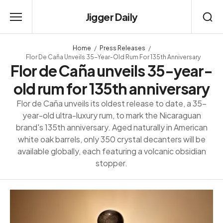
Jigger Daily
Home
Press Releases
Flor De Caña Unveils 35-Year-Old Rum For 135th Anniversary
Flor de Caña unveils 35-year-
old rum for 135th anniversary
Flor de Caña unveils its oldest release to date, a 35-
year-old ultra-luxury rum, to mark the Nicaraguan
brand's 135th anniversary. Aged naturally in American
white oak barrels, only 350 crystal decanters will be
available globally, each featuring a volcanic obsidian
stopper.