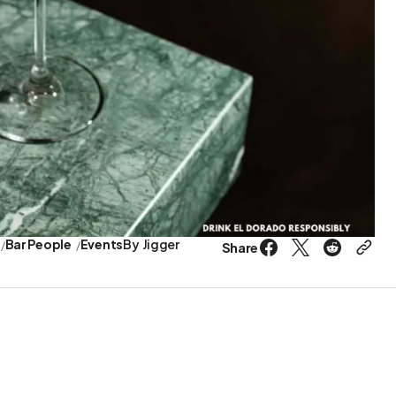
Bar People
Events
By
Jigger
Share