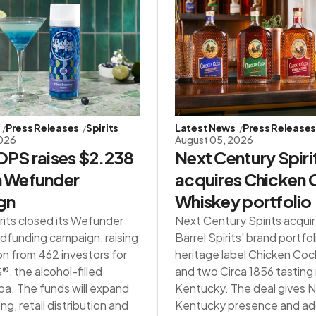
Press Releases
Spirits
Latest News
Press Release
2026
August 05, 2026
PS raises $2.238
Next Century Spiri
in Wefunder
acquires Chicken
gn
Whiskey portfolio
rits closed its Wefunder
Next Century Spirits acqui
dfunding campaign, raising
Barrel Spirits' brand portfol
on from 462 investors for
heritage label Chicken Co
 the alcohol-filled
and two Circa 1856 tasting
a. The funds will expand
Kentucky. The deal gives NC
g, retail distribution and
Kentucky presence and ad