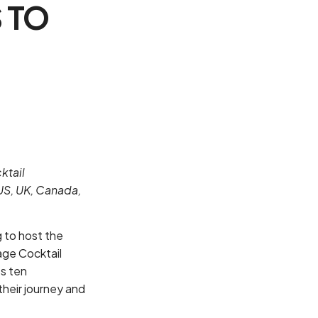
 TO
ktail
US, UK, Canada,
g to host the
age Cocktail
ts ten
their journey and