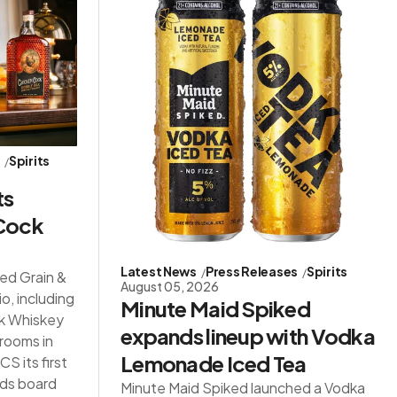
s
Spirits
ts
 Cock
Latest News
Press Releases
Spirits
red Grain &
August 05, 2026
io, including
Minute Maid Spiked
ck Whiskey
expands lineup with Vodka
 rooms in
Lemonade Iced Tea
S its first
ds board
Minute Maid Spiked launched a Vodka