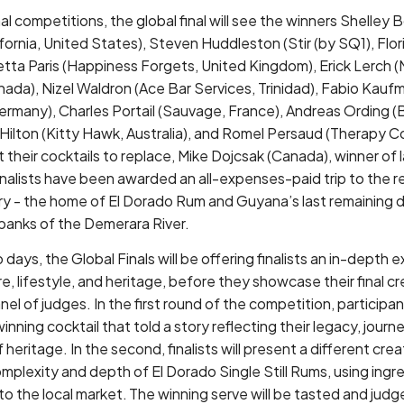
al competitions, the global final will see the winners Shelle
ornia, United States), Steven Huddleston (Stir (by SQ1), Flor
tta Paris (Happiness Forgets, United Kingdom), Erick Lerch (
nada), Nizel Waldron (Ace Bar Services, Trinidad), Fabio Kau
Germany), Charles Portail (Sauvage, France), Andreas Ording 
Hilton (Kitty Hawk, Australia), and Romel Persaud (Therapy Co
their cocktails to replace, Mike Dojcsak (Canada), winner of la
finalists have been awarded an all-expenses-paid trip to the
ry - the home of El Dorado Rum and Guyana’s last remaining dis
banks of the Demerara River.
days, the Global Finals will be offering finalists an in-depth 
, lifestyle, and heritage, before they showcase their final cr
el of judges. In the first round of the competition, participant
nning cocktail that told a story reflecting their legacy, journ
 heritage. In the second, finalists will present a different crea
omplexity and depth of El Dorado Single Still Rums, using ing
it to the local market. The winning serve will be tasted and j