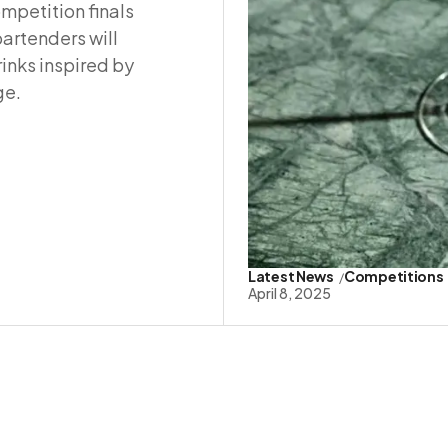
mpetition finals
bartenders will
inks inspired by
ge.
Latest News
Competitions
April 8, 2025