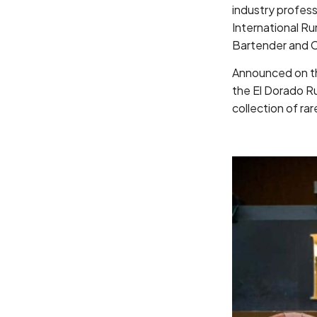
industry profess
International Ru
Bartender and C
Announced on the
the El Dorado R
collection of ra