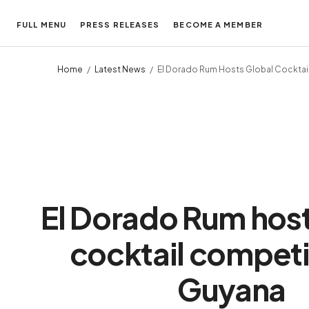
FULL MENU
PRESS RELEASES
BECOME A MEMBER
Home
Latest News
El Dorado Rum Hosts Global Cocktai
El Dorado Rum host
cocktail competit
Guyana