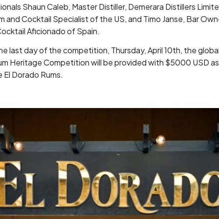
ionals Shaun Caleb, Master Distiller, Demerara Distillers Limite
m and Cocktail Specialist of the US, and Timo Janse, Bar Ow
ocktail Aficionado of Spain.
 last day of the competition, Thursday, April 10th, the glob
um Heritage Competition will be provided with $5000 USD as 
re El Dorado Rums.