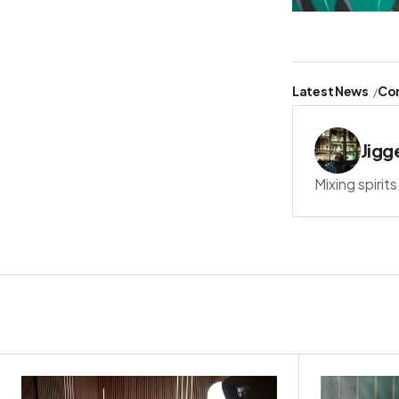
Latest News
Co
Jigg
Mixing spirit