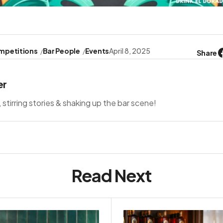
mpetitions
Bar People
Events
April 8, 2025
Share
er
s, stirring stories & shaking up the bar scene!
Read Next