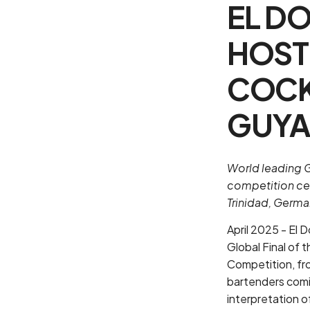
EL D
HOST
COCK
GUY
World leading G
competition cel
Trinidad, Germa
April 2025 - El 
Global Final of 
Competition, fro
bartenders comin
interpretation o