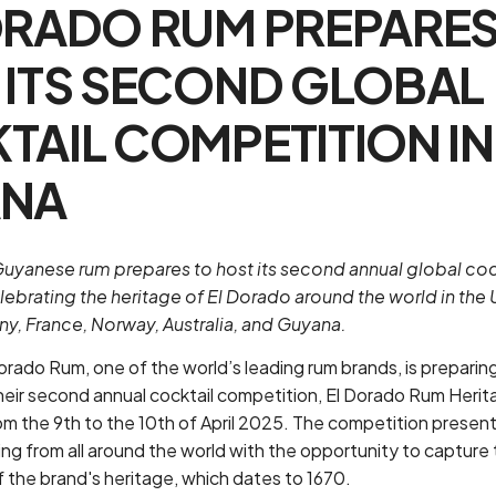
ORADO RUM PREPARES
 ITS SECOND GLOBAL
TAIL COMPETITION IN
ANA
uyanese rum prepares to host its second annual global coc
ebrating the heritage of El Dorado around the world in the 
ny, France, Norway, Australia, and Guyana.
Dorado Rum, one of the world’s leading rum brands, is preparin
their second annual cocktail competition, El Dorado Rum Herit
m the 9th to the 10th of April 2025. The competition presen
g from all around the world with the opportunity to capture 
f the brand's heritage, which dates to 1670.