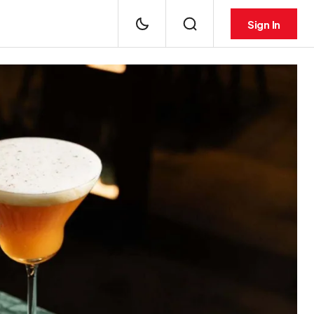
Sign In