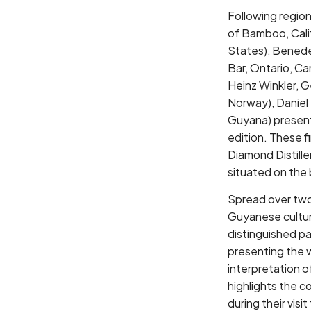
Following region
of Bamboo, Calif
States), Benede
Bar, Ontario, Ca
Heinz Winkler, 
Norway), Daniel 
Guyana) present 
edition. These 
Diamond Distille
situated on the 
Spread over two 
Guyanese culture
distinguished pan
presenting the wi
interpretation of
highlights the c
during their vis