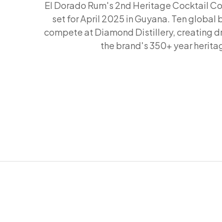
El Dorado Rum's 2nd Heritage Cocktail Co
set for April 2025 in Guyana. Ten global 
compete at Diamond Distillery, creating dr
the brand's 350+ year herita