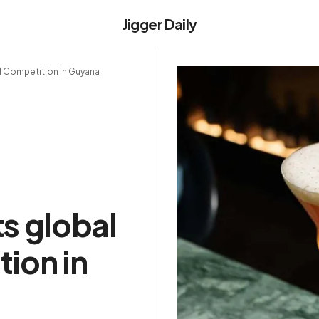
Jigger Daily
l Competition In Guyana
s global
ion in