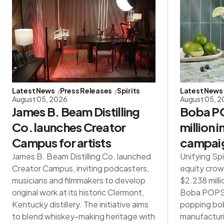
Latest News
Press Releases
Spirits
Latest News
August 05, 2026
August 05, 
James B. Beam Distilling
Boba PO
Co. launches Creator
million 
Campus for artists
campai
James B. Beam Distilling Co. launched
Unifying Spi
Creator Campus, inviting podcasters,
equity crow
musicians and filmmakers to develop
$2.238 milli
original work at its historic Clermont,
Boba POPS®,
Kentucky distillery. The initiative aims
popping bob
to blend whiskey-making heritage with
manufacturin