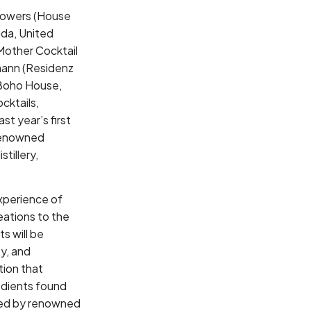
y Bowers (House
ida, United
Mother Cocktail
fmann (Residenz
(Boho House,
cktails,
st year’s first
 renowned
tillery,
experience of
eations to the
s will be
ey, and
tion that
redients found
udged by renowned