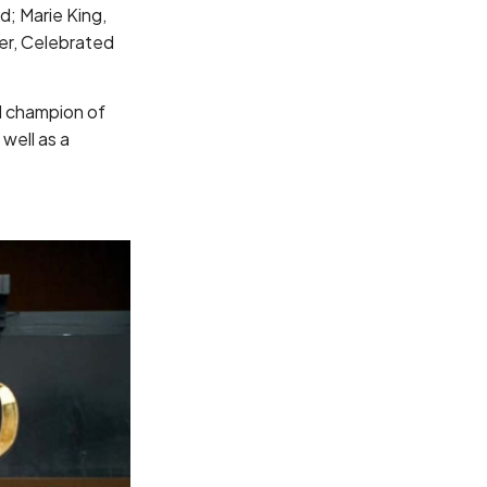
d; Marie King,
ner, Celebrated
al champion of
well as a