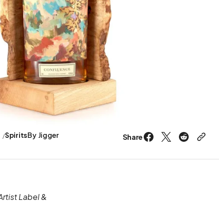
s
Spirits
By
Jigger
Share
rtist Label &