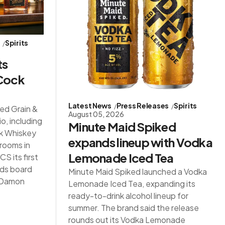
s
Spirits
ts
 Cock
Latest News
Press Releases
Spirits
red Grain &
August 05, 2026
io, including
Minute Maid Spiked
ck Whiskey
expands lineup with Vodka
 rooms in
Lemonade Iced Tea
S its first
ds board
Minute Maid Spiked launched a Vodka
d Damon
Lemonade Iced Tea, expanding its
ready-to-drink alcohol lineup for
summer. The brand said the release
rounds out its Vodka Lemonade