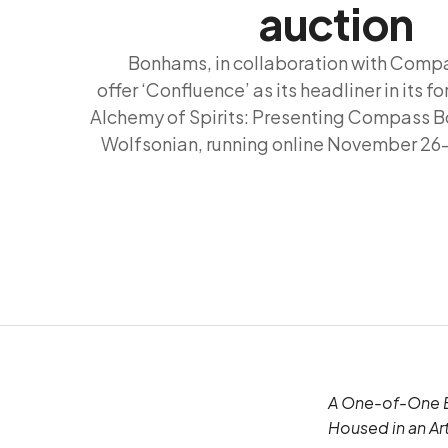
auction
Bonhams, in collaboration with Compa
offer ‘Confluence’ as its headliner in its f
Alchemy of Spirits: Presenting Compass Bo
Wolfsonian, running online November 2
A One-of-One Bl
Housed in an Ar