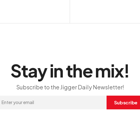
Stay in the mix!
Subscribe to the Jigger Daily Newsletter!
Subscribe