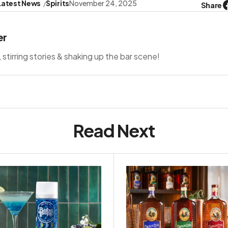
Latest News
Spirits
November 24, 2025
Share
er
s, stirring stories & shaking up the bar scene!
Read Next