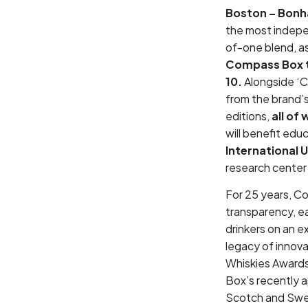
Boston – Bon
the most indepen
of-one blend, as
Compass Box t
10.
Alongside ‘C
from the brand’s
editions,
all of
will benefit edu
International U
research center
For 25 years, C
transparency, ea
drinkers on an ex
legacy of innova
Whiskies Awards
Box’s recently 
Scotch and Swedi