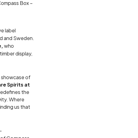
 Compass Box –
e label
and and Sweden.
e,
who
timber display,
l showcase of
e Spirits at
redefines the
vity. Where
nding us that
-