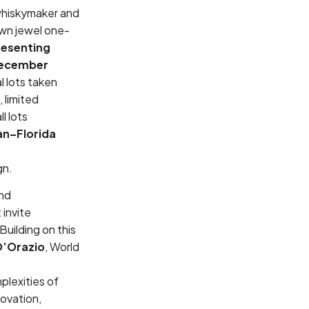
 whiskymaker and
own jewel one-
resenting
ecember
l lots taken
 limited
l lots
an–Florida
ign.
and
 invite
 Building on this
D’Orazio
, World
plexities of
novation,