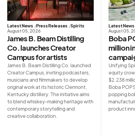
Latest News
Press Releases
Spirits
Latest News
August 05, 2026
August 05, 
James B. Beam Distilling
Boba PO
Co. launches Creator
million 
Campus for artists
campai
James B. Beam Distilling Co. launched
Unifying Spi
Creator Campus, inviting podcasters,
equity crow
musicians and filmmakers to develop
$2.238 milli
original work at its historic Clermont,
Boba POPS®,
Kentucky distillery. The initiative aims
popping bob
to blend whiskey-making heritage with
manufacturin
contemporary storytelling and
product inn
creative collaboration.