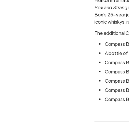
Florida Internati
Box and Strange
Box’s 25-year j
iconic whiskys, 
The additional 
Compass Bo
A bottle o
Compass B
Compass Bo
Compass Bo
Compass Bo
Compass Bo