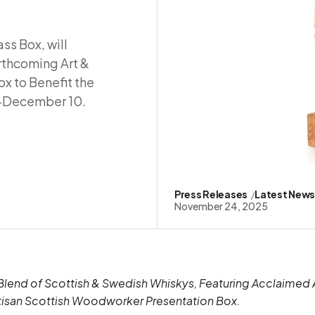
ss Box, will
orthcoming Art &
x to Benefit the
6–December 10.
Press Releases
Latest New
November 24, 2025
end of Scottish & Swedish Whiskys, Featuring Acclaimed A
tisan Scottish Woodworker Presentation Box.