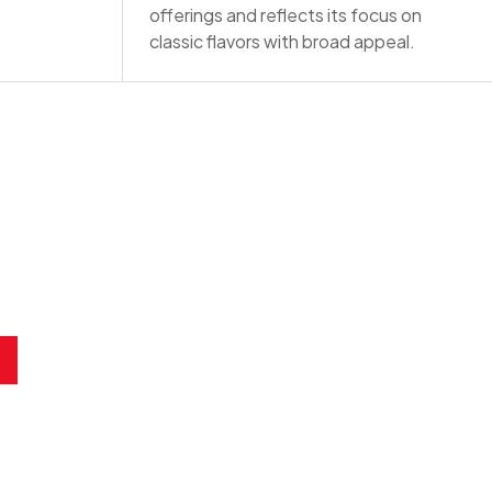
offerings and reflects its focus on
classic flavors with broad appeal.