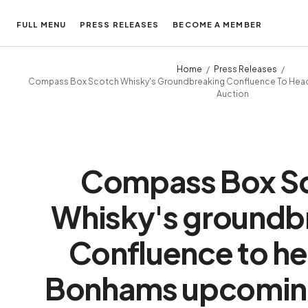
FULL MENU
PRESS RELEASES
BECOME A MEMBER
Home
Press Releases
Compass Box Scotch Whisky's Groundbreaking Confluence To Head
Auction
Compass Box S
Whisky's groundb
Confluence to he
Bonhams upcoming