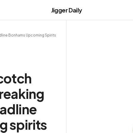
Jigger Daily
line Bonhams Upcoming Spirits
cotch
reaking
adline
 spirits