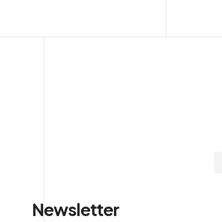
Newsletter