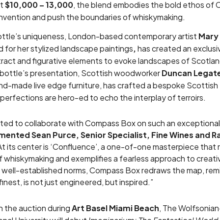
at
$10,000 – 13,000
, the blend embodies the bold ethos of
nvention and push the boundaries of whiskymaking.
ottle’s uniqueness, London-based contemporary artist
Mary
for her stylized landscape paintings
,
has created an exclusiv
tract and figurative elements to evoke landscapes of Scotl
bottle’s presentation, Scottish woodworker
Duncan Legat
and-made live edge furniture, has crafted a bespoke Scottish 
perfections are hero-ed to echo the interplay of terroirs.
hted to collaborate with Compass Box on such an exceptiona
ented Sean Purce, Senior Specialist, Fine Wines and Rar
t its center is ‘Confluence’, a one-of-one masterpiece that 
 whiskymaking and exemplifies a fearless approach to creati
w well-established norms, Compass Box redraws the map, remi
 finest, is not just engineered, but inspired.”
h the auction during
Art Basel Miami Beach
, The Wolfsonian