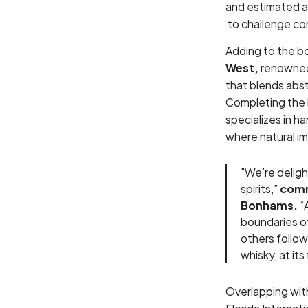
and estimated 
to challenge co
Adding to the b
West,
renowned 
that blends abs
Completing the 
specializes in h
where natural im
"We’re delig
spirits,”
comm
Bonhams.
“A
boundaries of
others follo
whisky, at its
Overlapping wit