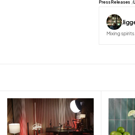
Press Releases
Jigg
Mixing spirit