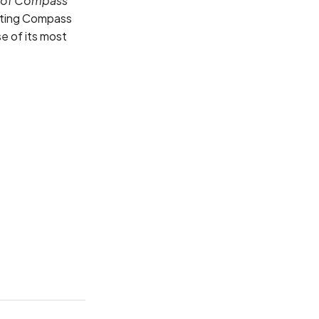
d of Compass
rating Compass
e of its most