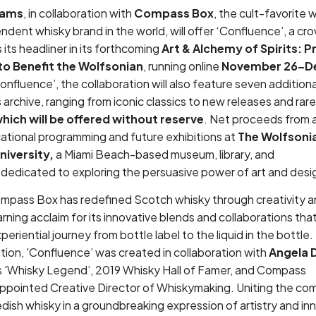
hams
, in collaboration with
Compass Box
, the cult-favorite
dent whisky brand in the world, will offer ‘Confluence’, a cr
 its headliner in its forthcoming
Art & Alchemy of Spirits: P
o Benefit the Wolfsonian
, running online
November 26–D
onfluence’, the collaboration will also feature seven additiona
 archive, ranging from iconic classics to new releases and rare,
 which will be offered without reserve
. Net proceeds from al
cational programming and future exhibitions at
The Wolfsoni
niversity,
a Miami Beach-based museum, library, and
 dedicated to exploring the persuasive power of art and des
ompass Box has redefined Scotch whisky through creativity 
rning acclaim for its innovative blends and collaborations that
periential journey from bottle label to the liquid in the bottle.
tion, 'Confluence’ was created in collaboration with
Angela 
 'Whisky Legend’, 2019 Whisky Hall of Famer, and Compass
appointed Creative Director of Whiskymaking. Uniting the com
sh whisky in a groundbreaking expression of artistry and in