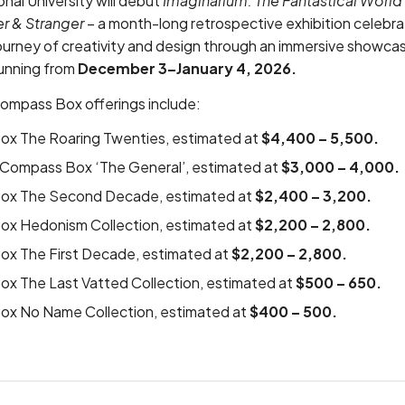
onal University
will debut
Imaginarium: The Fantastical Worl
r & Stranger
– a month-long retrospective exhibition celeb
ourney of creativity and design through an immersive showcas
running from
December 3–January 4, 2026.
Compass Box offerings include:
x The Roaring Twenties, estimated at
$4,400 – 5,500.
f Compass Box ‘The General’, estimated at
$3,000 – 4,000.
ox The Second Decade, estimated at
$2,400 – 3,200.
x Hedonism Collection, estimated at
$2,200 – 2,800.
x The First Decade, estimated at
$2,200 – 2,800.
x The Last Vatted Collection, estimated at
$500 – 650.
x No Name Collection, estimated at
$400 – 500.