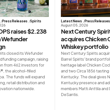
Press Releases
Spirits
Latest News
Press Release
2026
August 05, 2026
PS raises $2.238
Next Century Spiri
in Wefunder
acquires Chicken
gn
Whiskey portfolio
rits closed its Wefunder
Next Century Spirits acqui
dfunding campaign, raising
Barrel Spirits' brand portfol
on from 462 investors for
heritage label Chicken Co
 the alcohol-filled
and two Circa 1856 tasting
a. The funds will expand
Kentucky. The deal gives NC
g, retail distribution and
Kentucky presence and ad
ovation nationwide.
members Matti Anttila an
DeSantis.