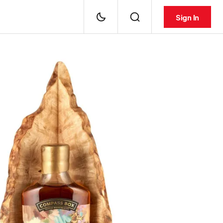
Sign In