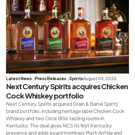
Latest News
Press Releases
Spirits
August 05, 2026
Next Century Spirits acquires Chicken
Cock Whiskey portfolio
Next Century Spirits acquired Grain & Barrel Spirits'
brand portfolio, including heritage label Chicken Cock
Whiskey and two Circa 1856 tasting rooms in
Kentucky. The deal gives NCS its first Kentucky
presence and adds board members Matti Anttila and