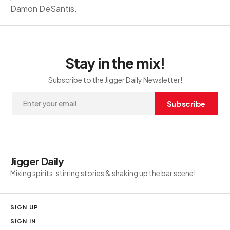
Damon DeSantis.
Stay in the mix!
Subscribe to the Jigger Daily Newsletter!
Subscribe
Jigger Daily
Mixing spirits, stirring stories & shaking up the bar scene!
SIGN UP
SIGN IN