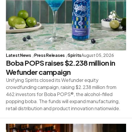
Latest News
Press Releases
Spirits
August 05, 2026
Boba POPS raises $2.238 million in
Wefunder campaign
Unifying Spirits closed its Wefunder equity
crowdfunding campaign, raising $2.238 million from
462 investors for Boba POPS®, the alcohol-filled
popping boba. The funds will expand manufacturing,
retail distribution and product innovation nationwide.