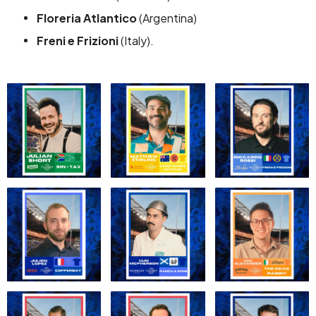
Floreria Atlantico
(Argentina)
Freni e Frizioni
(Italy).