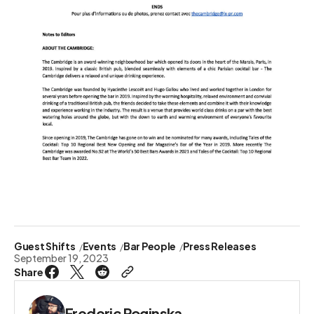
Guest Shifts
Events
Bar People
Press Releases
September 19, 2023
Share
Frederic Roginska