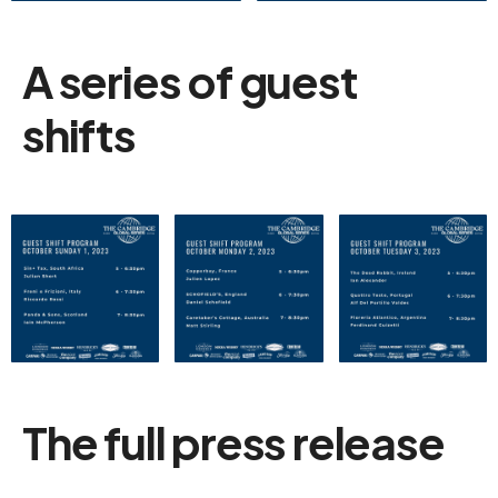
A series of guest
shifts
The full press release