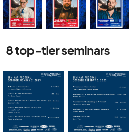
8 top-tier seminars