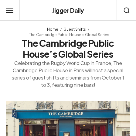
Jigger Daily
Home
Guest Shifts
The Cambridge Public House’s Global Series
The Cambridge Public
House’s Global Series
Celebrating the Rugby World Cup in France, The
Cambridge Public House in Paris will host a special
series of guest shifts and seminars from October 1
to 3, featuring nine bars!