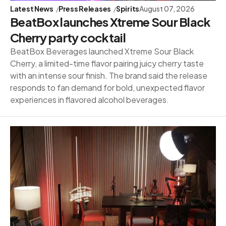
Latest News
Press Releases
Spirits
August 07, 2026
BeatBox launches Xtreme Sour Black
Cherry party cocktail
BeatBox Beverages launched Xtreme Sour Black
Cherry, a limited-time flavor pairing juicy cherry taste
with an intense sour finish. The brand said the release
responds to fan demand for bold, unexpected flavor
experiences in flavored alcohol beverages.