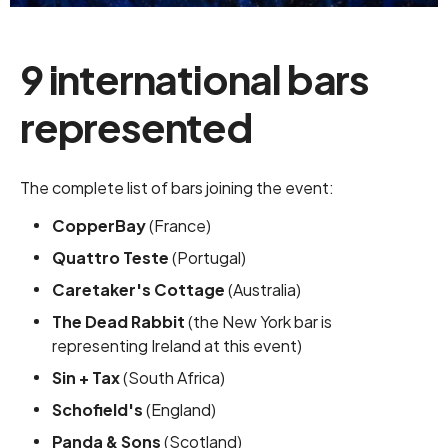
9 international bars
represented
The complete list of bars joining the event:
CopperBay
(France)
Quattro Teste
(Portugal)
Caretaker's Cottage
(Australia)
The Dead Rabbit
(the New York bar is
representing Ireland at this event)
Sin + Tax
(South Africa)
Schofield's
(England)
Panda & Sons
(Scotland)