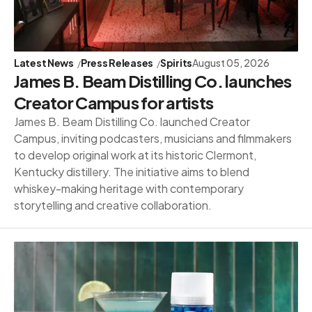
Latest News
Press Releases
Spirits
August 05, 2026
James B. Beam Distilling Co. launches
Creator Campus for artists
James B. Beam Distilling Co. launched Creator
Campus, inviting podcasters, musicians and filmmakers
to develop original work at its historic Clermont,
Kentucky distillery. The initiative aims to blend
whiskey-making heritage with contemporary
storytelling and creative collaboration.