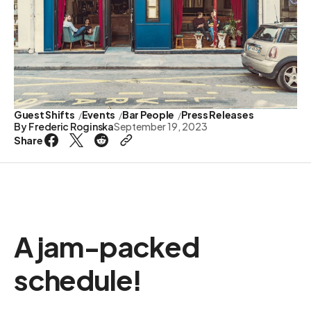
Guest Shifts
Events
Bar People
Press Releases
By
Frederic Roginska
September 19, 2023
Share
A jam-packed
schedule!