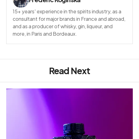
15+ years' experience in the spirits industry, as a
consultant for major brands in France and abroad,
and as a producer of whisky, gin, liqueur, and
more, in Paris and Bordeaux.
Read Next