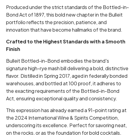
Produced under the strict standards of the Bottled-in-
Bond Act of 1897, this bold new chapter in the Bulleit
portfolio reflects the precision, patience, and
innovation that have become hallmarks of the brand.
Crafted to the Highest Standards with a Smooth
Finish
Bulleit Bottled-in-Bond embodies the brand's
signature high-rye mash bill delivering a bold, distinctive
flavor. Distilled in Spring 2017, aged in federally bonded
warehouses, and bottled at 100 proof, it adheres to
the exacting requirements of the Bottled-in-Bond
Act, ensuring exceptional quality and consistency.
This expression has already earned a 91-point rating at
the 2024 International Wine & Spirits Competition,
underscoring its excellence. Perfect for savoring neat,
on the rocks, or as the foundation for bold cocktails,