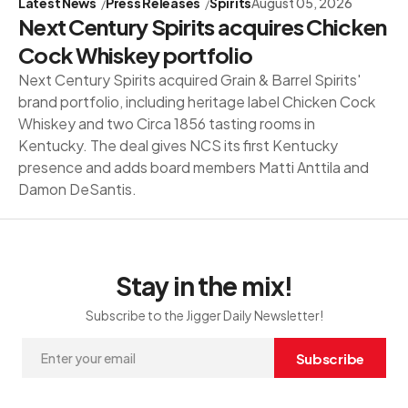
Latest News
Press Releases
Spirits
August 05, 2026
Next Century Spirits acquires Chicken
Cock Whiskey portfolio
Next Century Spirits acquired Grain & Barrel Spirits'
brand portfolio, including heritage label Chicken Cock
Whiskey and two Circa 1856 tasting rooms in
Kentucky. The deal gives NCS its first Kentucky
presence and adds board members Matti Anttila and
Damon DeSantis.
Stay in the mix!
Subscribe to the Jigger Daily Newsletter!
Subscribe