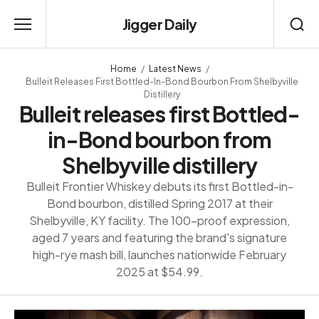
Jigger Daily
Home
Latest News
Bulleit Releases First Bottled-In-Bond Bourbon From Shelbyville
Distillery
Bulleit releases first Bottled-
in-Bond bourbon from
Shelbyville distillery
Bulleit Frontier Whiskey debuts its first Bottled-in-
Bond bourbon, distilled Spring 2017 at their
Shelbyville, KY facility. The 100-proof expression,
aged 7 years and featuring the brand's signature
high-rye mash bill, launches nationwide February
2025 at $54.99.