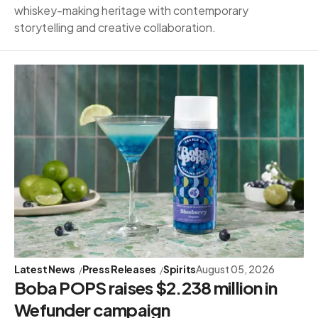
whiskey-making heritage with contemporary
storytelling and creative collaboration.
Latest News
Press Releases
Spirits
August 05, 2026
Boba POPS raises $2.238 million in
Wefunder campaign