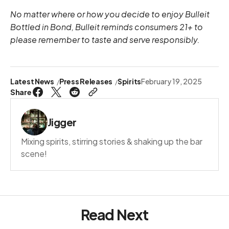
No matter where or how you decide to enjoy Bulleit
Bottled in Bond, Bulleit reminds consumers 21+ to
please remember to taste and serve responsibly.
Latest News
Press Releases
Spirits
February 19, 2025
Share
Jigger
Mixing spirits, stirring stories & shaking up the bar
scene!
Read Next