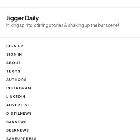
Jigger Daily
Mixing spirits, stirring stories & shaking up the bar scene!
SIGN UP
SIGN IN
ABOUT
TERMS
AUTHORS
INSTAGRAM
LINKEDIN
ADVERTISE
DISTILNEWS
BARNEWS
BEERNEWS
SAVEURPRESS