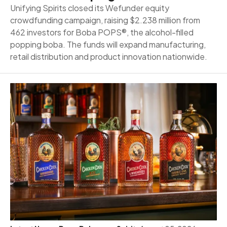
Unifying Spirits closed its Wefunder equity
crowdfunding campaign, raising $2.238 million from
462 investors for Boba POPS®, the alcohol-filled
popping boba. The funds will expand manufacturing,
retail distribution and product innovation nationwide.