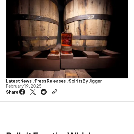
Latest News
Press Releases
Spirits
By
Jigger
February 19, 2025
Share