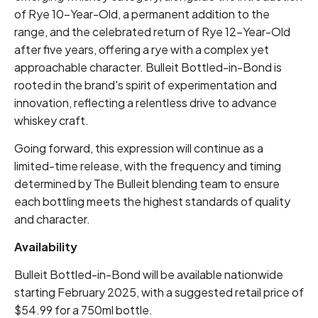
of Rye 10-Year-Old, a permanent addition to the
range, and the celebrated return of Rye 12-Year-Old
after five years, offering a rye with a complex yet
approachable character. Bulleit Bottled-in-Bond is
rooted in the brand's spirit of experimentation and
innovation, reflecting a relentless drive to advance
whiskey craft.
Going forward, this expression will continue as a
limited-time release, with the frequency and timing
determined by The Bulleit blending team to ensure
each bottling meets the highest standards of quality
and character.
Availability
Bulleit Bottled-in-Bond will be available nationwide
starting February 2025, with a suggested retail price of
$54.99 for a 750ml bottle.