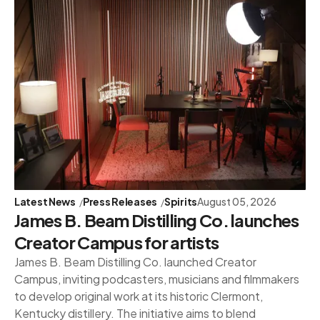
Latest News
Press Releases
Spirits
August 05, 2026
James B. Beam Distilling Co. launches
Creator Campus for artists
James B. Beam Distilling Co. launched Creator
Campus, inviting podcasters, musicians and filmmakers
to develop original work at its historic Clermont,
Kentucky distillery. The initiative aims to blend