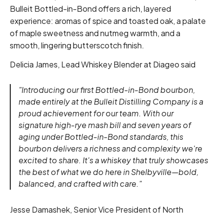
Bulleit Bottled-in-Bond offers a rich, layered
experience: aromas of spice and toasted oak, a palate
of maple sweetness and nutmeg warmth, and a
smooth, lingering butterscotch finish.
Delicia James, Lead Whiskey Blender at Diageo said
"Introducing our first Bottled-in-Bond bourbon,
made entirely at the Bulleit Distilling Company is a
proud achievement for our team. With our
signature high-rye mash bill and seven years of
aging under Bottled-in-Bond standards, this
bourbon delivers a richness and complexity we're
excited to share. It's a whiskey that truly showcases
the best of what we do here in Shelbyville—bold,
balanced, and crafted with care."
Jesse Damashek, Senior Vice President of North