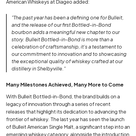
American Whiskeys at Diageo added:
"The past year has been a defining one for Bulleit,
and the release of our first Bottled-in-Bond
bourbon adds a meaningful new chapter to our
story. Bulleit Bottled-in-Bond is more than a
celebration of craftsmanship, it's a testament to
our commitment to innovation and to showcasing
the exceptional quality of whiskey crafted at our
distillery in Shelbyville."
Many Milestones Achieved, Many More to Come
With Bulleit Bottled-in-Bond, the brand builds on a
legacy of innovation through a series of recent
releases that highlight its dedication to advancing the
frontier of whiskey. The last year has seen the launch
of Bulleit American Single Malt, a significant step into an
emerging whiskey category, alongside the introduction