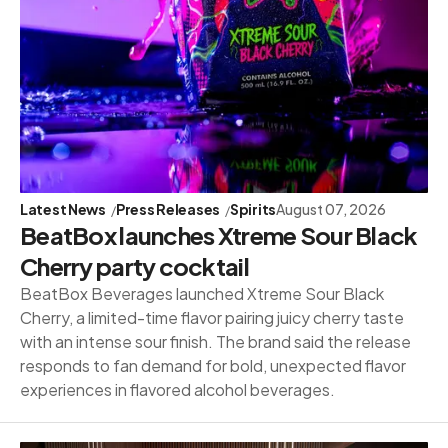
Latest News
Press Releases
Spirits
August 07, 2026
BeatBox launches Xtreme Sour Black
Cherry party cocktail
BeatBox Beverages launched Xtreme Sour Black
Cherry, a limited-time flavor pairing juicy cherry taste
with an intense sour finish. The brand said the release
responds to fan demand for bold, unexpected flavor
experiences in flavored alcohol beverages.