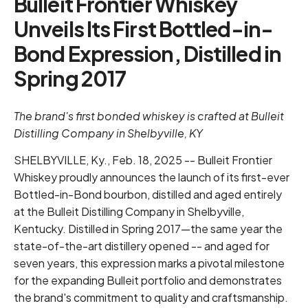
Bulleit Frontier Whiskey
Unveils Its First Bottled-in-
Bond Expression, Distilled in
Spring 2017
The brand's first bonded whiskey is crafted at Bulleit
Distilling Company in Shelbyville, KY
SHELBYVILLE, Ky., Feb. 18, 2025 -- Bulleit Frontier
Whiskey proudly announces the launch of its first-ever
Bottled-in-Bond bourbon, distilled and aged entirely
at the Bulleit Distilling Company in Shelbyville,
Kentucky. Distilled in Spring 2017—the same year the
state-of-the-art distillery opened -- and aged for
seven years, this expression marks a pivotal milestone
for the expanding Bulleit portfolio and demonstrates
the brand's commitment to quality and craftsmanship.