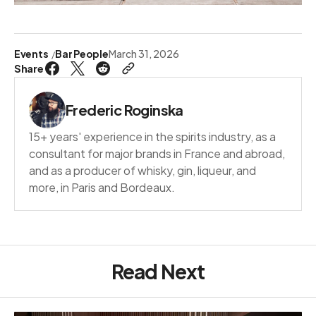
Events
Bar People
March 31, 2026
Share
Frederic Roginska
15+ years' experience in the spirits industry, as a
consultant for major brands in France and abroad,
and as a producer of whisky, gin, liqueur, and
more, in Paris and Bordeaux.
Read Next