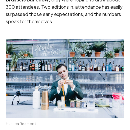
300 attendees. Two editions in, attendance has easily
surpassed those early expectations, and the numbers
speak for themselves.
Hannes Desmedt