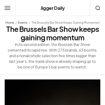
Jigger Daily
Home
Events
The Brussels Bar Show Keeps Gaining Momentum
The Brussels Bar Show keeps
gaining momentum
In its second edition, the Brussels Bar Show
cemented its rapid rise. With 275 brands, 63 booths,
and a nonalcoholic selection five times bigger than
last year’s, the trade show is already shaping up to
be one of Europe’s bar events to watch.