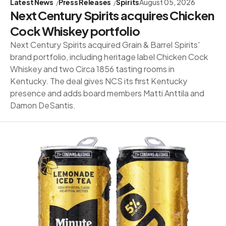
Latest News
Press Releases
Spirits
August 05, 2026
Next Century Spirits acquires Chicken
Cock Whiskey portfolio
Next Century Spirits acquired Grain & Barrel Spirits'
brand portfolio, including heritage label Chicken Cock
Whiskey and two Circa 1856 tasting rooms in
Kentucky. The deal gives NCS its first Kentucky
presence and adds board members Matti Anttila and
Damon DeSantis.