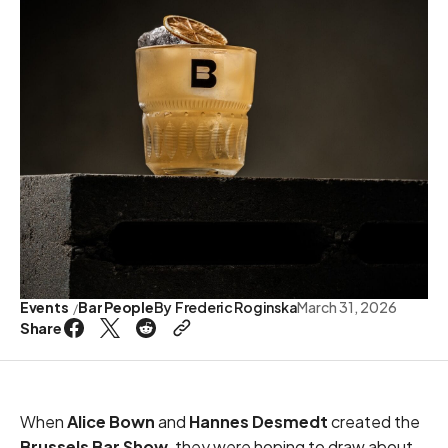
Events
Bar People
By
Frederic Roginska
March 31, 2026
Share
When
Alice Bown
and
Hannes Desmedt
created the
Brussels Bar Show
, they were hoping to draw about