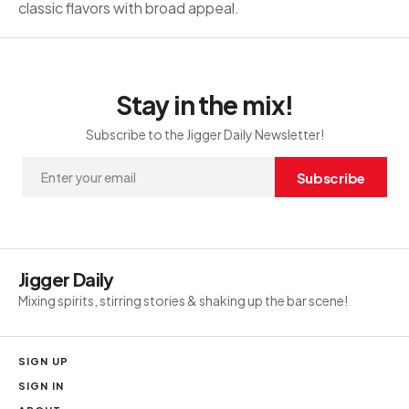
classic flavors with broad appeal.
Stay in the mix!
Subscribe to the Jigger Daily Newsletter!
Subscribe
Jigger Daily
Mixing spirits, stirring stories & shaking up the bar scene!
SIGN UP
SIGN IN