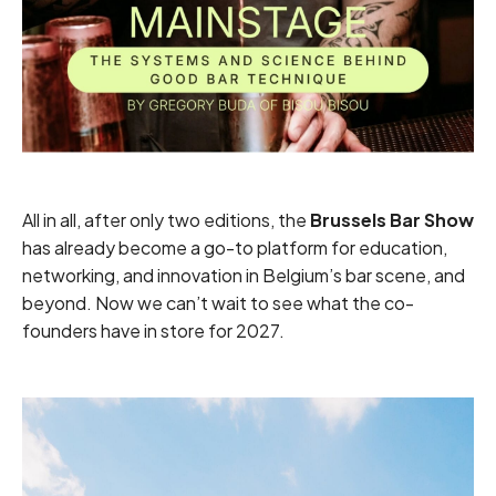
All in all, after only two editions, the
Brussels Bar Show
has already become a go-to platform for education,
networking, and innovation in Belgium’s bar scene, and
beyond. Now we can’t wait to see what the co-
founders have in store for 2027.