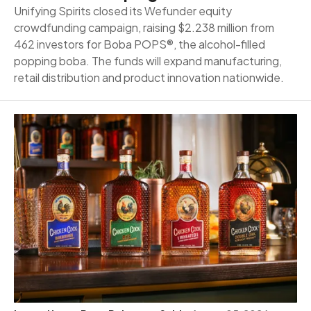
Unifying Spirits closed its Wefunder equity
crowdfunding campaign, raising $2.238 million from
462 investors for Boba POPS®, the alcohol-filled
popping boba. The funds will expand manufacturing,
retail distribution and product innovation nationwide.