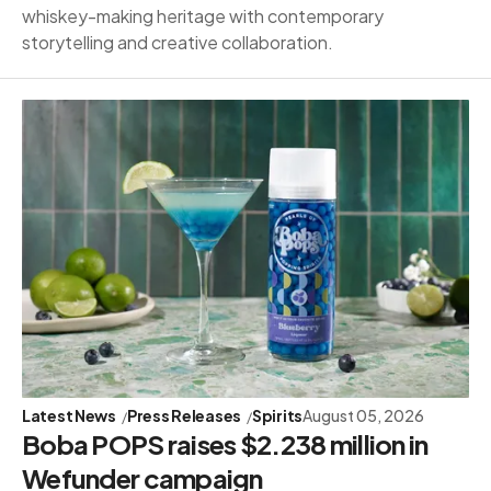
whiskey-making heritage with contemporary
storytelling and creative collaboration.
Latest News
Press Releases
Spirits
August 05, 2026
Boba POPS raises $2.238 million in
Wefunder campaign