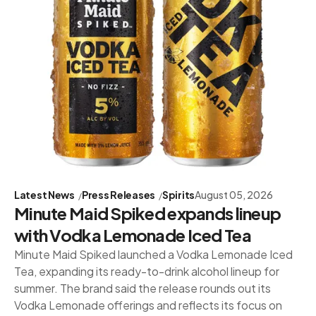
Latest News
Press Releases
Spirits
August 05, 2026
Minute Maid Spiked expands lineup
with Vodka Lemonade Iced Tea
Minute Maid Spiked launched a Vodka Lemonade Iced
Tea, expanding its ready-to-drink alcohol lineup for
summer. The brand said the release rounds out its
Vodka Lemonade offerings and reflects its focus on