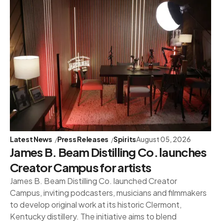
Latest News
Press Releases
Spirits
August 05, 2026
James B. Beam Distilling Co. launches
Creator Campus for artists
James B. Beam Distilling Co. launched Creator
Campus, inviting podcasters, musicians and filmmakers
to develop original work at its historic Clermont,
Kentucky distillery. The initiative aims to blend