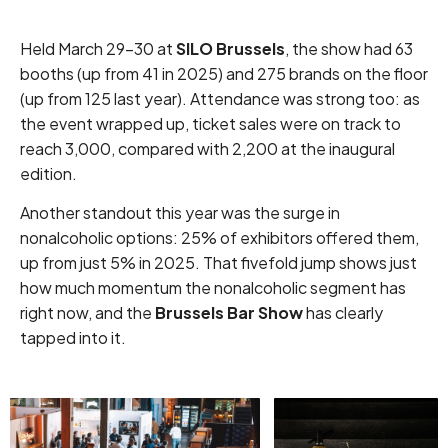
Held March 29–30 at
SILO Brussels
, the show had 63
booths (up from 41 in 2025) and 275 brands on the floor
(up from 125 last year). Attendance was strong too: as
the event wrapped up, ticket sales were on track to
reach 3,000, compared with 2,200 at the inaugural
edition.
Another standout this year was the surge in
nonalcoholic options: 25% of exhibitors offered them,
up from just 5% in 2025. That fivefold jump shows just
how much momentum the nonalcoholic segment has
right now, and the
Brussels Bar Show
has clearly
tapped into it.