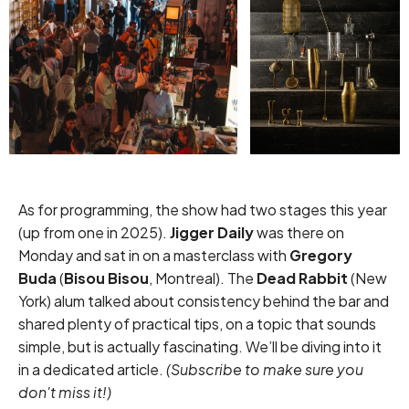
As for programming, the show had two stages this year
(up from one in 2025).
Jigger Daily
was there on
Monday and sat in on a masterclass with
Gregory
Buda
(
Bisou Bisou
, Montreal). The
Dead Rabbit
(New
York) alum talked about consistency behind the bar and
shared plenty of practical tips, on a topic that sounds
simple, but is actually fascinating. We’ll be diving into it
in a dedicated article.
(
Subscribe
to make sure you
don't miss it!)