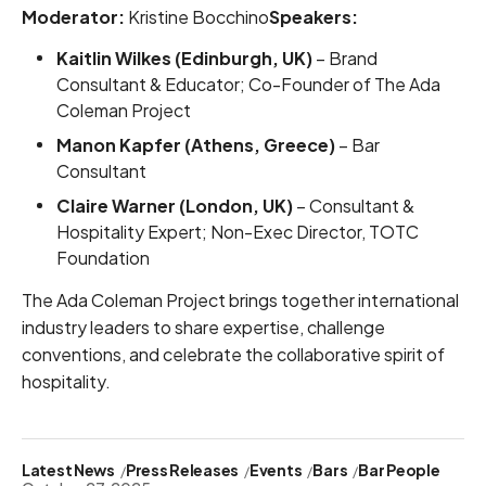
Moderator:
Kristine Bocchino
Speakers:
Kaitlin Wilkes (Edinburgh, UK)
– Brand
Consultant & Educator; Co-Founder of The Ada
Coleman Project
Manon Kapfer (Athens, Greece)
– Bar
Consultant
Claire Warner (London, UK)
– Consultant &
Hospitality Expert; Non-Exec Director, TOTC
Foundation
The Ada Coleman Project brings together international
industry leaders to share expertise, challenge
conventions, and celebrate the collaborative spirit of
hospitality.
Latest News
Press Releases
Events
Bars
Bar People