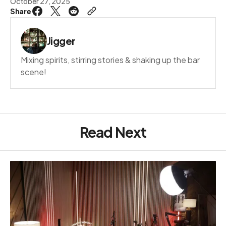
October 27, 2025
Share
Jigger
Mixing spirits, stirring stories & shaking up the bar
scene!
Read Next