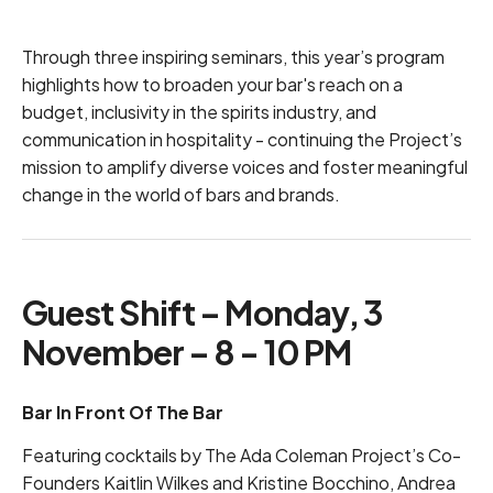
Through three inspiring seminars, this year’s program
highlights how to broaden your bar's reach on a
budget, inclusivity in the spirits industry, and
communication in hospitality - continuing the Project’s
mission to amplify diverse voices and foster meaningful
change in the world of bars and brands.
Guest Shift – Monday, 3
November – 8 - 10 PM
Bar In Front Of The Bar
Featuring cocktails by The Ada Coleman Project’s Co-
Founders Kaitlin Wilkes and Kristine Bocchino, Andrea