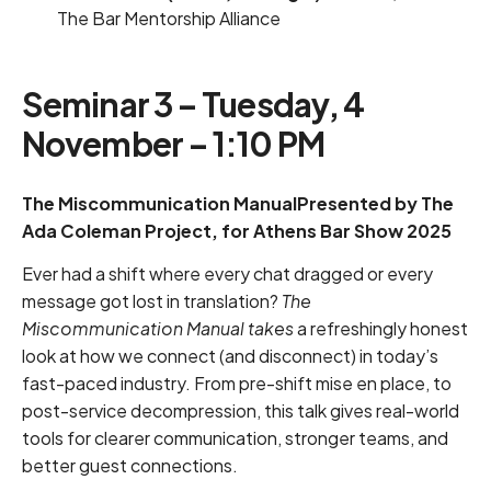
The Bar Mentorship Alliance
Seminar 3 – Tuesday, 4
November – 1:10 PM
The Miscommunication ManualPresented by The
Ada Coleman Project, for Athens Bar Show 2025
Ever had a shift where every chat dragged or every
message got lost in translation?
The
Miscommunication Manual takes
a refreshingly honest
look at how we connect (and disconnect) in today’s
fast-paced industry. From pre-shift mise en place, to
post-service decompression, this talk gives real-world
tools for clearer communication, stronger teams, and
better guest connections.