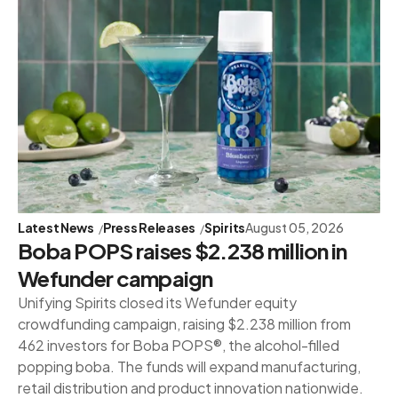
Latest News
Press Releases
Spirits
August 05, 2026
Boba POPS raises $2.238 million in
Wefunder campaign
Unifying Spirits closed its Wefunder equity
crowdfunding campaign, raising $2.238 million from
462 investors for Boba POPS®, the alcohol-filled
popping boba. The funds will expand manufacturing,
retail distribution and product innovation nationwide.