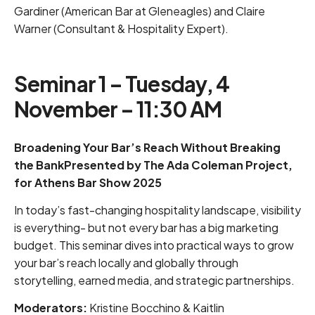
Gardiner (American Bar at Gleneagles) and Claire
Warner (Consultant & Hospitality Expert).
Seminar 1 – Tuesday, 4
November – 11:30 AM
Broadening Your Bar’s Reach Without Breaking
the BankPresented by The Ada Coleman Project,
for Athens Bar Show 2025
In today’s fast-changing hospitality landscape, visibility
is everything- but not every bar has a big marketing
budget. This seminar dives into practical ways to grow
your bar’s reach locally and globally through
storytelling, earned media, and strategic partnerships.
Moderators:
Kristine Bocchino & Kaitlin