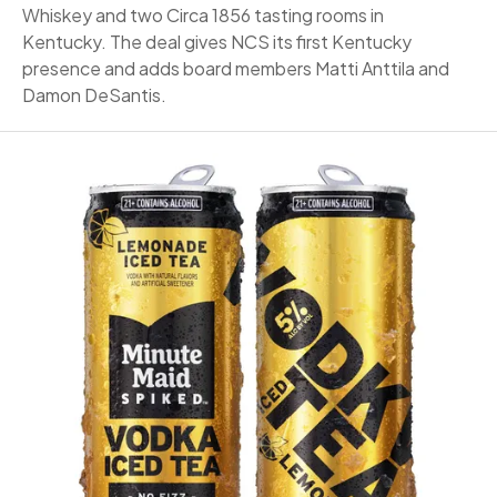
Whiskey and two Circa 1856 tasting rooms in
Kentucky. The deal gives NCS its first Kentucky
presence and adds board members Matti Anttila and
Damon DeSantis.