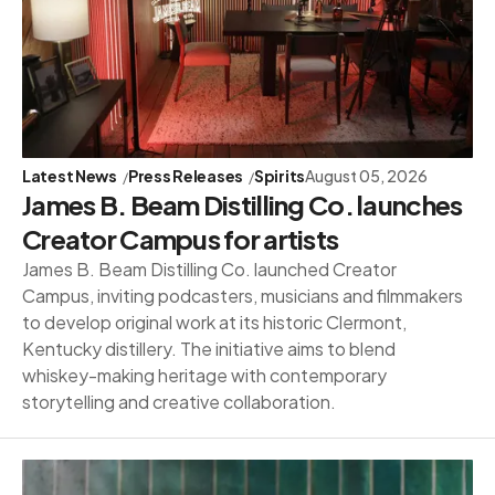
Latest News
Press Releases
Spirits
August 05, 2026
James B. Beam Distilling Co. launches
Creator Campus for artists
James B. Beam Distilling Co. launched Creator
Campus, inviting podcasters, musicians and filmmakers
to develop original work at its historic Clermont,
Kentucky distillery. The initiative aims to blend
whiskey-making heritage with contemporary
storytelling and creative collaboration.