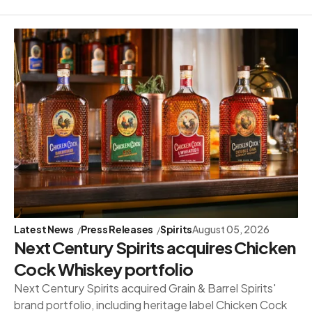
Latest News
Press Releases
Spirits
August 05, 2026
Next Century Spirits acquires Chicken
Cock Whiskey portfolio
Next Century Spirits acquired Grain & Barrel Spirits'
brand portfolio, including heritage label Chicken Cock