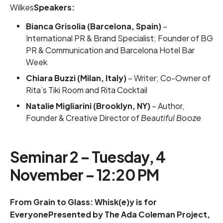
Wilkes
Speakers:
Bianca Grisolia (Barcelona, Spain)
–
International PR & Brand Specialist; Founder of BG
PR & Communication and Barcelona Hotel Bar
Week
Chiara Buzzi (Milan, Italy)
– Writer; Co-Owner of
Rita’s Tiki Room and Rita Cocktail
Natalie Migliarini (Brooklyn, NY)
– Author,
Founder & Creative Director of
Beautiful Booze
Seminar 2 – Tuesday, 4
November – 12:20 PM
From Grain to Glass: Whisk(e)y is for
EveryonePresented by The Ada Coleman Project,