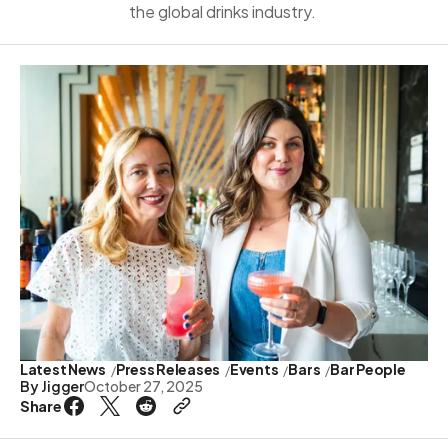
the global drinks industry.
Latest News
Press Releases
Events
Bars
Bar People
By
Jigger
October 27, 2025
Share