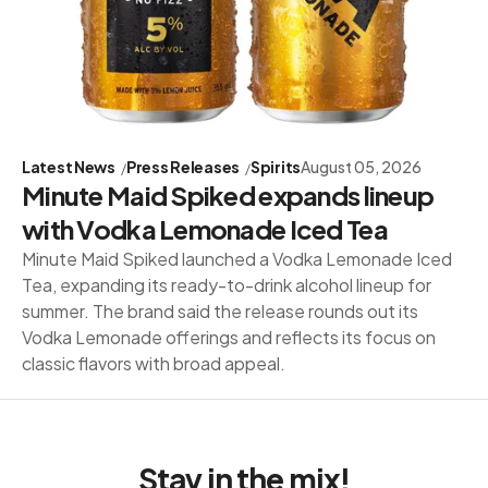
Latest News
Press Releases
Spirits
August 05, 2026
Minute Maid Spiked expands lineup
with Vodka Lemonade Iced Tea
Minute Maid Spiked launched a Vodka Lemonade Iced
Tea, expanding its ready-to-drink alcohol lineup for
summer. The brand said the release rounds out its
Vodka Lemonade offerings and reflects its focus on
classic flavors with broad appeal.
Stay in the mix!