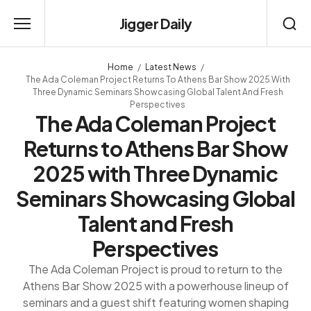
Jigger Daily
Home
Latest News
The Ada Coleman Project Returns To Athens Bar Show 2025 With
Three Dynamic Seminars Showcasing Global Talent And Fresh
Perspectives
The Ada Coleman Project
Returns to Athens Bar Show
2025 with Three Dynamic
Seminars Showcasing Global
Talent and Fresh
Perspectives
The Ada Coleman Project is proud to return to the
Athens Bar Show 2025 with a powerhouse lineup of
seminars and a guest shift featuring women shaping