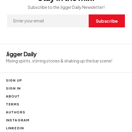
Subscribe to the Jigger Daily Newsletter!
Subscribe
Jigger Daily
Mixing spirits, stirring stories & shaking up the bar scene!
SIGN UP
SIGN IN
ABOUT
TERMS
AUTHORS
INSTAGRAM
LINKEDIN