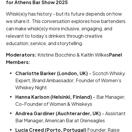
for Athens Bar Show 2025
Whisk(e)y has history - but its future depends on how
we share it. This conversation explores how bartenders
can make whisk(e)y more inclusive, engaging, and
relevant to today’s drinkers through creative
education, service, and storytelling.
Moderators:
Kristine Bocchino & Kaitlin Wilkes
Panel
Members:
Charlotte Barker (London, UK)
– Scotch Whisky
Expert, Brand Ambassador; Founder of Women’s
Whiskey Night
Hanna Karlson (Helsinki, Finland)
– Bar Manager;
Co-Founder of Women & Whiskeys
Andrea Gardiner (Auchterarder, UK)
– Assistant
Bar Manager, American Bar at Gleneagles
Lucia Creed (Porto, Portugal)
Founder, Raise