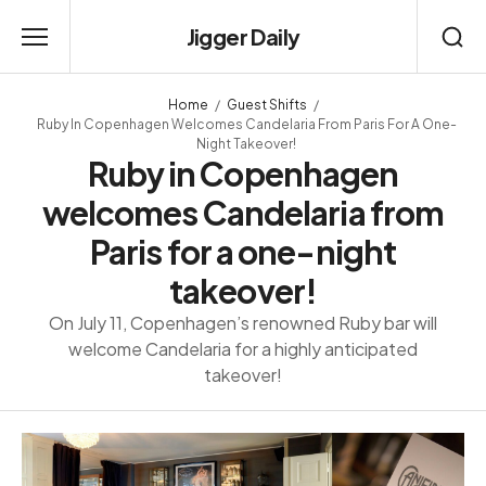
Jigger Daily
Home
Guest Shifts
Ruby In Copenhagen Welcomes Candelaria From Paris For A One-
Night Takeover!
Ruby in Copenhagen
welcomes Candelaria from
Paris for a one-night
takeover!
On July 11, Copenhagen’s renowned Ruby bar will
welcome Candelaria for a highly anticipated
takeover!