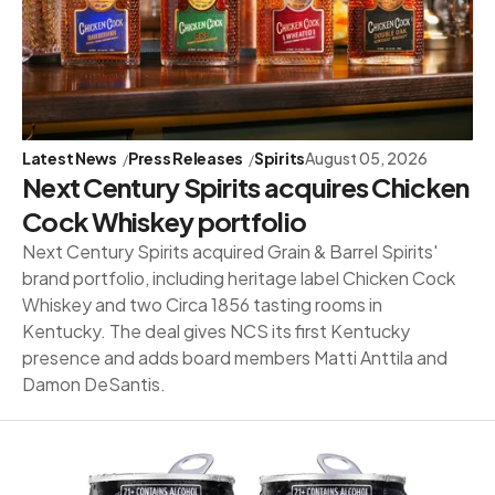
Latest News
Press Releases
Spirits
August 05, 2026
Next Century Spirits acquires Chicken
Cock Whiskey portfolio
Next Century Spirits acquired Grain & Barrel Spirits'
brand portfolio, including heritage label Chicken Cock
Whiskey and two Circa 1856 tasting rooms in
Kentucky. The deal gives NCS its first Kentucky
presence and adds board members Matti Anttila and
Damon DeSantis.