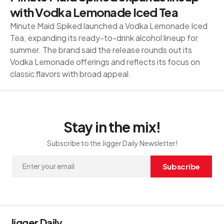
with Vodka Lemonade Iced Tea
Minute Maid Spiked launched a Vodka Lemonade Iced
Tea, expanding its ready-to-drink alcohol lineup for
summer. The brand said the release rounds out its
Vodka Lemonade offerings and reflects its focus on
classic flavors with broad appeal.
Stay in the mix!
Subscribe to the Jigger Daily Newsletter!
Subscribe
Jigger Daily