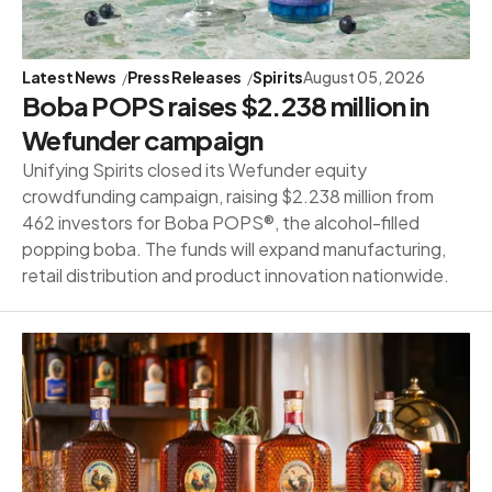
Latest News
Press Releases
Spirits
August 05, 2026
Boba POPS raises $2.238 million in
Wefunder campaign
Unifying Spirits closed its Wefunder equity
crowdfunding campaign, raising $2.238 million from
462 investors for Boba POPS®, the alcohol-filled
popping boba. The funds will expand manufacturing,
retail distribution and product innovation nationwide.