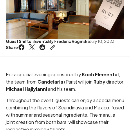
Guest Shifts
Events
By
Frederic Roginska
July 10, 2023
Share
For a special evening sponsored by
Koch Elemental
,
the team from
Candelaria
(Paris) will join
Ruby
director
Michael Hajiyianni
and his team.
Throughout the event, guests can enjoy a special menu
combining the flavors of Scandinavia and Mexico, fused
with summer and seasonal ingredients. The menu, a
joint creation from both bars, will showcase their
respective mixology talents.