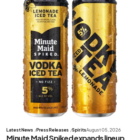
Latest News
Press Releases
Spirits
August 05, 2026
Minute Maid Spiked expands lineup