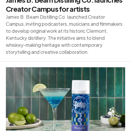
Creator Campus for artists
James B. Beam Distilling Co. launched Creator
Campus, inviting podcasters, musicians and filmmakers
to develop original work at its historic Clermont,
Kentucky distillery. The initiative aims to blend
whiskey-making heritage with contemporary
storytelling and creative collaboration.