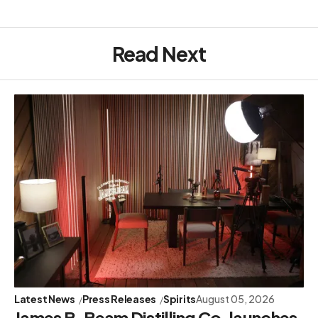
Read Next
Latest News
Press Releases
Spirits
August 05, 2026
James B. Beam Distilling Co. launches