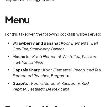
Menu
For this takeover, the following cocktails will be served:
Strawberry and Banana
:
Koch Elemental, Earl
Grey Tea, Strawberry, Banana
Machete
:
Koch Elemental, White Tea, Passion
Fruit, Vanilla Wine
Captaín Sharp
:
Koch Elemental, Peach Iced Tea,
Fermented Peaches, Bergamot
Guapito
:
Koch Elemental, Raspberry, Red
Pepper, Destilado De Mexicana