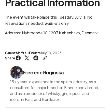
Practical Information
The event will take place this Tuesday, July 11. No
reservations needed:
walk-ins
only.
Address: Nybrogade 10, 1203 København, Denmark
Guest Shifts
Events
July 10, 2023
Share
Frederic Roginska
15+ years' experience in the spirits industry, as a
consultant for major brands in France and abroad,
and as a producer of whisky, gin, liqueur, and
more, in Paris and Bordeaux.