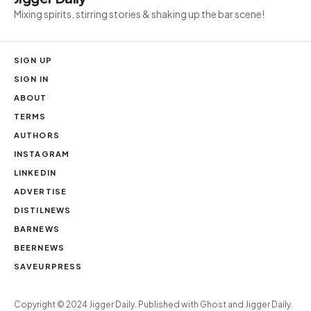
Mixing spirits, stirring stories & shaking up the bar scene!
SIGN UP
SIGN IN
ABOUT
TERMS
AUTHORS
INSTAGRAM
LINKEDIN
ADVERTISE
DISTILNEWS
BARNEWS
BEERNEWS
SAVEURPRESS
Copyright ©
Jigger Daily. Published with
Ghost
and
Jigger Daily
.