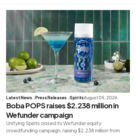
Latest News
Press Releases
Spirits
August 05, 2026
Boba POPS raises $2.238 million in
Wefunder campaign
Unifying Spirits closed its Wefunder equity
crowdfunding campaign, raising $2.238 million from