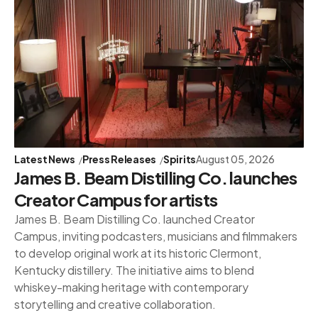
Latest News
Press Releases
Spirits
August 05, 2026
James B. Beam Distilling Co. launches
Creator Campus for artists
James B. Beam Distilling Co. launched Creator
Campus, inviting podcasters, musicians and filmmakers
to develop original work at its historic Clermont,
Kentucky distillery. The initiative aims to blend
whiskey-making heritage with contemporary
storytelling and creative collaboration.