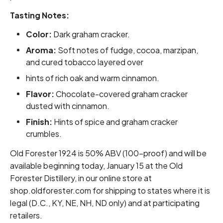
Tasting Notes:
Color:
Dark graham cracker.
Aroma:
Soft notes of fudge, cocoa, marzipan,
and cured tobacco layered over
hints of rich oak and warm cinnamon.
Flavor:
Chocolate-covered graham cracker
dusted with cinnamon.
Finish:
Hints of spice and graham cracker
crumbles.
Old Forester 1924 is 50% ABV (100-proof) and will be
available beginning today, January 15 at the Old
Forester Distillery, in our online store at
shop.oldforester.com for shipping to states where it is
legal (D.C., KY, NE, NH, ND only) and at participating
retailers.