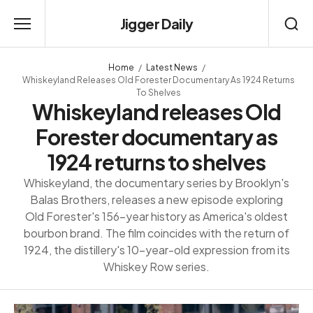
Jigger Daily
Home
Latest News
Whiskeyland Releases Old Forester Documentary As 1924 Returns
To Shelves
Whiskeyland releases Old
Forester documentary as
1924 returns to shelves
Whiskeyland, the documentary series by Brooklyn's
Balas Brothers, releases a new episode exploring
Old Forester's 156-year history as America's oldest
bourbon brand. The film coincides with the return of
1924, the distillery's 10-year-old expression from its
Whiskey Row series.