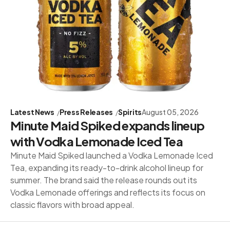
Latest News
Press Releases
Spirits
August 05, 2026
Minute Maid Spiked expands lineup
with Vodka Lemonade Iced Tea
Minute Maid Spiked launched a Vodka Lemonade Iced
Tea, expanding its ready-to-drink alcohol lineup for
summer. The brand said the release rounds out its
Vodka Lemonade offerings and reflects its focus on
classic flavors with broad appeal.