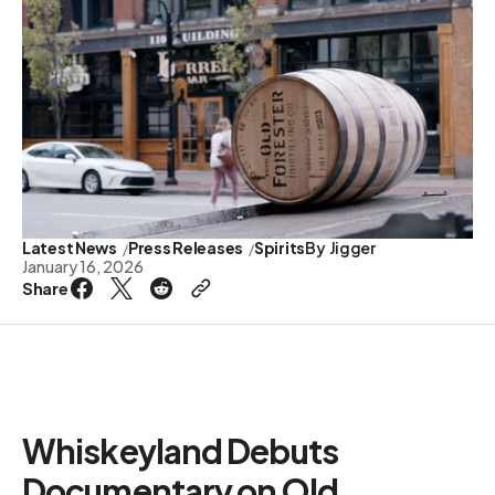
Latest News
Press Releases
Spirits
By
Jigger
January 16, 2026
Share
Whiskeyland Debuts
Documentary on Old