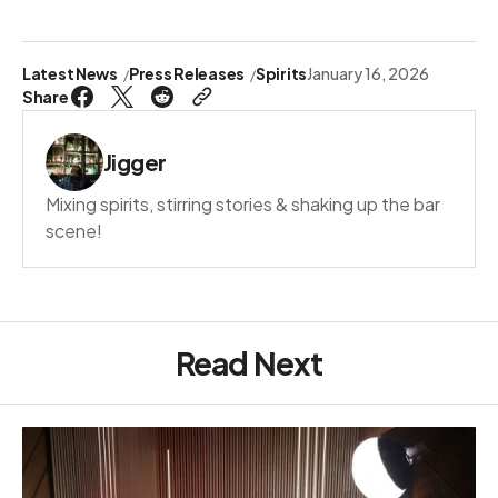
Latest News
Press Releases
Spirits
January 16, 2026
Share
Jigger
Mixing spirits, stirring stories & shaking up the bar
scene!
Read Next