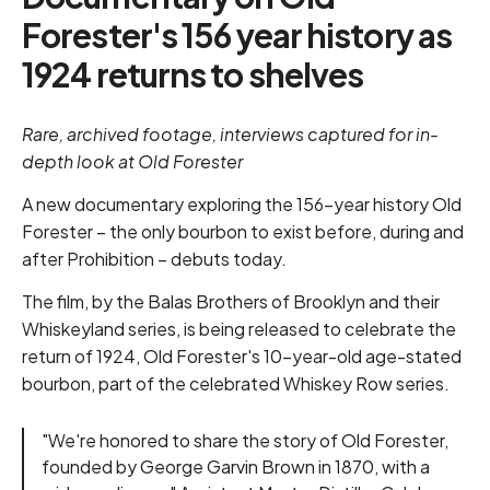
Forester's 156 year history as
1924 returns to shelves
Rare, archived footage, interviews captured for in-
depth look at Old Forester
A new documentary exploring the 156-year history Old
Forester – the only bourbon to exist before, during and
after Prohibition – debuts today.
The film, by the Balas Brothers of Brooklyn and their
Whiskeyland series, is being released to celebrate the
return of 1924, Old Forester's 10-year-old age-stated
bourbon, part of the celebrated Whiskey Row series.
"We're honored to share the story of Old Forester,
founded by George Garvin Brown in 1870, with a