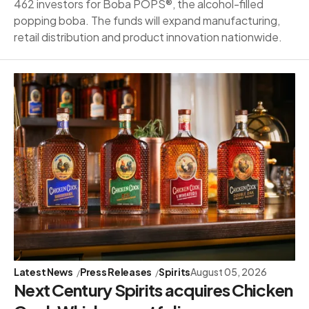
462 investors for Boba POPS®, the alcohol-filled
popping boba. The funds will expand manufacturing,
retail distribution and product innovation nationwide.
Latest News
Press Releases
Spirits
August 05, 2026
Next Century Spirits acquires Chicken