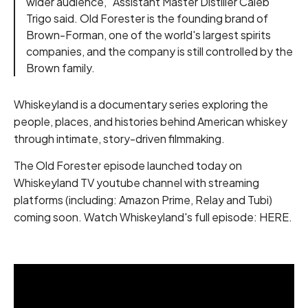
wider audience," Assistant Master Distiller Caleb
Trigo said. Old Forester is the founding brand of
Brown-Forman, one of the world's largest spirits
companies, and the company is still controlled by the
Brown family.
Whiskeyland is a documentary series exploring the
people, places, and histories behind American whiskey
through intimate, story-driven filmmaking.
The Old Forester episode launched today on
Whiskeyland TV youtube channel with streaming
platforms (including: Amazon Prime, Relay and Tubi)
coming soon. Watch Whiskeyland's full episode:
HERE
.