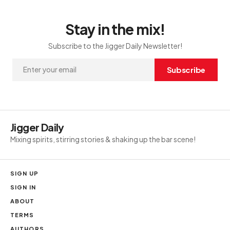
Stay in the mix!
Subscribe to the Jigger Daily Newsletter!
Subscribe
Jigger Daily
Mixing spirits, stirring stories & shaking up the bar scene!
SIGN UP
SIGN IN
ABOUT
TERMS
AUTHORS