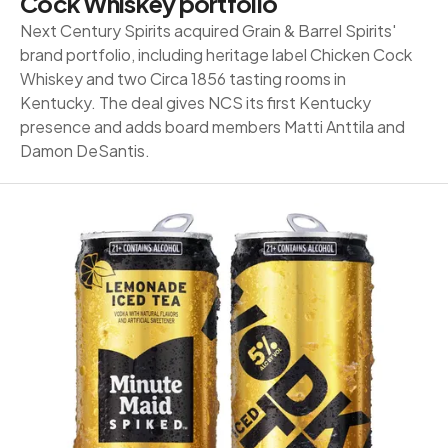
Cock Whiskey portfolio
Next Century Spirits acquired Grain & Barrel Spirits'
brand portfolio, including heritage label Chicken Cock
Whiskey and two Circa 1856 tasting rooms in
Kentucky. The deal gives NCS its first Kentucky
presence and adds board members Matti Anttila and
Damon DeSantis.