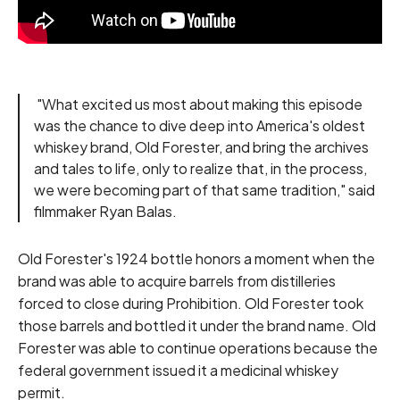
"What excited us most about making this episode
was the chance to dive deep into America's oldest
whiskey brand, Old Forester, and bring the archives
and tales to life, only to realize that, in the process,
we were becoming part of that same tradition," said
filmmaker Ryan Balas.
Old Forester's 1924 bottle honors a moment when the
brand was able to acquire barrels from distilleries
forced to close during Prohibition. Old Forester took
those barrels and bottled it under the brand name. Old
Forester was able to continue operations because the
federal government issued it a medicinal whiskey
permit.