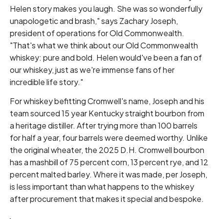
Helen story makes you laugh. She was so wonderfully
unapologetic and brash," says Zachary Joseph,
president of operations for Old Commonwealth.
"That's what we think about our Old Commonwealth
whiskey: pure and bold. Helen would've been a fan of
our whiskey, just as we're immense fans of her
incredible life story."
For whiskey befitting Cromwell's name, Joseph and his
team sourced 15 year Kentucky straight bourbon from
a heritage distiller. After trying more than 100 barrels
for half a year, four barrels were deemed worthy. Unlike
the original wheater, the 2025 D.H. Cromwell bourbon
has a mashbill of 75 percent corn, 13 percent rye, and 12
percent malted barley. Where it was made, per Joseph,
is less important than what happens to the whiskey
after procurement that makes it special and bespoke.