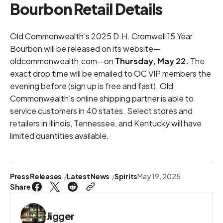
Bourbon Retail Details
Old Commonwealth's 2025 D.H. Cromwell 15 Year
Bourbon will be released on its website—
oldcommonwealth.com
—on
Thursday, May 22.
The
exact drop time will be emailed to OC VIP members the
evening before (
sign up is free and fast
). Old
Commonwealth's online shipping partner is able to
service customers in 40 states. Select stores and
retailers in Illinois, Tennessee, and Kentucky will have
limited quantities available.
Press Releases
Latest News
Spirits
May 19, 2025
Share
Jigger