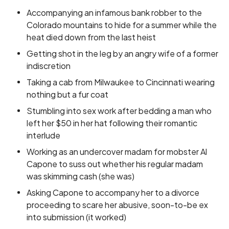
Accompanying an infamous bank robber to the
Colorado mountains to hide for a summer while the
heat died down from the last heist
Getting shot in the leg by an angry wife of a former
indiscretion
Taking a cab from Milwaukee to Cincinnati wearing
nothing but a fur coat
Stumbling into sex work after bedding a man who
left her $50 in her hat following their romantic
interlude
Working as an undercover madam for mobster Al
Capone to suss out whether his regular madam
was skimming cash (she was)
Asking Capone to accompany her to a divorce
proceeding to scare her abusive, soon-to-be ex
into submission (it worked)