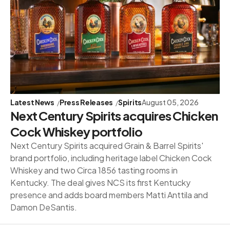
Latest News
Press Releases
Spirits
August 05, 2026
Next Century Spirits acquires Chicken
Cock Whiskey portfolio
Next Century Spirits acquired Grain & Barrel Spirits'
brand portfolio, including heritage label Chicken Cock
Whiskey and two Circa 1856 tasting rooms in
Kentucky. The deal gives NCS its first Kentucky
presence and adds board members Matti Anttila and
Damon DeSantis.