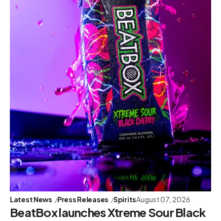
Latest News
Press Releases
Spirits
August 07, 2026
BeatBox launches Xtreme Sour Black