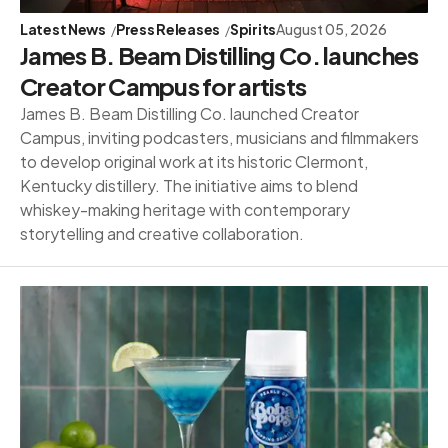
Latest News
Press Releases
Spirits
August 05, 2026
James B. Beam Distilling Co. launches
Creator Campus for artists
James B. Beam Distilling Co. launched Creator
Campus, inviting podcasters, musicians and filmmakers
to develop original work at its historic Clermont,
Kentucky distillery. The initiative aims to blend
whiskey-making heritage with contemporary
storytelling and creative collaboration.