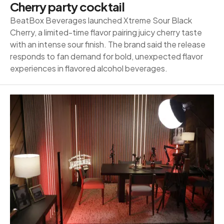
Cherry party cocktail
BeatBox Beverages launched Xtreme Sour Black
Cherry, a limited-time flavor pairing juicy cherry taste
with an intense sour finish. The brand said the release
responds to fan demand for bold, unexpected flavor
experiences in flavored alcohol beverages.