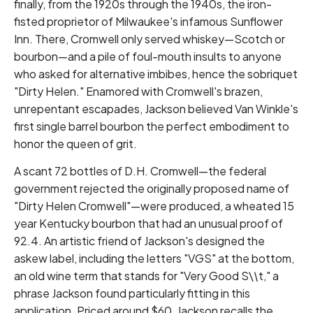
finally, from the 1920s through the 1940s, the iron-
fisted proprietor of Milwaukee's infamous Sunflower
Inn. There, Cromwell only served whiskey—Scotch or
bourbon—and a pile of foul-mouth insults to anyone
who asked for alternative imbibes, hence the sobriquet
"Dirty Helen." Enamored with Cromwell's brazen,
unrepentant escapades, Jackson believed Van Winkle's
first single barrel bourbon the perfect embodiment to
honor the queen of grit.
A scant 72 bottles of D.H. Cromwell—the federal
government rejected the originally proposed name of
"Dirty Helen Cromwell"—were produced, a wheated 15
year Kentucky bourbon that had an unusual proof of
92.4. An artistic friend of Jackson's designed the
askew label, including the letters "VGS" at the bottom,
an old wine term that stands for "Very Good S\
\
t," a
phrase Jackson found particularly fitting in this
application. Priced around $60, Jackson recalls the