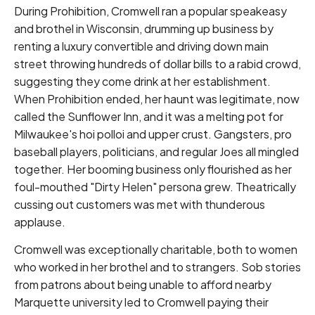
During Prohibition, Cromwell ran a popular speakeasy
and brothel in Wisconsin, drumming up business by
renting a luxury convertible and driving down main
street throwing hundreds of dollar bills to a rabid crowd,
suggesting they come drink at her establishment.
When Prohibition ended, her haunt was legitimate, now
called the Sunflower Inn, and it was a melting pot for
Milwaukee's hoi polloi and upper crust. Gangsters, pro
baseball players, politicians, and regular Joes all mingled
together. Her booming business only flourished as her
foul-mouthed "Dirty Helen" persona grew. Theatrically
cussing out customers was met with thunderous
applause.
Cromwell was exceptionally charitable, both to women
who worked in her brothel and to strangers. Sob stories
from patrons about being unable to afford nearby
Marquette university led to Cromwell paying their