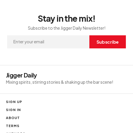
Stay in the mix!
Subscribe to the Jigger Daily Newsletter!
Subscribe
Jigger Daily
Mixing spirits, stirring stories & shaking up the bar scene!
SIGN UP
SIGN IN
ABOUT
TERMS