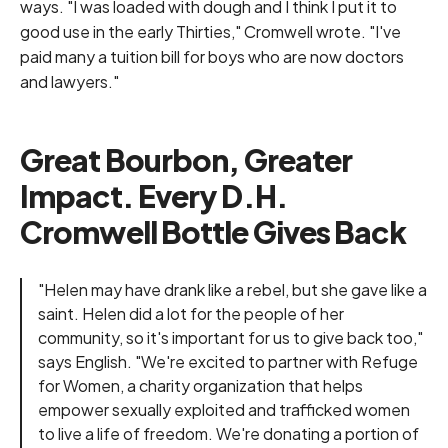
ways. "I was loaded with dough and I think I put it to
good use in the early Thirties," Cromwell wrote. "I've
paid many a tuition bill for boys who are now doctors
and lawyers."
Great Bourbon, Greater
Impact. Every D.H.
Cromwell Bottle Gives Back
"Helen may have drank like a rebel, but she gave like a
saint. Helen did a lot for the people of her
community, so it's important for us to give back too,"
says English. "We're excited to partner with
Refuge
for Women
, a charity organization that helps
empower sexually exploited and trafficked women
to live a life of freedom. We're donating a portion of