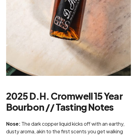
2025 D.H. Cromwell 15 Year
Bourbon // Tasting Notes
Nose:
The dark copper liquid kicks off with an earthy,
dusty aroma, akin to the first scents you get walking