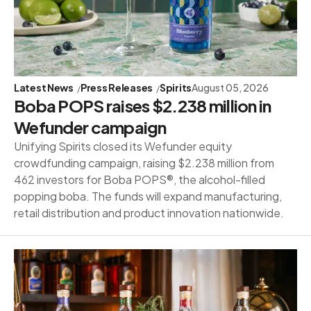
Latest News
Press Releases
Spirits
August 05, 2026
Boba POPS raises $2.238 million in
Wefunder campaign
Unifying Spirits closed its Wefunder equity
crowdfunding campaign, raising $2.238 million from
462 investors for Boba POPS®, the alcohol-filled
popping boba. The funds will expand manufacturing,
retail distribution and product innovation nationwide.