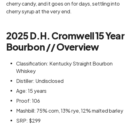
cherry candy, and it goes on for days, settling into
cherry syrup at the very end.
2025 D.H. Cromwell 15 Year
Bourbon // Overview
Classification: Kentucky Straight Bourbon
Whiskey
Distiller: Undisclosed
Age: 15 years
Proof: 106
Mashbill: 75% corn, 13% rye, 12% malted barley
SRP: $299