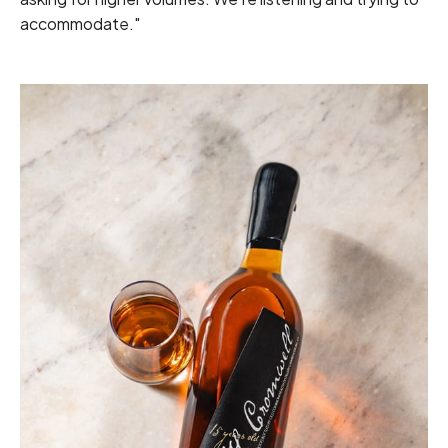
accommodate."