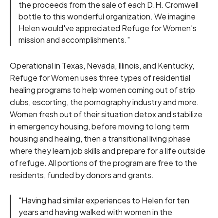
the proceeds from the sale of each D.H. Cromwell
bottle to this wonderful organization. We imagine
Helen would've appreciated Refuge for Women's
mission and accomplishments."
Operational in Texas, Nevada, Illinois, and Kentucky,
Refuge for Women uses three types of residential
healing programs to help women coming out of strip
clubs, escorting, the pornography industry and more.
Women fresh out of their situation detox and stabilize
in emergency housing, before moving to long term
housing and healing, then a transitional living phase
where they learn job skills and prepare for a life outside
of refuge. All portions of the program are free to the
residents, funded by donors and grants.
"Having had similar experiences to Helen for ten
years and having walked with women in the