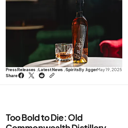
Press Releases
Latest News
Spirits
By
Jigger
May 19, 2025
Share
Too Bold to Die: Old
Commonwealth Distillery