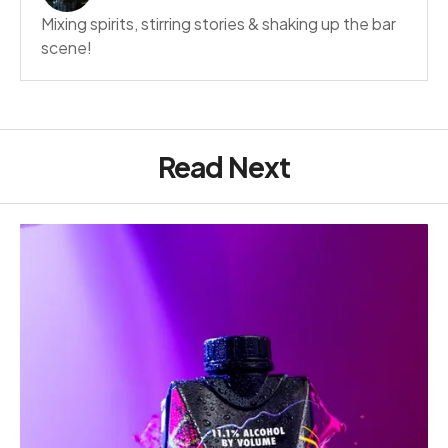
Mixing spirits, stirring stories & shaking up the bar
scene!
Read Next