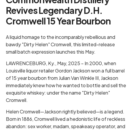
Revives Legendary D.H.
Cromwell 15 Year Bourbon
A liquid homage to the incomparably rebellious and
bawdy "Dirty Helen" Cromwell, this limited-release
small batch expression launches this May.
LAWRENCEBURG, Ky., May, 2025 – In 2000, when
Louisville liquor retailer Gordon Jackson won a full barrel
of 15 year bourbon from Julian Van Winkle III, Jackson
immediately knew how he wanted to bottle and sell the
exquisite whiskey: under the name "Dirty Helen"
Cromwell.
Helen Cromwell—Jackson rightly believed—is a legend.
Born in 1886, Cromwell lived a hedonistic life of reckless
abandon: sex worker, madam, speakeasy operator, and