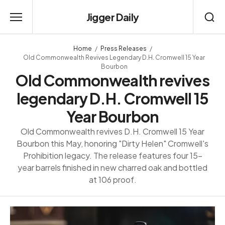
Jigger Daily
Home
Press Releases
Old Commonwealth Revives Legendary D.H. Cromwell 15 Year
Bourbon
Old Commonwealth revives
legendary D.H. Cromwell 15
Year Bourbon
Old Commonwealth revives D.H. Cromwell 15 Year
Bourbon this May, honoring "Dirty Helen" Cromwell's
Prohibition legacy. The release features four 15-
year barrels finished in new charred oak and bottled
at 106 proof.