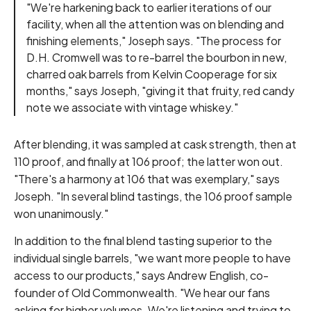
"We're harkening back to earlier iterations of our
facility, when all the attention was on blending and
finishing elements," Joseph says. "The process for
D.H. Cromwell was to re-barrel the bourbon in new,
charred oak barrels from Kelvin Cooperage for six
months," says Joseph, "giving it that fruity, red candy
note we associate with vintage whiskey."
After blending, it was sampled at cask strength, then at
110 proof, and finally at 106 proof; the latter won out.
"There's a harmony at 106 that was exemplary," says
Joseph. "In several blind tastings, the 106 proof sample
won unanimously."
In addition to the final blend tasting superior to the
individual single barrels, "we want more people to have
access to our products," says Andrew English, co-
founder of Old Commonwealth. "We hear our fans
asking for higher volumes. We're listening and trying to