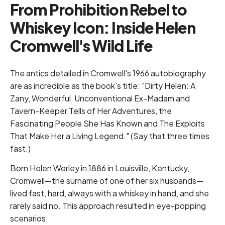
From Prohibition Rebel to
Whiskey Icon: Inside Helen
Cromwell's Wild Life
The antics detailed in Cromwell's 1966 autobiography
are as incredible as the book's title: "Dirty Helen: A
Zany, Wonderful, Unconventional Ex-Madam and
Tavern-Keeper Tells of Her Adventures, the
Fascinating People She Has Known and The Exploits
That Make Her a Living Legend." (Say that three times
fast.)
Born Helen Worley in 1886 in Louisville, Kentucky,
Cromwell—the surname of one of her six husbands—
lived fast, hard, always with a whiskey in hand, and she
rarely said no. This approach resulted in eye-popping
scenarios: