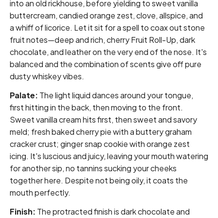
into an old rickhouse, before yielding to sweet vanilla
buttercream, candied orange zest, clove, allspice, and
a whiff of licorice. Let it sit for a spell to coax out stone
fruit notes—deep and rich, cherry Fruit Roll-Up, dark
chocolate, and leather on the very end of the nose. It's
balanced and the combination of scents give off pure
dusty whiskey vibes.
Palate:
The light liquid dances around your tongue,
first hitting in the back, then moving to the front.
Sweet vanilla cream hits first, then sweet and savory
meld; fresh baked cherry pie with a buttery graham
cracker crust; ginger snap cookie with orange zest
icing. It's luscious and juicy, leaving your mouth watering
for another sip, no tannins sucking your cheeks
together here. Despite not being oily, it coats the
mouth perfectly.
Finish:
The protracted finish is dark chocolate and