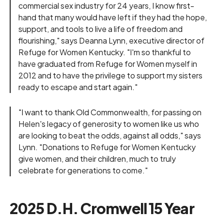
commercial sex industry for 24 years, I know first-
hand that many would have left if they had the hope,
support, and tools to live a life of freedom and
flourishing," says Deanna Lynn, executive director of
Refuge for Women Kentucky. "I'm so thankful to
have graduated from Refuge for Women myself in
2012 and to have the privilege to support my sisters
ready to escape and start again."
"I want to thank Old Commonwealth, for passing on
Helen's legacy of generosity to women like us who
are looking to beat the odds, against all odds," says
Lynn. "Donations to Refuge for Women Kentucky
give women, and their children, much to truly
celebrate for generations to come."
2025 D.H. Cromwell 15 Year