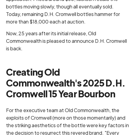
bottles moving slowly, though all eventually sold.
Today, remaining D.H. Cromwell bottles hammer for
more than $18,000 each at auction.
Now, 25 years after its initial release, Old
Commonwealth is pleased to announce D.H. Cromwell
is back.
Creating Old
Commonwealth's 2025 D.H.
Cromwell 15 Year Bourbon
For the executive team at Old Commonwealth, the
exploits of Cromwell (more on those momentarily) and
the striking aesthetics of the bottle were key factors in
the decision to resurrect this revered brand. "Every