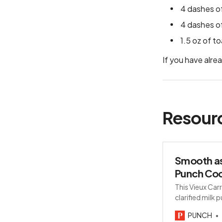
4 dashes of
4 dashes of
1.5 oz of t
If you have alre
Resour
Smooth as
Punch Coc
This Vieux Carr
clarified milk 
mezcal and Bé
PUNCH