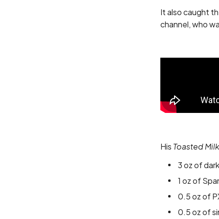
It also caught t
channel, who was
His
Toasted Mil
3 oz of dar
1 oz of Spa
0.5 oz of P
0.5 oz of s