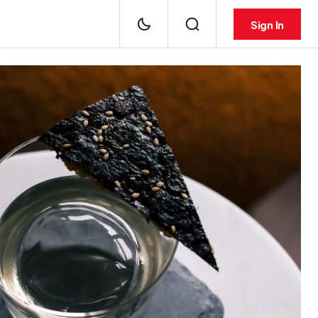
Sign In