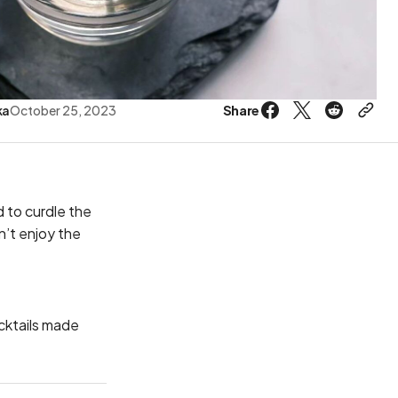
Share
ka
October 25, 2023
 to curdle the
n’t enjoy the
ocktails made