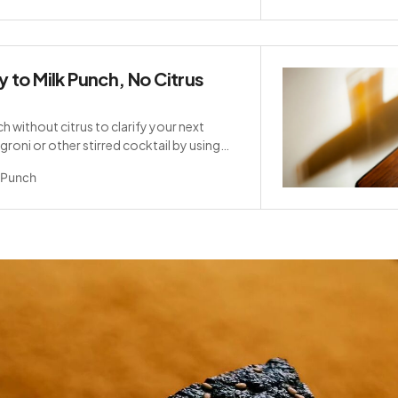
 to Milk Punch, No Citrus
h without citrus to clarify your next
roni or other stirred cocktail by using
Punch