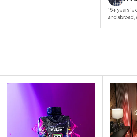
15+ years' ex
and abroad, a