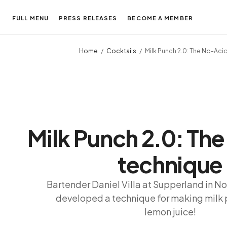
FULL MENU
PRESS RELEASES
BECOME A MEMBER
Home
Cocktails
Milk Punch 2.0: The No-Aci
Milk Punch 2.0: Th
technique
Bartender Daniel Villa at Supperland in No
developed a technique for making milk 
lemon juice!