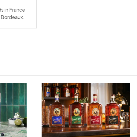
ds in France
nd Bordeaux.