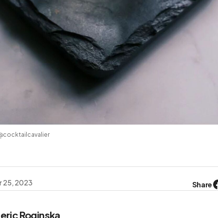
 @cocktailcavalier
 25, 2023
Share
eric Roginska