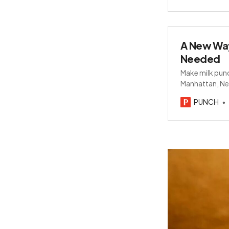
A New Way
Needed
Make milk punc
Manhattan, Neg
milk powder.
PUNCH