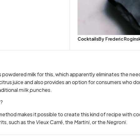
Cocktails
By
Frederic Rogins
 powdered milk for this, which apparently eliminates the need
r citrus juice and also provides an option for consumers who do
aditional
milk punches
.
t?
s method makes it possible to create this kind of recipe with c
rits, such as the
Vieux Carré
, the
Martini
, or the
Negroni
.