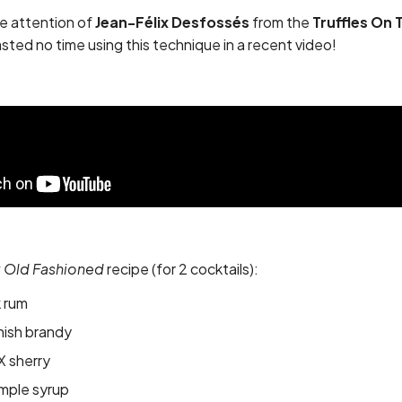
he attention of
Jean-Félix Desfossés
from the
Truffles On 
ted no time using this technique in a recent video!
k Old Fashioned
recipe (for 2 cocktails):
k rum
nish brandy
X sherry
imple syrup