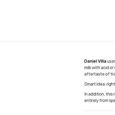
Daniel Villa
uses
milk with acid o
aftertaste of tr
Smart idea, righ
In addition, thi
entirely from spi