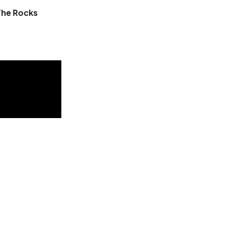
The Rocks