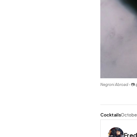
Negroni Abroad
 - 📷
Cocktails
October
Fred