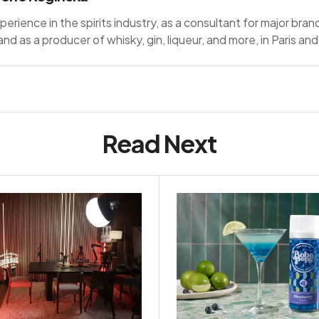
perience in the spirits industry, as a consultant for major bran
nd as a producer of whisky, gin, liqueur, and more, in Paris a
Read Next