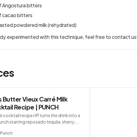
 Angostura bitters
 cacao bitters
oasted powdered milk (rehydrated)
ady experimented with this technique, feel free to contact us
ces
 Butter Vieux Carré Milk
ktail Recipe | PUNCH
é cocktail recipe riff turns the drink into a
punch starring reposado tequila, sherry,
nédictine.
Punch