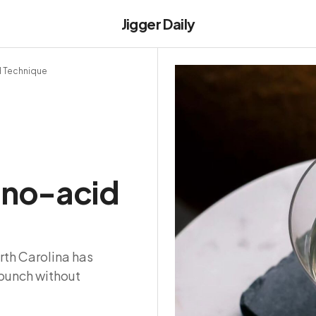
Jigger Daily
d Technique
e no-acid
rth Carolina has
punch without