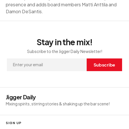
presence and adds board members Matti Anttila and
Damon DeSantis.
Stay in the mix!
Subscribe to the Jigger Daily Newsletter!
Subscribe
Jigger Daily
Mixing spirits, stirring stories & shaking up the bar scene!
SIGN UP