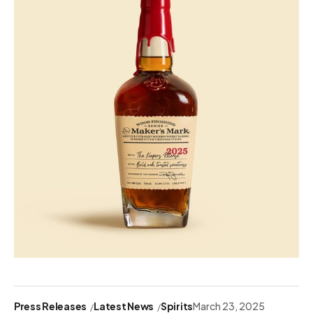
Press Releases
Latest News
Spirits
March 23, 2025