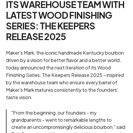
ITS WAREHOUSE TEAM WITH
LATEST WOOD FINISHING
SERIES: THE KEEPERS
RELEASE 2025
Maker's Mark
, the iconic handmade Kentucky bourbon
driven by a vision for better flavor and a better world,
today announced the next iteration of its Wood
Finishing Series, The Keepers Release 2025 - inspired
by the warehouse team who ensure every barrel of
Maker's Mark matures consistently to the founders'
taste vision.
"From the beginning, our founders - my
grandparents - went to remarkable lengths to
create an uncompromisingly delicious bourbon," said