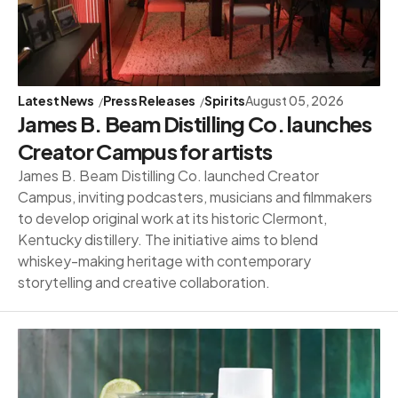
Latest News
Press Releases
Spirits
August 05, 2026
James B. Beam Distilling Co. launches
Creator Campus for artists
James B. Beam Distilling Co. launched Creator
Campus, inviting podcasters, musicians and filmmakers
to develop original work at its historic Clermont,
Kentucky distillery. The initiative aims to blend
whiskey-making heritage with contemporary
storytelling and creative collaboration.