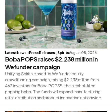
Latest News
Press Releases
Spirits
August 05, 2026
Boba POPS raises $2.238 million in
Wefunder campaign
Unifying Spirits closed its Wefunder equity
crowdfunding campaign, raising $2.238 million from
462 investors for Boba POPS®, the alcohol-filled
popping boba. The funds will expand manufacturing,
retail distribution and product innovation nationwide.