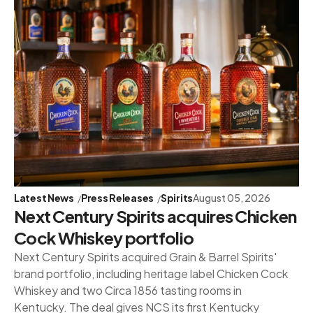
Latest News
Press Releases
Spirits
August 05, 2026
Next Century Spirits acquires Chicken
Cock Whiskey portfolio
Next Century Spirits acquired Grain & Barrel Spirits'
brand portfolio, including heritage label Chicken Cock
Whiskey and two Circa 1856 tasting rooms in
Kentucky. The deal gives NCS its first Kentucky