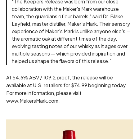
"The Keepers Release was born from our close
collaboration with the Maker's Mark warehouse
team, the guardians of our barrels," said Dr. Blake
Layfield, master distiller, Maker's Mark. Their sensory
experience of Maker's Mark is unlike anyone else's —
the aromatic oak at different times of the day,
evolving tasting notes of our whisky as it ages over
multiple seasons — which provided inspiration and
helped us shape the flavors of this release."
At 54.6% ABV / 109.2 proof, the release will be
available at U.S. retailers for $74.99 beginning today.
For more information, please visit
www.MakersMark.com
.