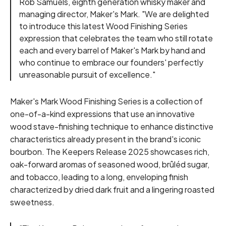
Rob Samuels, eighth generation whisky maker and
managing director, Maker's Mark. "We are delighted
to introduce this latest Wood Finishing Series
expression that celebrates the team who still rotate
each and every barrel of Maker's Mark by hand and
who continue to embrace our founders' perfectly
unreasonable pursuit of excellence."
Maker's Mark Wood Finishing Series is a collection of
one-of-a-kind expressions that use an innovative
wood stave-finishing technique to enhance distinctive
characteristics already present in the brand's iconic
bourbon. The Keepers Release 2025 showcases rich,
oak-forward aromas of seasoned wood, brûléd sugar,
and tobacco, leading to a long, enveloping finish
characterized by dried dark fruit and a lingering roasted
sweetness.