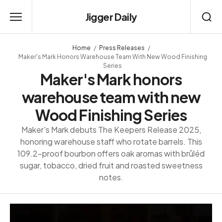
Jigger Daily
Home
Press Releases
Maker's Mark Honors Warehouse Team With New Wood Finishing
Series
Maker's Mark honors
warehouse team with new
Wood Finishing Series
Maker's Mark debuts The Keepers Release 2025,
honoring warehouse staff who rotate barrels. This
109.2-proof bourbon offers oak aromas with brûléd
sugar, tobacco, dried fruit and roasted sweetness
notes.