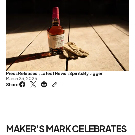
Press Releases
Latest News
Spirits
By
Jigger
March 23, 2025
Share
MAKER'S MARK CELEBRATES