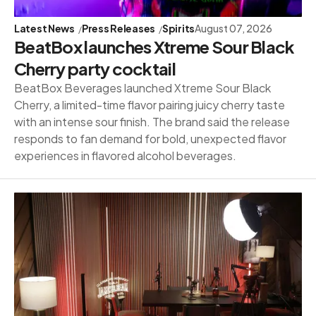
Latest News
Press Releases
Spirits
August 07, 2026
BeatBox launches Xtreme Sour Black
Cherry party cocktail
BeatBox Beverages launched Xtreme Sour Black
Cherry, a limited-time flavor pairing juicy cherry taste
with an intense sour finish. The brand said the release
responds to fan demand for bold, unexpected flavor
experiences in flavored alcohol beverages.