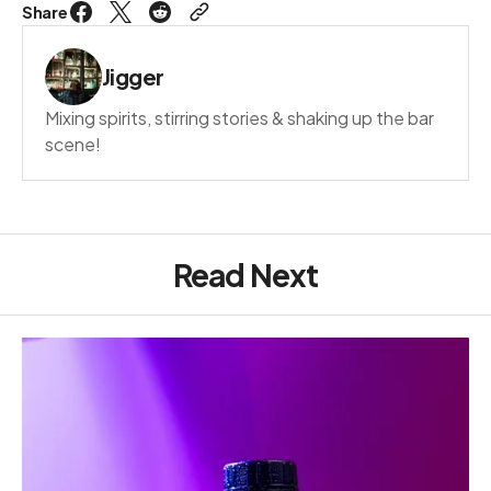
Share
Jigger
Mixing spirits, stirring stories & shaking up the bar
scene!
Read Next