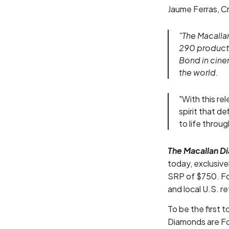
Jaume Ferras, Cr
"The Macallan
290 productio
Bond in cine
the world.
"With this re
spirit that d
to life throu
The Macallan D
today, exclusiv
SRP of $750. Foll
and local U.S. r
To be the first t
Diamonds are Fo