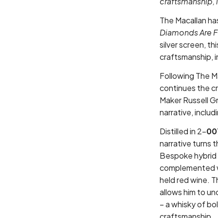
craftsmanship, 
The Macallan ha
Diamonds Are Fo
silver screen, t
craftsmanship, 
Following The M
continues the c
Maker Russell Gr
narrative, inclu
Distilled in 2-
00
narrative turns 
Bespoke hybrid 
complemented wi
held red wine. 
allows him to un
– a whisky of b
craftsmanship.