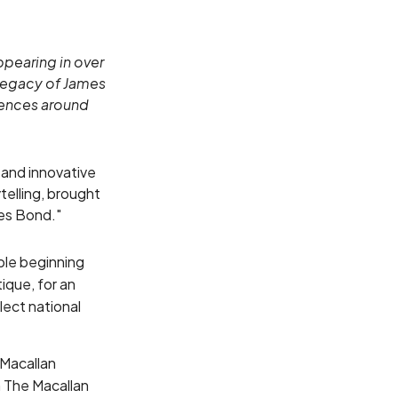
ppearing in over
 legacy of James
diences around
 and innovative
ytelling, brought
mes Bond."
able beginning
ique, for an
elect national
 Macallan
n The Macallan