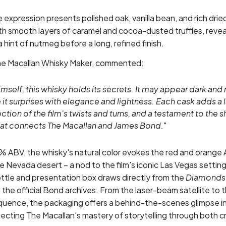
 expression presents polished oak, vanilla bean, and rich dried
h smooth layers of caramel and cocoa-dusted truffles, reveal
 hint of nutmeg before a long, refined finish.
The Macallan Whisky Maker, commented:
mself, this whisky holds its secrets. It may appear dark and
 it surprises with elegance and lightness. Each cask adds a l
lection of the film's twists and turns, and a testament to the s
hat connects The Macallan and James Bond.
"
% ABV, the whisky's natural color evokes the red and orange
 Nevada desert – a nod to the film's iconic Las Vegas setting.
ottle and presentation box draws directly from the
Diamonds 
 the official Bond archives. From the laser-beam satellite to t
equence, the packaging offers a behind-the-scenes glimpse in
ecting The Macallan's mastery of storytelling through both c