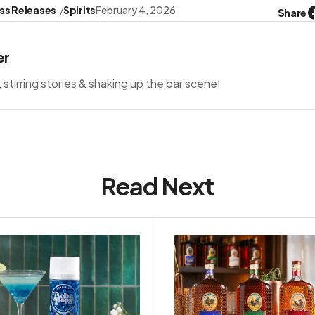
ss Releases
Spirits
February 4, 2026
Share
er
s, stirring stories & shaking up the bar scene!
Read Next