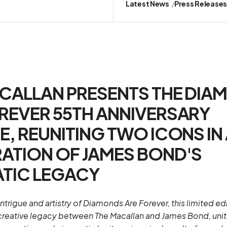
Latest News
Press Release
CALLAN PRESENTS THE DIA
REVER 55TH ANNIVERSARY
E, REUNITING TWO ICONS IN
ATION OF JAMES BOND'S
TIC LEGACY
intrigue and artistry of Diamonds Are Forever, this limited ed
creative legacy between The Macallan and James Bond, unit