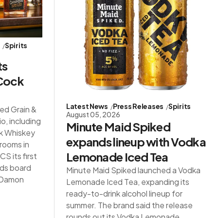
s
Spirits
ts
 Cock
Latest News
Press Releases
Spirits
red Grain &
August 05, 2026
io, including
Minute Maid Spiked
ck Whiskey
expands lineup with Vodka
 rooms in
Lemonade Iced Tea
S its first
ds board
Minute Maid Spiked launched a Vodka
d Damon
Lemonade Iced Tea, expanding its
ready-to-drink alcohol lineup for
summer. The brand said the release
rounds out its Vodka Lemonade