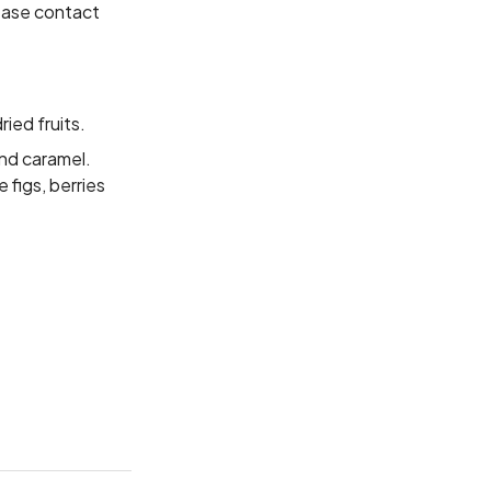
lease contact
ied fruits.
nd caramel.
 figs, berries