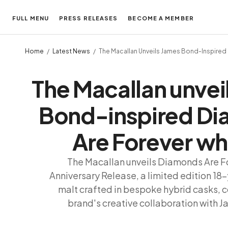
FULL MENU
PRESS RELEASES
BECOME A MEMBER
Home
Latest News
The Macallan Unveils James Bond-Inspired
The Macallan unvei
Bond-inspired D
Are Forever wh
The Macallan unveils Diamonds Are F
Anniversary Release, a limited edition 18
malt crafted in bespoke hybrid casks, c
brand's creative collaboration with 