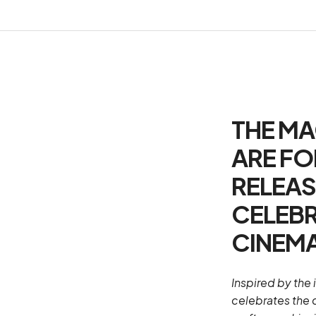
THE MA
ARE FO
RELEAS
CELEBR
CINEMA
Inspired by the 
celebrates the 