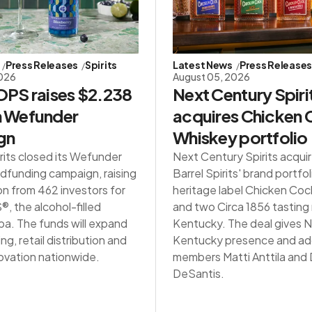
Press Releases
Spirits
Latest News
Press Release
2026
August 05, 2026
PS raises $2.238
Next Century Spiri
in Wefunder
acquires Chicken
gn
Whiskey portfolio
rits closed its Wefunder
Next Century Spirits acqui
dfunding campaign, raising
Barrel Spirits' brand portfol
on from 462 investors for
heritage label Chicken Co
 the alcohol-filled
and two Circa 1856 tasting
a. The funds will expand
Kentucky. The deal gives NC
g, retail distribution and
Kentucky presence and ad
ovation nationwide.
members Matti Anttila an
DeSantis.