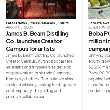
Latest News
Press Releases
Spirits
Latest News
August 05, 2026
August 05, 
James B. Beam Distilling
Boba PO
Co. launches Creator
million 
Campus for artists
campai
James B. Beam Distilling Co. launched
Unifying Spi
Creator Campus, inviting podcasters,
equity crow
musicians and filmmakers to develop
$2.238 milli
original work at its historic Clermont,
Boba POPS®,
Kentucky distillery. The initiative aims
popping bob
to blend whiskey-making heritage with
manufacturin
contemporary storytelling and
product inn
creative collaboration.