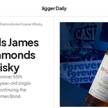
Jigger Daily
 Diamonds Are Forever Whisky
ls James
iamonds
isky
orever 55th
-year-old single
ontinuing the
James Bond.