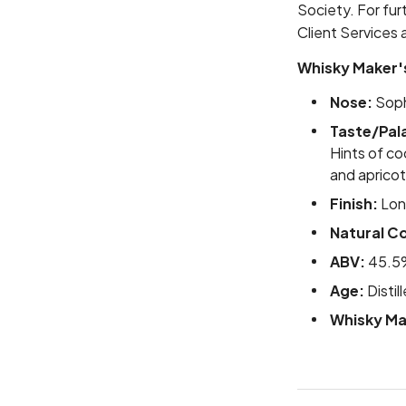
Society. For fur
Client Services 
Whisky Maker'
Nose:
Sophi
Taste/Pal
Hints of co
and apricot
Finish:
Long
Natural Co
ABV:
45.5
Age:
Distil
Whisky Ma