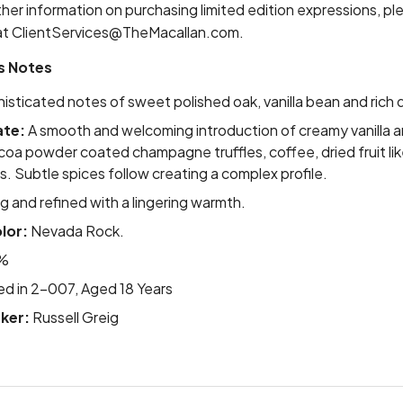
ther information on purchasing limited edition expressions, p
at
ClientServices@TheMacallan.com
.
s Notes
sticated notes of sweet polished oak, vanilla bean and rich dr
ate:
A smooth and welcoming introduction of creamy vanilla a
coa powder coated champagne truffles, coffee, dried fruit like
s. Subtle spices follow creating a complex profile.
 and refined with a lingering warmth.
lor:
Nevada Rock.
%
led in 2-007, Aged 18 Years
ker:
Russell Greig