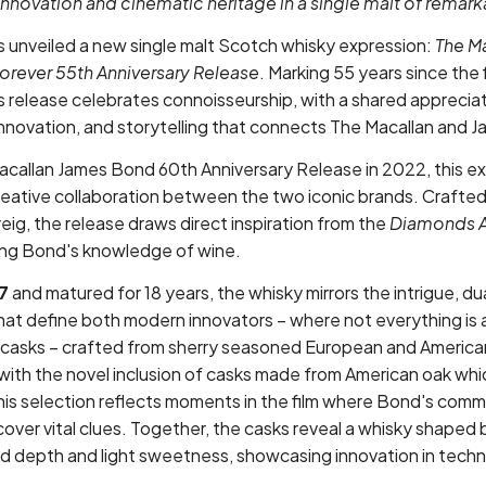
innovation and cinematic heritage in a single malt of remar
s unveiled a new single malt Scotch whisky expression:
The M
rever 55th Anniversary Release
. Marking 55 years since the f
his release celebrates connoisseurship, with a shared appreciat
innovation, and storytelling that connects The Macallan and 
acallan James Bond 60th Anniversary Release in 2022, this e
reative collaboration between the two iconic brands. Crafte
eig, the release draws direct inspiration from the
Diamonds A
ding Bond's knowledge of wine.
7
and matured for 18 years, the whisky mirrors the intrigue, dua
that define both modern innovators – where not everything is 
casks – crafted from sherry seasoned European and American
th the novel inclusion of casks made from American oak whic
This selection reflects moments in the film where Bond's com
cover vital clues. Together, the casks reveal a whisky shaped
old depth and light sweetness, showcasing innovation in tech