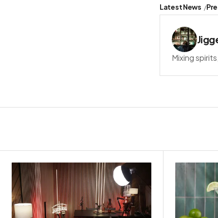
Latest News
Pre
Jigg
Mixing spirit