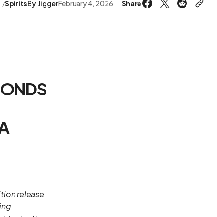
Share
s
Spirits
By
Jigger
February 4, 2026
MONDS
 A
ition release
ing