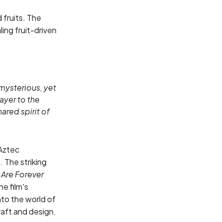
 fruits. The
ing fruit-driven
 mysterious, yet
ayer to the
hared spirit of
 Aztec
 The striking
Are Forever
he film's
to the world of
raft and design.