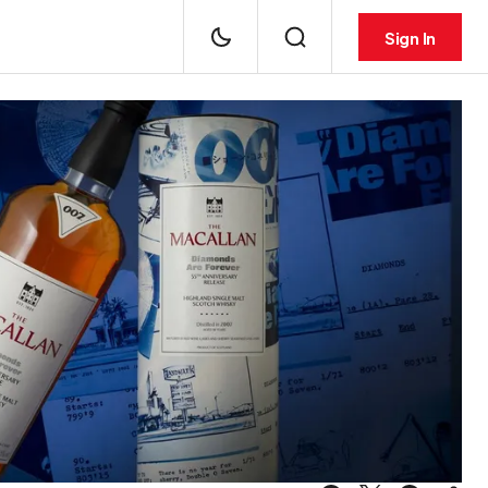
Sign In