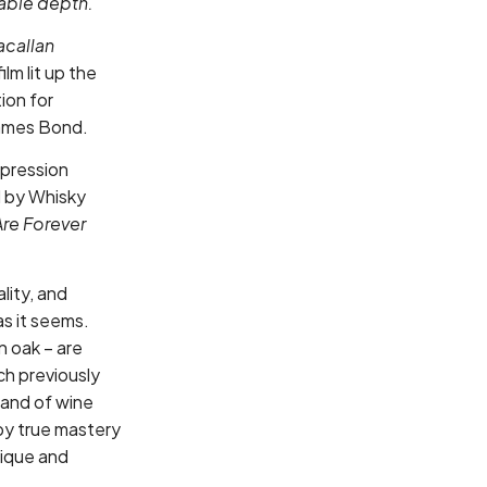
kable depth.
acallan
ilm lit up the
ion for
James Bond.
xpression
d by Whisky
re Forever
lity, and
as it seems.
 oak – are
h previously
mand of wine
 by true mastery
nique and