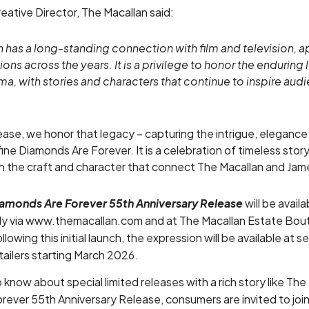
eative Director, The Macallan said:
 has a long-standing connection with film and television, a
ns across the years. It is a privilege to honor the enduring
ma, with stories and characters that continue to inspire au
lease, we honor that legacy – capturing the intrigue, elegance
efine Diamonds Are Forever. It is a celebration of timeless stor
gh the craft and character that connect The Macallan and Ja
iamonds Are Forever 55th Anniversary Release
will be avail
ely via www.themacallan.com and at The Macallan Estate Bout
owing this initial launch, the expression will be available at s
etailers starting March 2026.
o know about special limited releases with a rich story like The
rever 55th Anniversary Release, consumers are invited to joi