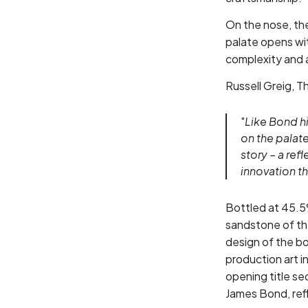
On the nose, the
palate opens wit
complexity and a
Russell Greig, 
"
Like Bond hi
on the palate
story – a ref
innovation t
Bottled at 45.5
sandstone of the
design of the b
production art in
opening title s
James Bond, refl