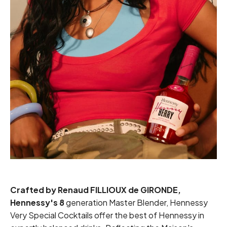
Crafted by Renaud
FILLIOUX
de GIRONDE,
Hennessy's 8
generation Master Blender, Hennessy
Very Special Cocktails offer the best of Hennessy in