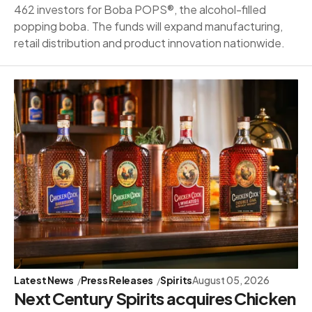
462 investors for Boba POPS®, the alcohol-filled
popping boba. The funds will expand manufacturing,
retail distribution and product innovation nationwide.
Latest News
Press Releases
Spirits
August 05, 2026
Next Century Spirits acquires Chicken