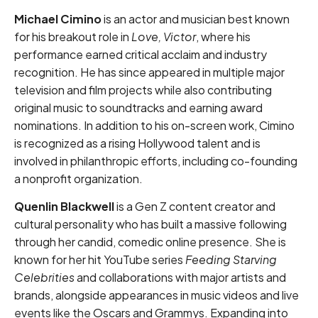
Michael Cimino
is an actor and musician best known
for his breakout role in
Love, Victor
, where his
performance earned critical acclaim and industry
recognition. He has since appeared in multiple major
television and film projects while also contributing
original music to soundtracks and earning award
nominations. In addition to his on-screen work, Cimino
is recognized as a rising Hollywood talent and is
involved in philanthropic efforts, including co-founding
a nonprofit organization.
Quenlin Blackwell
is a Gen Z content creator and
cultural personality who has built a massive following
through her candid, comedic online presence. She is
known for her hit YouTube series
Feeding Starving
Celebrities
and collaborations with major artists and
brands, alongside appearances in music videos and live
events like the Oscars and Grammys. Expanding into