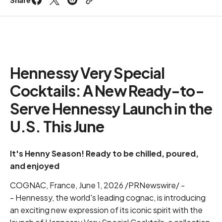
Hennessy Very Special
Cocktails: A New Ready-to-
Serve Hennessy Launch in the
U.S. This June
It's Henny Season! Ready to be
chilled, poured,
and enjoyed
COGNAC, France, June 1, 2026 /PRNewswire/ -
- Hennessy, the world's leading cognac, is introducing
an exciting new expression of its iconic spirit with the