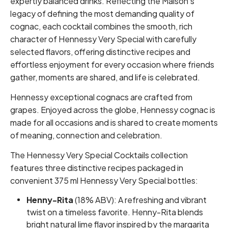
expertly balanced drinks. Reflecting the Maison's
legacy of defining the most demanding quality of
cognac, each cocktail combines the smooth, rich
character of Hennessy Very Special with carefully
selected flavors, offering distinctive recipes and
effortless enjoyment for every occasion where friends
gather, moments are shared, and life is celebrated.
Hennessy exceptional cognacs are crafted from
grapes. Enjoyed across the globe, Hennessy cognac is
made for all occasions and is shared to create moments
of meaning, connection and celebration.
The Hennessy Very Special Cocktails collection
features three distinctive recipes packaged in
convenient 375 ml Hennessy Very Special bottles:
Henny-Rita
(18% ABV): A refreshing and vibrant
twist on a timeless favorite. Henny-Rita blends
bright natural lime flavor inspired by the margarita