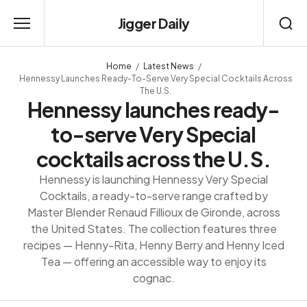
Jigger Daily
Home
Latest News
Hennessy Launches Ready-To-Serve Very Special Cocktails Across
The U.S.
Hennessy launches ready-
to-serve Very Special
cocktails across the U.S.
Hennessy is launching Hennessy Very Special
Cocktails, a ready-to-serve range crafted by
Master Blender Renaud Fillioux de Gironde, across
the United States. The collection features three
recipes — Henny-Rita, Henny Berry and Henny Iced
Tea — offering an accessible way to enjoy its
cognac.