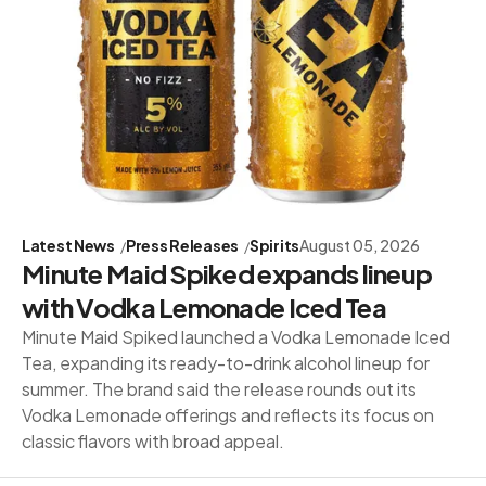
Latest News
Press Releases
Spirits
August 05, 2026
Minute Maid Spiked expands lineup
with Vodka Lemonade Iced Tea
Minute Maid Spiked launched a Vodka Lemonade Iced
Tea, expanding its ready-to-drink alcohol lineup for
summer. The brand said the release rounds out its
Vodka Lemonade offerings and reflects its focus on
classic flavors with broad appeal.