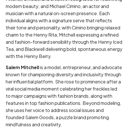
modern beauty; and Michael Cimino, an actor and
musician with a natural on-screen presence. Each
individual aligns with a signature serve that reflects
their tone and personality, with Cimino bringing relaxed
charm to the Henny Rita, Mitchell expressing a refined
and fashion-forward sensibility through the Henny Iced
Tea, and Blackwell delivering bold, spontaneous energy
with the Henny Berry.
Salem Mitchell
is a model, entrepreneur, and advocate
known for championing diversity and inclusivity through
her influential platform. She rose to prominence after a
viral social media moment celebrating her freckles led
to major campaigns with fashion brands, along with
features in top fashion publications. Beyond modeling,
she uses her voice to address social issues and
founded Salem Goods, a puzzle brand promoting
mindfulness and creativity.