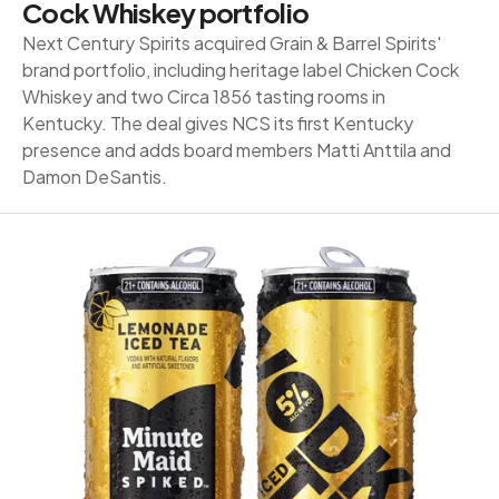
Cock Whiskey portfolio
Next Century Spirits acquired Grain & Barrel Spirits'
brand portfolio, including heritage label Chicken Cock
Whiskey and two Circa 1856 tasting rooms in
Kentucky. The deal gives NCS its first Kentucky
presence and adds board members Matti Anttila and
Damon DeSantis.