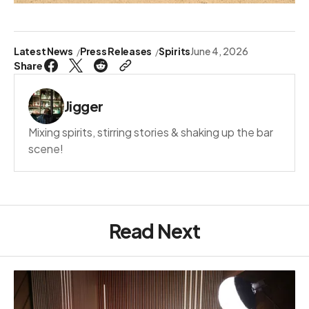
Latest News
Press Releases
Spirits
June 4, 2026
Share
Jigger
Mixing spirits, stirring stories & shaking up the bar
scene!
Read Next