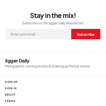
Stay in the mix!
Subscribe to the Jigger Daily Newsletter!
Subscribe
Jigger Daily
Mixing spirits, stirring stories & shaking up the bar scene!
SIGN UP
SIGN IN
ABOUT
TERMS