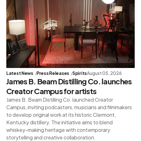
Latest News
Press Releases
Spirits
August 05, 2026
James B. Beam Distilling Co. launches
Creator Campus for artists
James B. Beam Distilling Co. launched Creator
Campus, inviting podcasters, musicians and filmmakers
to develop original work at its historic Clermont,
Kentucky distillery. The initiative aims to blend
whiskey-making heritage with contemporary
storytelling and creative collaboration.