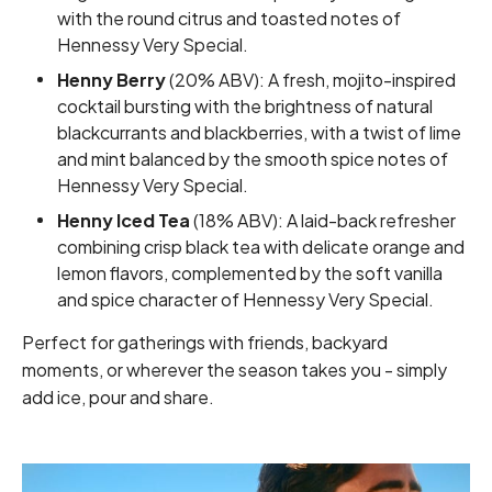
with the round citrus and toasted notes of
Hennessy Very Special.
Henny Berry
(20% ABV): A fresh, mojito-inspired
cocktail bursting with the brightness of natural
blackcurrants and blackberries, with a twist of lime
and mint balanced by the smooth spice notes of
Hennessy Very Special.
Henny Iced Tea
(18% ABV): A laid-back refresher
combining crisp black tea with delicate orange and
lemon flavors, complemented by the soft vanilla
and spice character of Hennessy Very Special.
Perfect for gatherings with friends, backyard
moments, or wherever the season takes you - simply
add ice, pour and share.