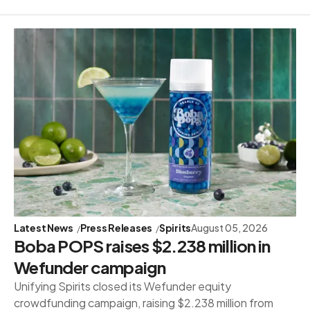
Latest News
Press Releases
Spirits
August 05, 2026
Boba POPS raises $2.238 million in
Wefunder campaign
Unifying Spirits closed its Wefunder equity
crowdfunding campaign, raising $2.238 million from