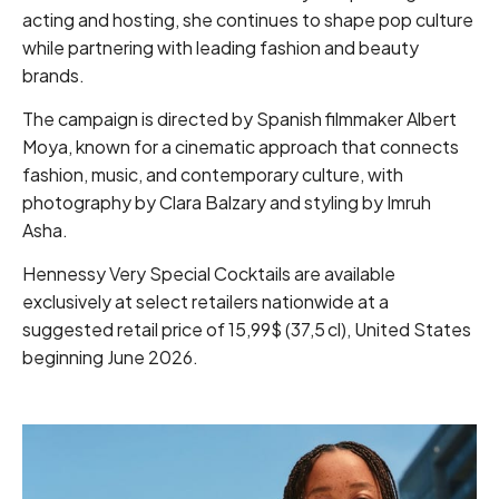
acting and hosting, she continues to shape pop culture
while partnering with leading fashion and beauty
brands.
The campaign is directed by Spanish filmmaker Albert
Moya, known for a cinematic approach that connects
fashion, music, and contemporary culture, with
photography by Clara Balzary and styling by Imruh
Asha.
Hennessy Very Special Cocktails are available
exclusively at select retailers nationwide at a
suggested retail price of 15,99$ (37,5 cl), United States
beginning June 2026.