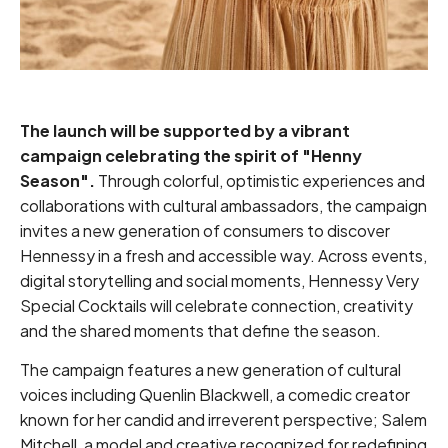
The launch will be supported by a vibrant
campaign celebrating the spirit of "Henny
Season".
Through colorful, optimistic experiences and
collaborations with cultural ambassadors, the campaign
invites a new generation of consumers to discover
Hennessy in a fresh and accessible way. Across events,
digital storytelling and social moments, Hennessy Very
Special Cocktails will celebrate connection, creativity
and the shared moments that define the season.
The campaign features a new generation of cultural
voices including Quenlin Blackwell, a comedic creator
known for her candid and irreverent perspective; Salem
Mitchell, a model and creative recognized for redefining