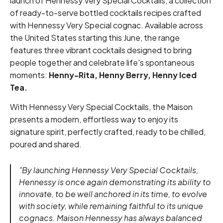
launch of Hennessy Very Special Cocktails, a collection
of ready-to-serve bottled cocktails recipes crafted
with Hennessy Very Special cognac. Available across
the United States starting this June, the range
features three vibrant cocktails designed to bring
people together and celebrate life's spontaneous
moments:
Henny-Rita, Henny Berry, Henny Iced
Tea.
With Hennessy Very Special Cocktails, the Maison
presents a modern, effortless way to enjoy its
signature spirit, perfectly crafted, ready to be chilled,
poured and shared.
"By launching Hennessy Very Special Cocktails,
Hennessy is once again demonstrating its ability to
innovate, to be well anchored in its time, to evolve
with society, while remaining faithful to its unique
cognacs. Maison Hennessy has always balanced