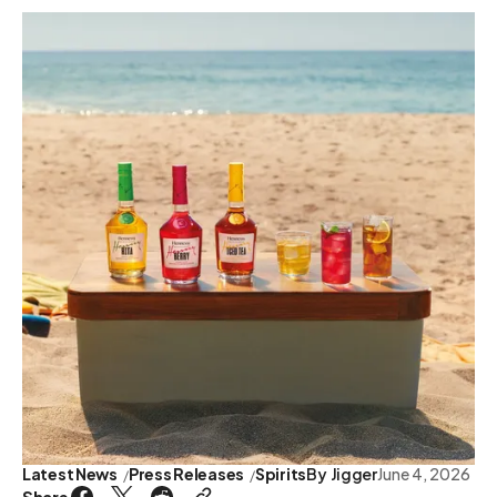
Latest News
Press Releases
Spirits
By
Jigger
June 4, 2026
Share