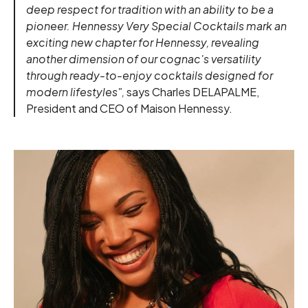
deep respect for tradition with an ability to be a
pioneer. Hennessy Very Special Cocktails mark an
exciting new chapter for Hennessy, revealing
another dimension of our cognac's versatility
through ready-to-enjoy cocktails designed for
modern lifestyles",
says Charles DELAPALME,
President and CEO of Maison Hennessy.