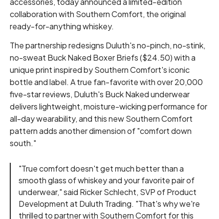
accessories, today announced a limited-edition
collaboration with Southern Comfort, the original
ready-for-anything whiskey.
The partnership redesigns Duluth's no-pinch, no-stink,
no-sweat Buck Naked Boxer Briefs ($24.50) with a
unique print inspired by Southern Comfort's iconic
bottle and label. A true fan-favorite with over 20,000
five-star reviews, Duluth's Buck Naked underwear
delivers lightweight, moisture-wicking performance for
all-day wearability, and this new Southern Comfort
pattern adds another dimension of "comfort down
south."
"True comfort doesn't get much better than a
smooth glass of whiskey and your favorite pair of
underwear," said Ricker Schlecht, SVP of Product
Development at Duluth Trading. "That's why we're
thrilled to partner with Southern Comfort for this