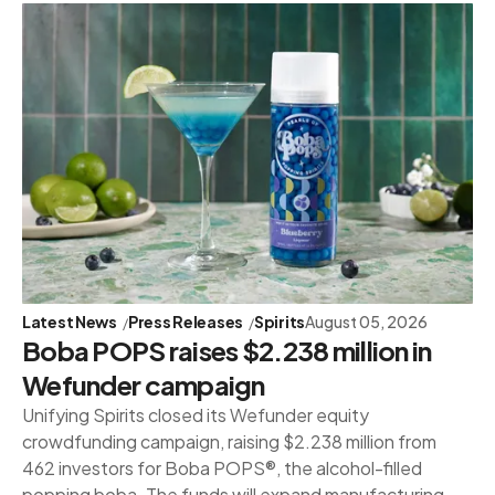
Latest News
Press Releases
Spirits
August 05, 2026
Boba POPS raises $2.238 million in
Wefunder campaign
Unifying Spirits closed its Wefunder equity
crowdfunding campaign, raising $2.238 million from
462 investors for Boba POPS®, the alcohol-filled
popping boba. The funds will expand manufacturing,