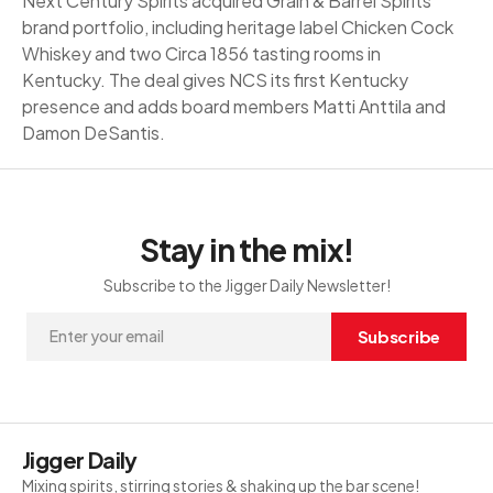
Next Century Spirits acquired Grain & Barrel Spirits'
brand portfolio, including heritage label Chicken Cock
Whiskey and two Circa 1856 tasting rooms in
Kentucky. The deal gives NCS its first Kentucky
presence and adds board members Matti Anttila and
Damon DeSantis.
Stay in the mix!
Subscribe to the Jigger Daily Newsletter!
Subscribe
Jigger Daily
Mixing spirits, stirring stories & shaking up the bar scene!