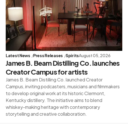
Latest News
Press Releases
Spirits
August 05, 2026
James B. Beam Distilling Co. launches
Creator Campus for artists
James B. Beam Distilling Co. launched Creator
Campus, inviting podcasters, musicians and filmmakers
to develop original work at its historic Clermont,
Kentucky distillery. The initiative aims to blend
whiskey-making heritage with contemporary
storytelling and creative collaboration.