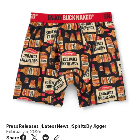
Press Releases
Latest News
Spirits
By
Jigger
February 5, 2026
Share