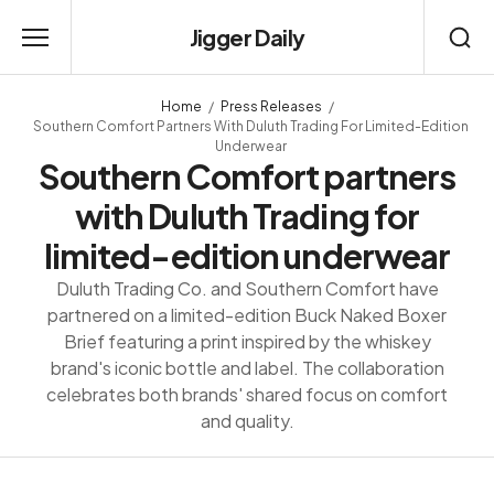
Jigger Daily
Home
Press Releases
Southern Comfort Partners With Duluth Trading For Limited-Edition
Underwear
Southern Comfort partners
with Duluth Trading for
limited-edition underwear
Duluth Trading Co. and Southern Comfort have
partnered on a limited-edition Buck Naked Boxer
Brief featuring a print inspired by the whiskey
brand's iconic bottle and label. The collaboration
celebrates both brands' shared focus on comfort
and quality.