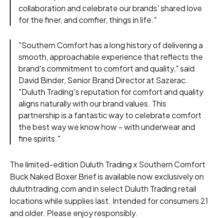
collaboration and celebrate our brands' shared love
for the finer, and comfier, things in life."
"Southern Comfort has a long history of delivering a
smooth, approachable experience that reflects the
brand's commitment to comfort and quality," said
David Binder, Senior Brand Director at Sazerac.
"Duluth Trading's reputation for comfort and quality
aligns naturally with our brand values. This
partnership is a fantastic way to celebrate comfort
the best way we know how – with underwear and
fine spirits."
The limited-edition Duluth Trading x Southern Comfort
Buck Naked Boxer Brief is available now exclusively on
duluthtrading.com and in select Duluth Trading retail
locations while supplies last. Intended for consumers 21
and older. Please enjoy responsibly.