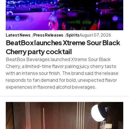
Latest News
Press Releases
Spirits
August 07, 2026
BeatBox launches Xtreme Sour Black
Cherry party cocktail
BeatBox Beverages launched Xtreme Sour Black
Cherry, a limited-time flavor pairing juicy cherry taste
with an intense sour finish. The brand said the release
responds to fan demand for bold, unexpected flavor
experiences in flavored alcohol beverages.