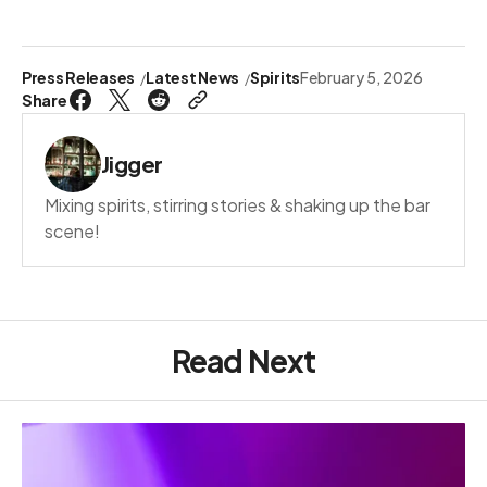
Press Releases
Latest News
Spirits
February 5, 2026
Share
Jigger
Mixing spirits, stirring stories & shaking up the bar
scene!
Read Next