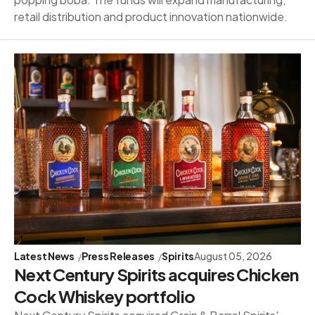
retail distribution and product innovation nationwide.
Latest News
Press Releases
Spirits
August 05, 2026
Next Century Spirits acquires Chicken
Cock Whiskey portfolio