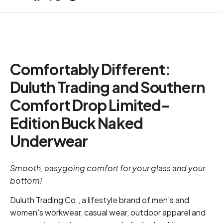
Comfortably Different:
Duluth Trading and Southern
Comfort Drop Limited-
Edition Buck Naked
Underwear
Smooth, easygoing comfort for your glass and your
bottom!
Duluth Trading Co., a lifestyle brand of men's and
women's workwear, casual wear, outdoor apparel and