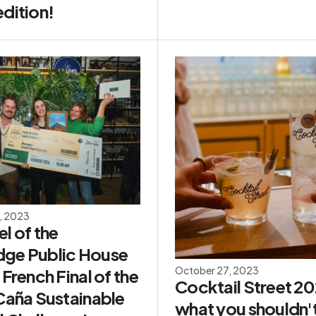
dition!
, 2023
l of the
ge Public House
October 27, 2023
 French Final of the
Cocktail Street 2
 Caña Sustainable
what you shouldn'