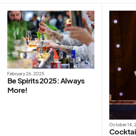
February 26, 2025
Be Spirits 2025: Always
More!
October 14,
Cocktail