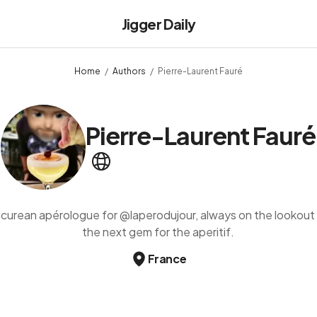
Jigger Daily
Home
Authors
Pierre-Laurent Fauré
Pierre-Laurent Fauré
icurean apérologue for @laperodujour, always on the lookout 
the next gem for the aperitif.
France