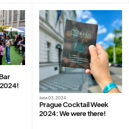
 Bar
 2024!
June 03, 2024
Prague Cocktail Week
2024: We were there!