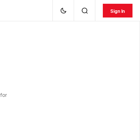
Sign In
for