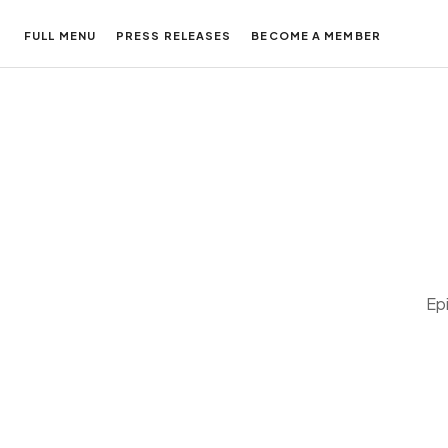
FULL MENU
PRESS RELEASES
BECOME A MEMBER
Ep