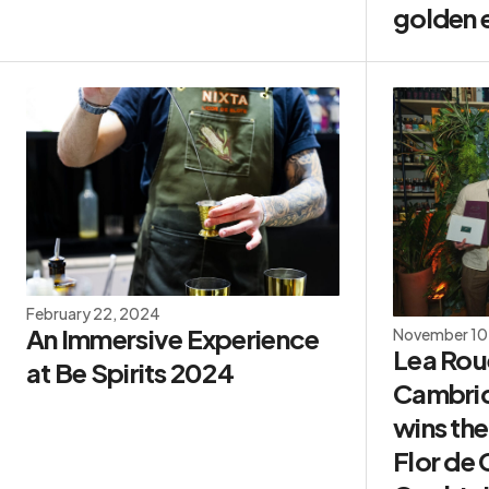
golden e
February 22, 2024
An Immersive Experience
November 10
Lea Roue
at Be Spirits 2024
Cambrid
wins the
Flor de