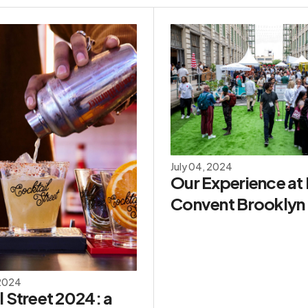
July 04, 2024
Our Experience at
Convent Brooklyn
 2024
 Street 2024: a