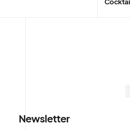
Cocktai
Newsletter