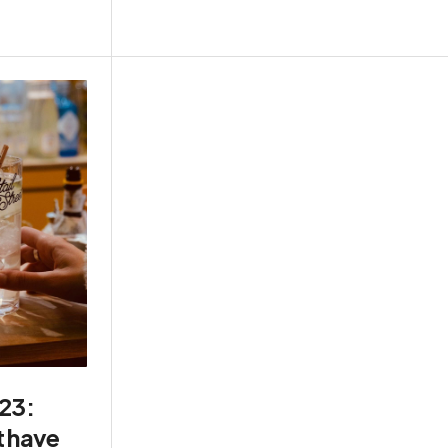
023:
t have