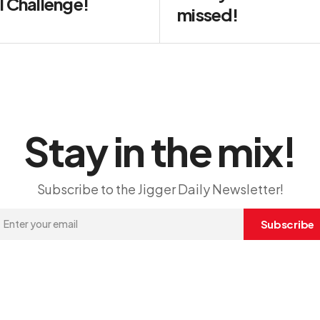
l Challenge!
missed!
Stay in the mix!
Subscribe to the Jigger Daily Newsletter!
Subscribe