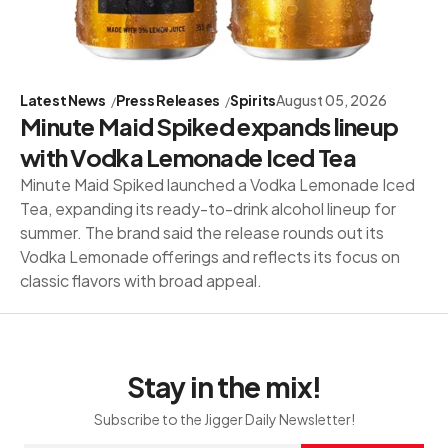
Latest News
Press Releases
Spirits
August 05, 2026
Minute Maid Spiked expands lineup
with Vodka Lemonade Iced Tea
Minute Maid Spiked launched a Vodka Lemonade Iced
Tea, expanding its ready-to-drink alcohol lineup for
summer. The brand said the release rounds out its
Vodka Lemonade offerings and reflects its focus on
classic flavors with broad appeal.
Stay in the mix!
Subscribe to the Jigger Daily Newsletter!