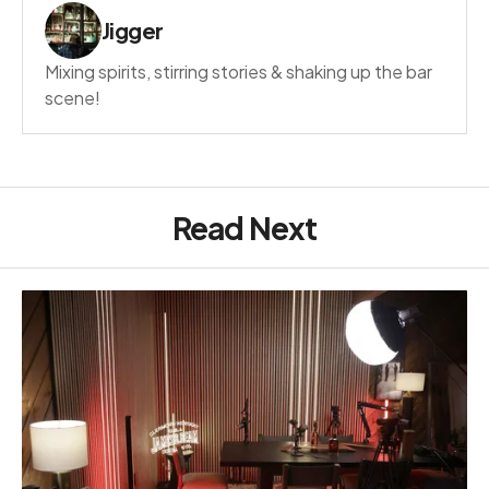
Jigger
Mixing spirits, stirring stories & shaking up the bar
scene!
Read Next