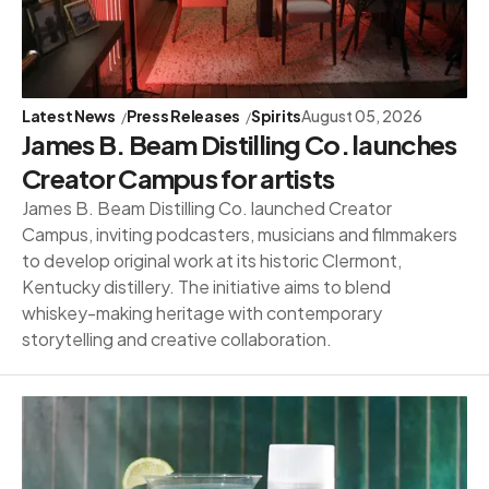
Latest News
Press Releases
Spirits
August 05, 2026
James B. Beam Distilling Co. launches
Creator Campus for artists
James B. Beam Distilling Co. launched Creator
Campus, inviting podcasters, musicians and filmmakers
to develop original work at its historic Clermont,
Kentucky distillery. The initiative aims to blend
whiskey-making heritage with contemporary
storytelling and creative collaboration.