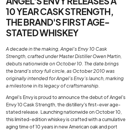
ANGEL'S ENVY RELEASES A
10 YEAR CASK STRENGTH,
THE BRAND'S FIRST AGE-
STATED WHISKEY
A decade in the making, Angel's Envy 10 Cask
Strength, crafted under Master Distiller Owen Martin,
debuts nationwide on October 10. The date brings
the brand's story full circle, as October 2010 was
originally intended for Angel's Envy's launch, marking
a milestone in its legacy of craftsmanship.
Angel's Envy is proud to announce the debut of Angel's
Envy 10 Cask Strength, the distillery's first-ever age-
stated release. Launching nationwide on October 10,
this limited-edition whiskey is crafted with a cumulative
aging time of 10 years in new American oak and port