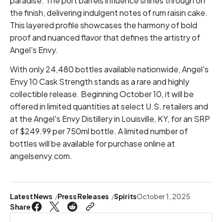
paradise. The port barrels influence shines through on
the finish, delivering indulgent notes of rum raisin cake.
This layered profile showcases the harmony of bold
proof and nuanced flavor that defines the artistry of
Angel's Envy.
With only 24,480 bottles available nationwide, Angel's
Envy 10 Cask Strength stands as a rare and highly
collectible release. Beginning October 10, it will be
offered in limited quantities at select U.S. retailers and
at the Angel's Envy Distillery in Louisville, KY, for an SRP
of $249.99 per 750ml bottle. A limited number of
bottles will be available for purchase online at
angelsenvy.com.
Latest News
Press Releases
Spirits
October 1, 2025
Share