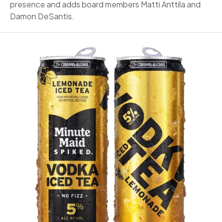
presence and adds board members Matti Anttila and
Damon DeSantis.