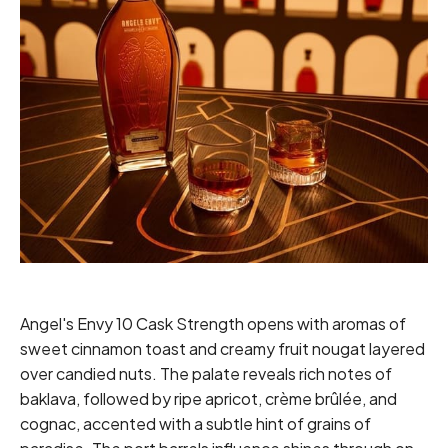
Angel's Envy 10 Cask Strength opens with aromas of
sweet cinnamon toast and creamy fruit nougat layered
over candied nuts. The palate reveals rich notes of
baklava, followed by ripe apricot, crème brûlée, and
cognac, accented with a subtle hint of grains of