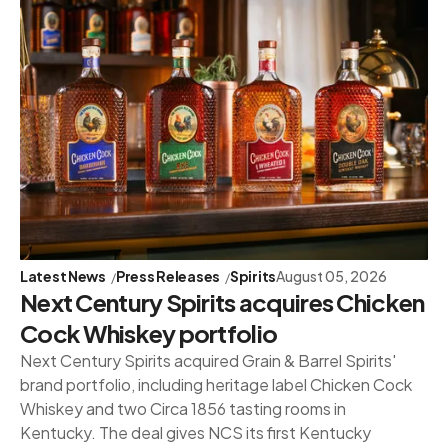
Latest News
Press Releases
Spirits
August 05, 2026
Next Century Spirits acquires Chicken
Cock Whiskey portfolio
Next Century Spirits acquired Grain & Barrel Spirits'
brand portfolio, including heritage label Chicken Cock
Whiskey and two Circa 1856 tasting rooms in
Kentucky. The deal gives NCS its first Kentucky