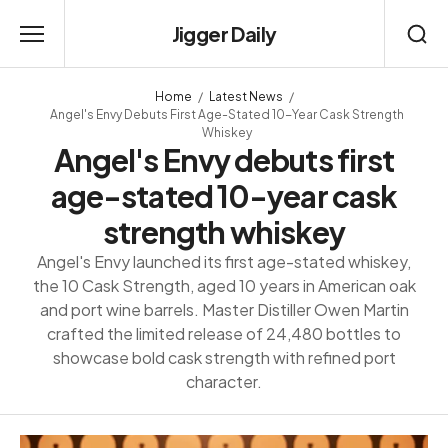
Jigger Daily
Home
Latest News
Angel's Envy Debuts First Age-Stated 10-Year Cask Strength
Whiskey
Angel's Envy debuts first
age-stated 10-year cask
strength whiskey
Angel's Envy launched its first age-stated whiskey,
the 10 Cask Strength, aged 10 years in American oak
and port wine barrels. Master Distiller Owen Martin
crafted the limited release of 24,480 bottles to
showcase bold cask strength with refined port
character.