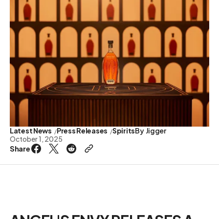
Latest News
Press Releases
Spirits
By
Jigger
October 1, 2025
Share