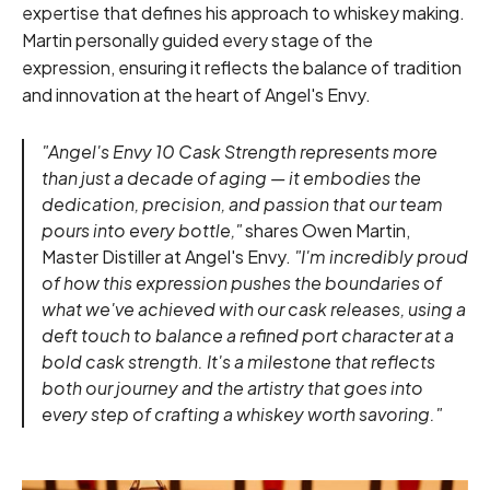
expertise that defines his approach to whiskey making.
Martin personally guided every stage of the
expression, ensuring it reflects the balance of tradition
and innovation at the heart of Angel's Envy.
"Angel's Envy 10 Cask Strength represents more
than just a decade of aging — it embodies the
dedication, precision, and passion that our team
pours into every bottle,"
shares Owen Martin,
Master Distiller at Angel's Envy.
"I'm incredibly proud
of how this expression pushes the boundaries of
what we've achieved with our cask releases, using a
deft touch to balance a refined port character at a
bold cask strength. It's a milestone that reflects
both our journey and the artistry that goes into
every step of crafting a whiskey worth savoring."