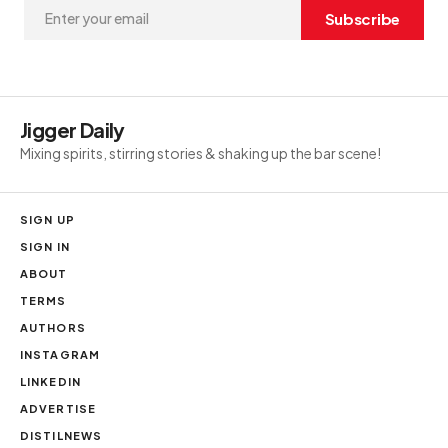
Subscribe
Jigger Daily
Mixing spirits, stirring stories & shaking up the bar scene!
SIGN UP
SIGN IN
ABOUT
TERMS
AUTHORS
INSTAGRAM
LINKEDIN
ADVERTISE
DISTILNEWS