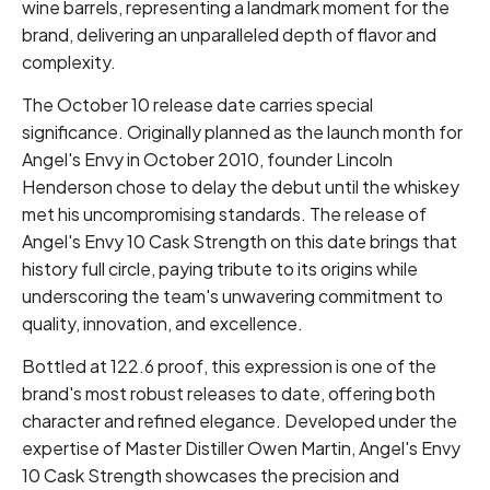
wine barrels, representing a landmark moment for the
brand, delivering an unparalleled depth of flavor and
complexity.
The October 10 release date carries special
significance. Originally planned as the launch month for
Angel's Envy in October 2010, founder Lincoln
Henderson chose to delay the debut until the whiskey
met his uncompromising standards. The release of
Angel's Envy 10 Cask Strength on this date brings that
history full circle, paying tribute to its origins while
underscoring the team's unwavering commitment to
quality, innovation, and excellence.
Bottled at 122.6 proof, this expression is one of the
brand's most robust releases to date, offering both
character and refined elegance. Developed under the
expertise of Master Distiller Owen Martin, Angel's Envy
10 Cask Strength showcases the precision and