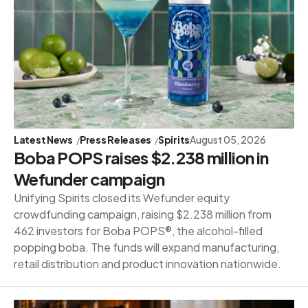
Latest News
Press Releases
Spirits
August 05, 2026
Boba POPS raises $2.238 million in
Wefunder campaign
Unifying Spirits closed its Wefunder equity
crowdfunding campaign, raising $2.238 million from
462 investors for Boba POPS®, the alcohol-filled
popping boba. The funds will expand manufacturing,
retail distribution and product innovation nationwide.