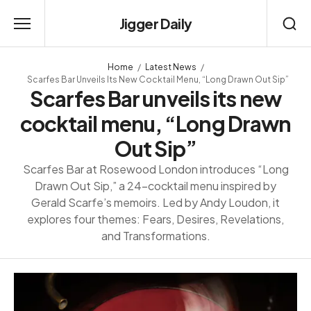
Jigger Daily
Home
Latest News
Scarfes Bar Unveils Its New Cocktail Menu, “Long Drawn Out Sip”
Scarfes Bar unveils its new
cocktail menu, “Long Drawn
Out Sip”
Scarfes Bar at Rosewood London introduces “Long
Drawn Out Sip,” a 24-cocktail menu inspired by
Gerald Scarfe’s memoirs. Led by Andy Loudon, it
explores four themes: Fears, Desires, Revelations,
and Transformations.