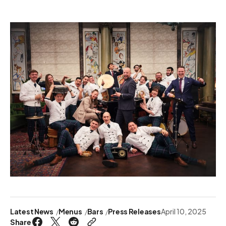
Latest News
Menus
Bars
Press Releases
April 10, 2025
Share