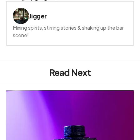
Jigger
Mixing spirits, stirring stories & shaking up the bar
scene!
Read Next