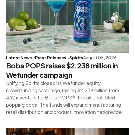
Latest News
Press Releases
Spirits
August 05, 2026
Boba POPS raises $2.238 million in
Wefunder campaign
Unifying Spirits closed its Wefunder equity
crowdfunding campaign, raising $2.238 million from
462 investors for Boba POPS®, the alcohol-filled
popping boba. The funds will expand manufacturing,
retail distribution and product innovation nationwide.