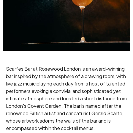
Scarfes Bar at Rosewood London is an award-winning
bar inspired by the atmosphere of a drawing room, with
live jazz music playing each day from a host of talented
performers evoking a convivial and sophisticated yet
intimate atmosphere and located a short distance from
London's Covent Garden. The bar is named after the
renowned British artist and caricaturist Gerald Scarfe,
whose artwork adorns the walls of the bar and is
encompassed within the cocktail menus.