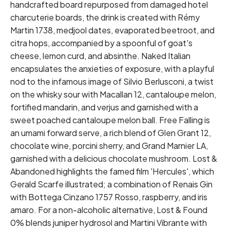
handcrafted board repurposed from damaged hotel
charcuterie boards, the drink is created with Rémy
Martin 1738, medjool dates, evaporated beetroot, and
citra hops, accompanied by a spoonful of goat's
cheese, lemon curd, and absinthe. Naked Italian
encapsulates the anxieties of exposure, with a playful
nod to the infamous image of Silvio Berlusconi, a twist
on the whisky sour with Macallan 12, cantaloupe melon,
fortified mandarin, and verjus and garnished with a
sweet poached cantaloupe melon ball. Free Falling is
an umami forward serve, a rich blend of Glen Grant 12,
chocolate wine, porcini sherry, and Grand Marnier LA,
garnished with a delicious chocolate mushroom. Lost &
Abandoned highlights the famed film 'Hercules', which
Gerald Scarfe illustrated; a combination of Renais Gin
with Bottega Cinzano 1757 Rosso, raspberry, and iris
amaro. For a non-alcoholic alternative, Lost & Found
0% blends juniper hydrosol and Martini Vibrante with