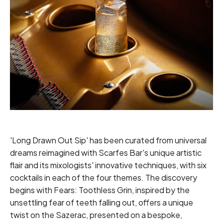
'Long Drawn Out Sip' has been curated from universal
dreams reimagined with Scarfes Bar's unique artistic
flair and its mixologists' innovative techniques, with six
cocktails in each of the four themes. The discovery
begins with Fears: Toothless Grin, inspired by the
unsettling fear of teeth falling out, offers a unique
twist on the Sazerac, presented on a bespoke,