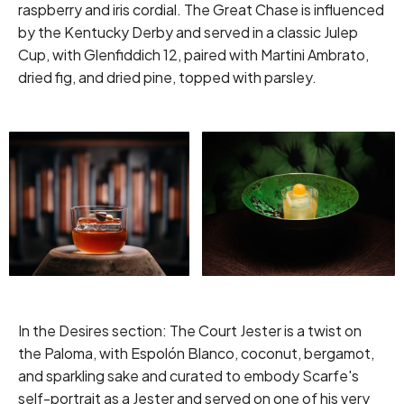
raspberry and iris cordial. The Great Chase is influenced
by the Kentucky Derby and served in a classic Julep
Cup, with Glenfiddich 12, paired with Martini Ambrato,
dried fig, and dried pine, topped with parsley.
In the Desires section: The Court Jester is a twist on
the Paloma, with Espolón Blanco, coconut, bergamot,
and sparkling sake and curated to embody Scarfe's
self-portrait as a Jester and served on one of his very