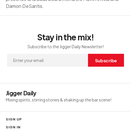
Damon DeSantis.
Stay in the mix!
Subscribe to the Jigger Daily Newsletter!
Subscribe
Jigger Daily
Mixing spirits, stirring stories & shaking up the bar scene!
SIGN UP
SIGN IN