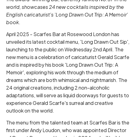
world, showcases 24 new cocktails inspired by the
English caricaturist's 'Long Drawn Out Trip: A Memoir'
book.
April 2025 - Scarfes Bar at Rosewood London has
unveiled its latest cocktail menu, 'Long Drawn Out Sip',
launching to the public on Wednesday 2nd April. The
new menu is a celebration of caricaturist Gerald Scarfe
and is inspired by his book 'Long Drawn Out Trip: A
Memoir', exploring his work through the medium of
dreams which are both whimsical and nightmarish. The
24 original creations, including 2 non-alcoholic
adaptations, will serve as liquid doorways for guests to
experience Gerald Scarfe's surreal and creative
outlook on the world.
The menu from the talented team at Scarfes Bar is the
first under Andy Loudon, who was appointed Director