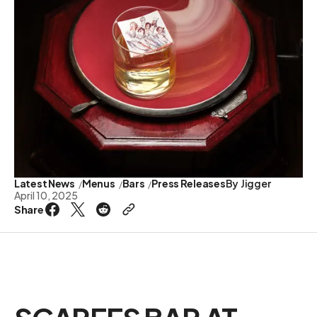
Latest News
Menus
Bars
Press Releases
By
Jigger
April 10, 2025
Share