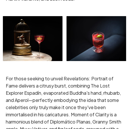
For those seeking to unveil Revelations: Portrait of
Fame delivers a citrusy burst, combining The Lost
Explorer Espadín, evaporated Buddha's hand, rhubarb,
and Aperol—perfectly embodying the idea that some
celebrities only truly make it once they've been
immortalised in his caricatures. Moment of Clarity is a
harmonious blend of Diplomático Planas, Granny Smith
apple, Muyu Vetiver, and fig leaf soda, crowned with a