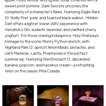
sweet petit pomme. Dark Secrets uncovers the
complexity of a character's flaws, featuring Eagle Rare
10, Noilly Prat, pear, and toasted black walnut. Hidden
Self offers a lighter, lower-ABV experience with
Hendrick's Gin, sudachi, lavender, and clarified cherry
yoghurt. For those craving indulgence, Holy Grail pays
homage to the iconic Monty Python sketch, with
Highland Park 12, apricot Amontillado, pistachio, and
café Maderas. Lastly, Prophecies is the perfect
summer sip, featuring GlenDronach 12, discarded
banana, popcorn, and hazelnut cream—a refreshing
twist on the classic Piña Colada.