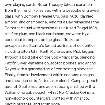
own playing cards. Retail Therapy takes inspiration
from the French 75, served within a bespoke engraved
glass, with Bombay Premier Cru, basil, yuzu, clarified
almond, and champagne. King for a Day reimagines the
Pornstar Martini with passion fruit infused Brugal 1888,
clarified plum, and black cardamom, crowned by a
cocoa butter imprint on the glass. Rockstar
encapsulates Scarfe's famed portraits of celebrities,
including Elton John, Keith Richards and Mick Jagger,
through a bold take on the Spicy Margarita, blending
Patrón Silver, watermelon, scotch bonnet, and Ancho
Reyes with a garnished rim of contrasting black salt.
Finally, from his involvement within costume designs
and theatrical sets, Nutcracker blends Campari, peach
aperitif, Sauternes, and acorn soda, garnished with a
Wakamomo baby peach, whilst No-Cracker 0% is its
non-alcoholic counterpart, crafted with Amarico,
Martini Vibrante, and acorn soda.