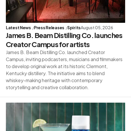
Latest News
Press Releases
Spirits
August 05, 2026
James B. Beam Distilling Co. launches
Creator Campus for artists
James B. Beam Distilling Co. launched Creator
Campus, inviting podcasters, musicians and filmmakers
to develop original work at its historic Clermont,
Kentucky distillery. The initiative aims to blend
whiskey-making heritage with contemporary
storytelling and creative collaboration.