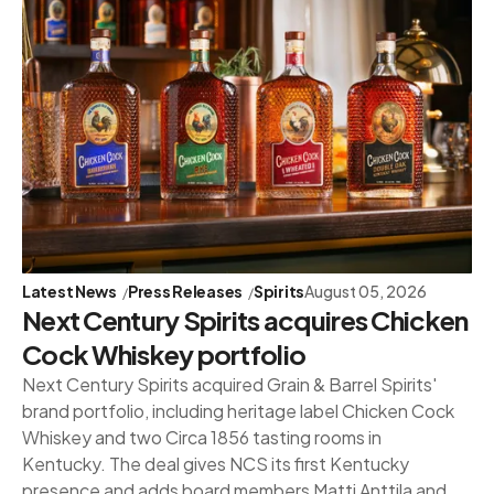
Latest News
Press Releases
Spirits
August 05, 2026
Next Century Spirits acquires Chicken
Cock Whiskey portfolio
Next Century Spirits acquired Grain & Barrel Spirits'
brand portfolio, including heritage label Chicken Cock
Whiskey and two Circa 1856 tasting rooms in
Kentucky. The deal gives NCS its first Kentucky
presence and adds board members Matti Anttila and