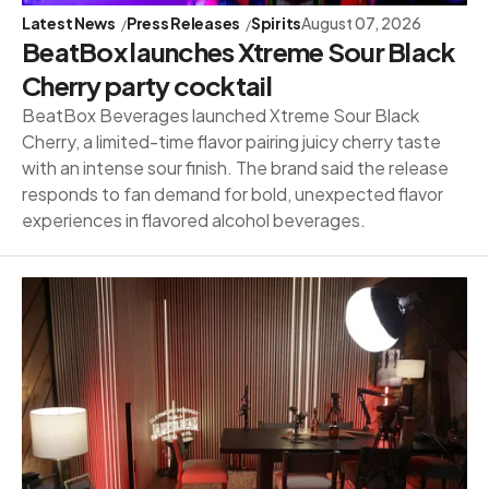
Latest News
Press Releases
Spirits
August 07, 2026
BeatBox launches Xtreme Sour Black
Cherry party cocktail
BeatBox Beverages launched Xtreme Sour Black
Cherry, a limited-time flavor pairing juicy cherry taste
with an intense sour finish. The brand said the release
responds to fan demand for bold, unexpected flavor
experiences in flavored alcohol beverages.