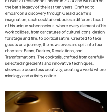
of Bars at Rosewood London in 2024 and will build on
the bar's legacy of the last ten years. Crafted to
embark on a discovery through Gerald Scarfe's
imagination, each cocktail embodies a different facet
of his unique subconscious, where every element of his
work collides, from caricatures of cultural icons, design
for stage and film, to political satire. Created to take
guests on a journey, the new serves are split into four
chapters: Fears, Desires, Revelations, and
Transformations. The cocktails, crafted from carefully
selected ingredients and innovative techniques,
showcase boundless creativity, creating a world where
mixology and artistry collide.