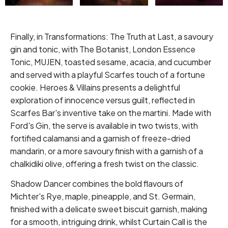
Finally, in Transformations: The Truth at Last, a savoury
gin and tonic, with The Botanist, London Essence
Tonic, MUJEN, toasted sesame, acacia, and cucumber
and served with a playful Scarfes touch of a fortune
cookie. Heroes & Villains presents a delightful
exploration of innocence versus guilt, reflected in
Scarfes Bar's inventive take on the martini. Made with
Ford's Gin, the serve is available in two twists, with
fortified calamansi and a garnish of freeze-dried
mandarin, or a more savoury finish with a garnish of a
chalkidiki olive, offering a fresh twist on the classic.
Shadow Dancer combines the bold flavours of
Michter's Rye, maple, pineapple, and St. Germain,
finished with a delicate sweet biscuit garnish, making
for a smooth, intriguing drink, whilst Curtain Call is the