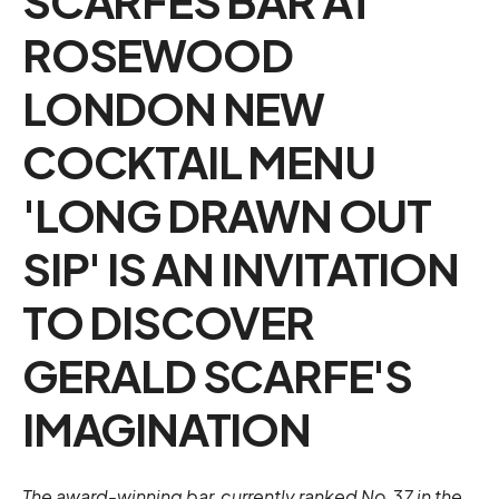
SCARFES BAR AT
ROSEWOOD
LONDON NEW
COCKTAIL MENU
'LONG DRAWN OUT
SIP' IS AN INVITATION
TO DISCOVER
GERALD SCARFE'S
IMAGINATION
The award-winning bar, currently ranked No.37 in the