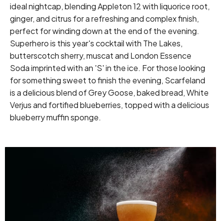
ideal nightcap, blending Appleton 12 with liquorice root,
ginger, and citrus for a refreshing and complex finish,
perfect for winding down at the end of the evening.
Superhero is this year's cocktail with The Lakes,
butterscotch sherry, muscat and London Essence
Soda imprinted with an 'S' in the ice. For those looking
for something sweet to finish the evening, Scarfeland
is a delicious blend of Grey Goose, baked bread, White
Verjus and fortified blueberries, topped with a delicious
blueberry muffin sponge.