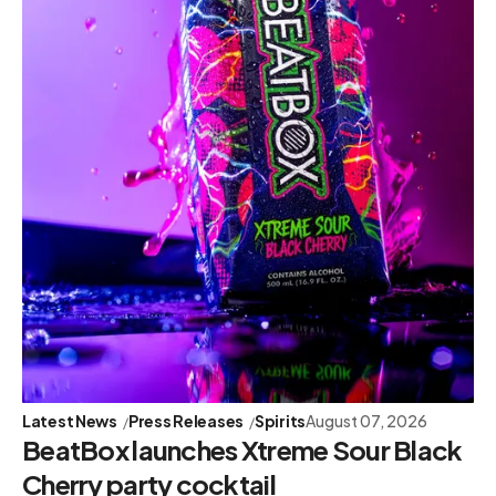
Latest News
Press Releases
Spirits
August 07, 2026
BeatBox launches Xtreme Sour Black
Cherry party cocktail