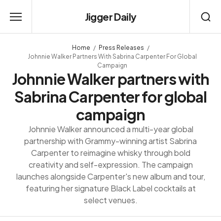
Jigger Daily
Home
Press Releases
Johnnie Walker Partners With Sabrina Carpenter For Global
Campaign
Johnnie Walker partners with
Sabrina Carpenter for global
campaign
Johnnie Walker announced a multi-year global
partnership with Grammy-winning artist Sabrina
Carpenter to reimagine whisky through bold
creativity and self-expression. The campaign
launches alongside Carpenter's new album and tour,
featuring her signature Black Label cocktails at
select venues.