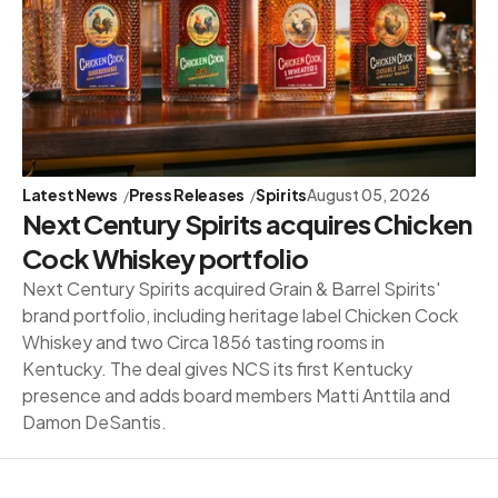
Latest News
Press Releases
Spirits
August 05, 2026
Next Century Spirits acquires Chicken
Cock Whiskey portfolio
Next Century Spirits acquired Grain & Barrel Spirits'
brand portfolio, including heritage label Chicken Cock
Whiskey and two Circa 1856 tasting rooms in
Kentucky. The deal gives NCS its first Kentucky
presence and adds board members Matti Anttila and
Damon DeSantis.