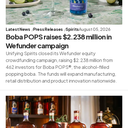
Latest News
Press Releases
Spirits
August 05, 2026
Boba POPS raises $2.238 million in
Wefunder campaign
Unifying Spirits closed its Wefunder equity
crowdfunding campaign, raising $2.238 million from
462 investors for Boba POPS®, the alcohol-filled
popping boba. The funds will expand manufacturing,
retail distribution and product innovation nationwide.