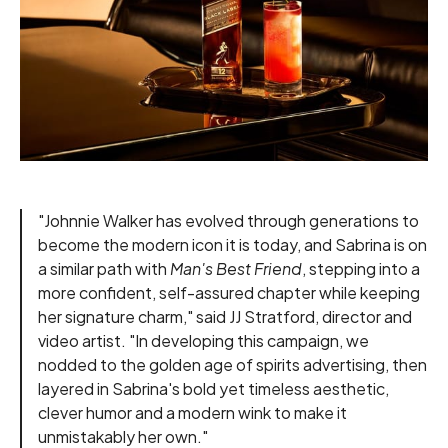
"Johnnie Walker has evolved through generations to
become the modern icon it is today, and Sabrina is on
a similar path with
Man's Best Friend
, stepping into a
more confident, self-assured chapter while keeping
her signature charm," said JJ Stratford, director and
video artist. "In developing this campaign, we
nodded to the golden age of spirits advertising, then
layered in Sabrina's bold yet timeless aesthetic,
clever humor and a modern wink to make it
unmistakably her own."