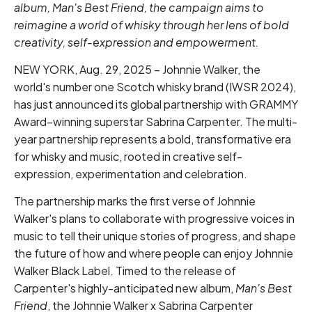
album, Man's Best Friend, the campaign aims to
reimagine a world of whisky through her lens of bold
creativity, self-expression and empowerment.
NEW YORK, Aug. 29, 2025 – Johnnie Walker, the
world's number one Scotch whisky brand (IWSR 2024),
has just announced its global partnership with GRAMMY
Award–winning superstar Sabrina Carpenter. The multi-
year partnership represents a bold, transformative era
for whisky and music, rooted in creative self-
expression, experimentation and celebration.
The partnership marks the first verse of Johnnie
Walker's plans to collaborate with progressive voices in
music to tell their unique stories of progress, and shape
the future of how and where people can enjoy Johnnie
Walker Black Label. Timed to the release of
Carpenter's highly-anticipated new album,
Man's Best
Friend
, the Johnnie Walker x Sabrina Carpenter