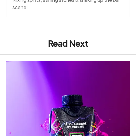
scene!
Read Next