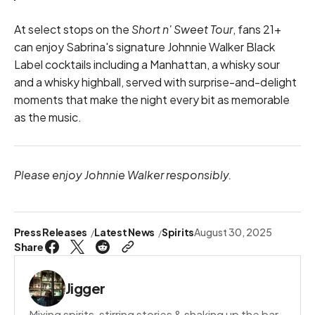
At select stops on the
Short n' Sweet Tour
, fans 21+
can enjoy Sabrina's signature Johnnie Walker Black
Label cocktails including a Manhattan, a whisky sour
and a whisky highball, served with surprise-and-delight
moments that make the night every bit as memorable
as the music.
Please enjoy Johnnie Walker responsibly.
Press Releases
Latest News
Spirits
August 30, 2025
Share
Jigger
Mixing spirits, stirring stories & shaking up the bar