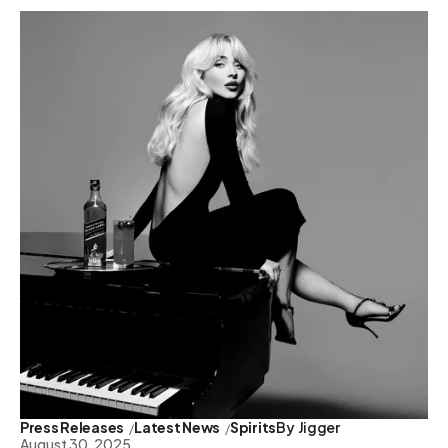
Press Releases
Latest News
Spirits
By
Jigger
August 30, 2025