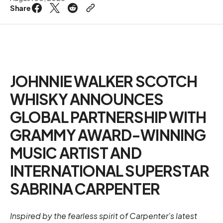
Share
JOHNNIE WALKER SCOTCH
WHISKY ANNOUNCES
GLOBAL PARTNERSHIP WITH
GRAMMY AWARD-WINNING
MUSIC ARTIST AND
INTERNATIONAL SUPERSTAR
SABRINA CARPENTER
Inspired by the fearless spirit of Carpenter's latest