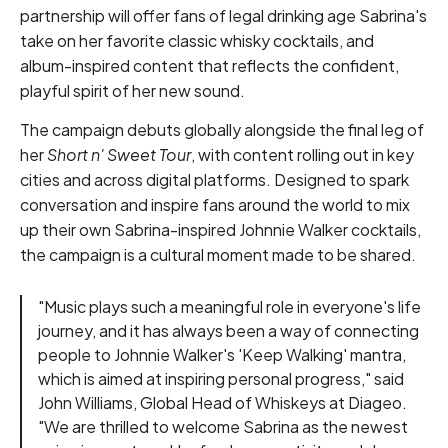
partnership will offer fans of legal drinking age Sabrina's
take on her favorite classic whisky cocktails, and
album-inspired content that reflects the confident,
playful spirit of her new sound.
The campaign debuts globally alongside the final leg of
her
Short n' Sweet Tour
, with content rolling out in key
cities and across digital platforms. Designed to spark
conversation and inspire fans around the world to mix
up their own Sabrina-inspired Johnnie Walker cocktails,
the campaign is a cultural moment made to be shared.
"Music plays such a meaningful role in everyone's life
journey, and it has always been a way of connecting
people to Johnnie Walker's 'Keep Walking' mantra,
which is aimed at inspiring personal progress," said
John Williams, Global Head of Whiskeys at Diageo.
"We are thrilled to welcome Sabrina as the newest