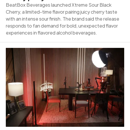
BeatBox Beverages launched Xtreme Sour Black
Cherry, a limited-time flavor pairing juicy cherry taste
with an intense sour finish. The brand said the release
responds to fan demand for bold, unexpected flavor
experiences in flavored alcohol beverages.