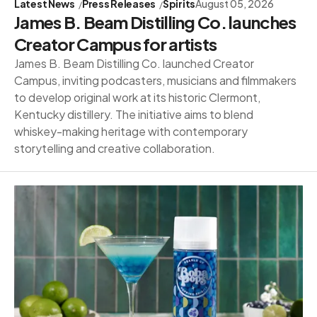
Latest News
Press Releases
Spirits
August 05, 2026
James B. Beam Distilling Co. launches
Creator Campus for artists
James B. Beam Distilling Co. launched Creator
Campus, inviting podcasters, musicians and filmmakers
to develop original work at its historic Clermont,
Kentucky distillery. The initiative aims to blend
whiskey-making heritage with contemporary
storytelling and creative collaboration.