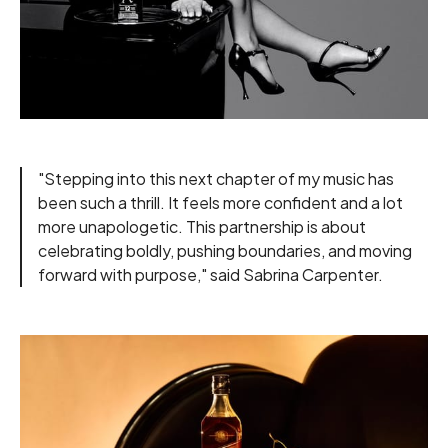
"Stepping into this next chapter of my music has
been such a thrill. It feels more confident and a lot
more unapologetic. This partnership is about
celebrating boldly, pushing boundaries, and moving
forward with purpose," said Sabrina Carpenter.