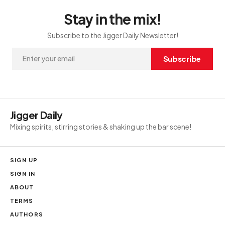
Stay in the mix!
Subscribe to the Jigger Daily Newsletter!
Subscribe
Jigger Daily
Mixing spirits, stirring stories & shaking up the bar scene!
SIGN UP
SIGN IN
ABOUT
TERMS
AUTHORS