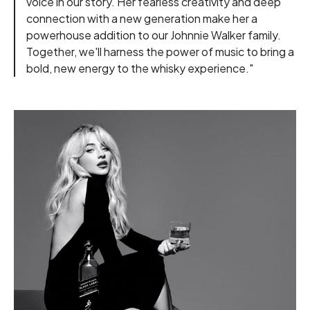
voice in our story. Her fearless creativity and deep
connection with a new generation make her a
powerhouse addition to our Johnnie Walker family.
Together, we'll harness the power of music to bring a
bold, new energy to the whisky experience."